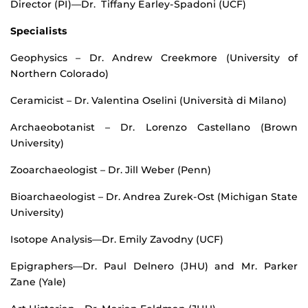
Director (PI)—Dr. Tiffany Earley-Spadoni (UCF)
Specialists
Geophysics – Dr. Andrew Creekmore (University of
Northern Colorado)
Ceramicist – Dr. Valentina Oselini (Università di Milano)
Archaeobotanist – Dr. Lorenzo Castellano (Brown
University)
Zooarchaeologist – Dr. Jill Weber (Penn)
Bioarchaeologist – Dr. Andrea Zurek-Ost (Michigan State
University)
Isotope Analysis—Dr. Emily Zavodny (UCF)
Epigraphers—Dr. Paul Delnero (JHU) and Mr. Parker
Zane (Yale)