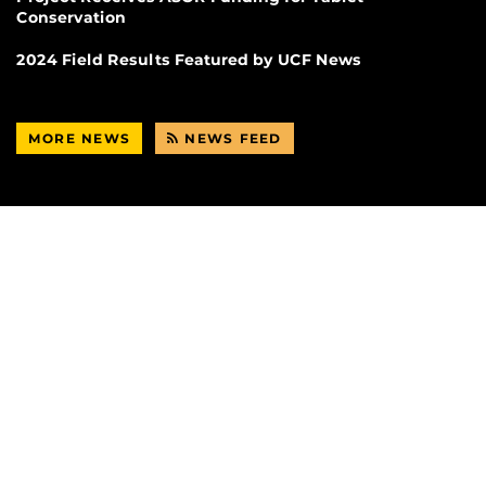
Conservation
2024 Field Results Featured by UCF News
MORE NEWS
NEWS FEED