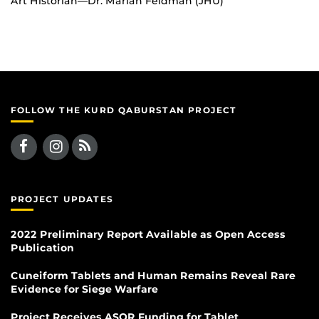
Art Historian—Dr. Marian Feldman (JHU)
FOLLOW THE KURD QABURSTAN PROJECT
PROJECT UPDATES
2022 Preliminary Report Available as Open Access
Publication
Cuneiform Tablets and Human Remains Reveal Rare
Evidence for Siege Warfare
Project Receives ASOR Funding for Tablet