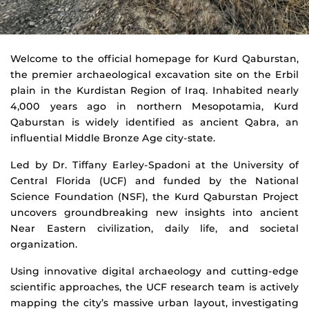
Kurd
Welcome to the official homepage for Kurd Qaburstan,
the premier archaeological excavation site on the Erbil
Qaburstan
plain in the Kurdistan Region of Iraq. Inhabited nearly
Archaeological
4,000 years ago in northern Mesopotamia, Kurd
Qaburstan is widely identified as ancient Qabra, an
Project
influential Middle Bronze Age city-state.
Led by Dr. Tiffany Earley-Spadoni at the University of
Central Florida (UCF) and funded by the National
Science Foundation (NSF), the Kurd Qaburstan Project
uncovers groundbreaking new insights into ancient
Near Eastern civilization, daily life, and societal
organization.
Using innovative digital archaeology and cutting-edge
scientific approaches, the UCF research team is actively
mapping the city’s massive urban layout, investigating