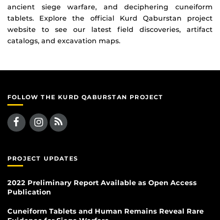
ancient siege warfare, and deciphering cuneiform
tablets. Explore the official Kurd Qaburstan project
website to see our latest field discoveries, artifact
catalogs, and excavation maps.
FOLLOW THE KURD QABURSTAN PROJECT
PROJECT UPDATES
2022 Preliminary Report Available as Open Access
Publication
Cuneiform Tablets and Human Remains Reveal Rare