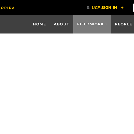
HOME
ABOUT
FIELDWORK
PEOPLE