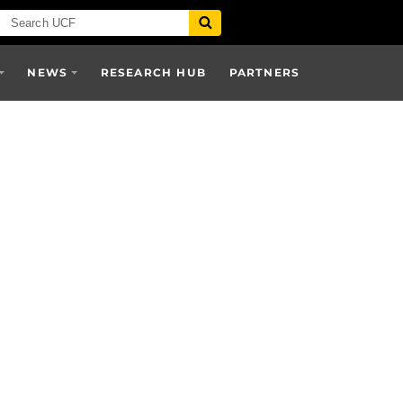
NEWS
RESEARCH HUB
PARTNERS