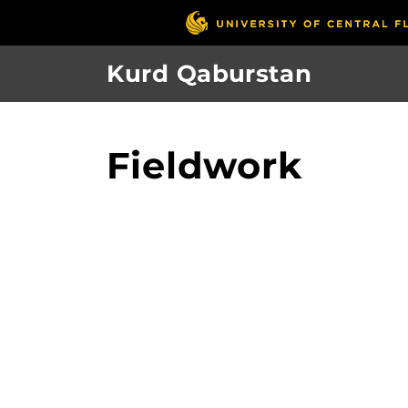
Skip
to
main
Kurd Qaburstan
content
Fieldwork