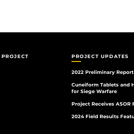
 PROJECT
PROJECT UPDATES
2022 Preliminary Report
Cuneiform Tablets and 
for Siege Warfare
Project Receives ASOR 
2024 Field Results Fea