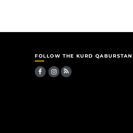
FOLLOW THE KURD QABURSTAN