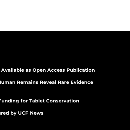
 Available as Open Access Publication
Human Remains Reveal Rare Evidence
Funding for Tablet Conservation
tured by UCF News