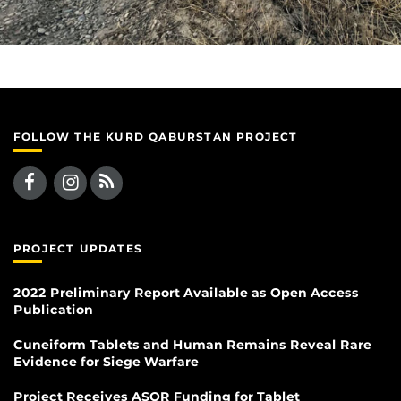
FOLLOW THE KURD QABURSTAN PROJECT
PROJECT UPDATES
2022 Preliminary Report Available as Open Access
Publication
Cuneiform Tablets and Human Remains Reveal Rare
Evidence for Siege Warfare
Project Receives ASOR Funding for Tablet