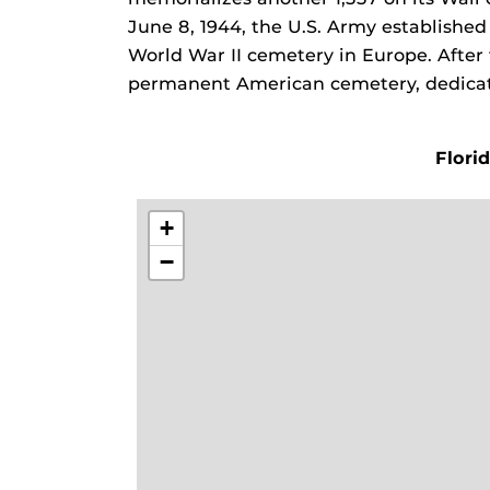
June 8, 1944, the U.S. Army establishe
World War II cemetery in Europe. After
permanent American cemetery, dedicat
Flori