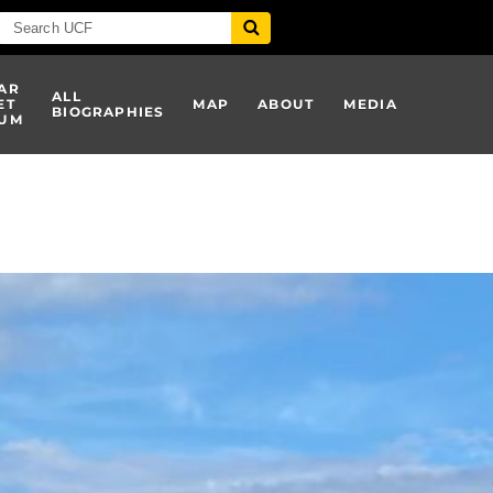
AR
ALL
ET
MAP
ABOUT
MEDIA
BIOGRAPHIES
UM