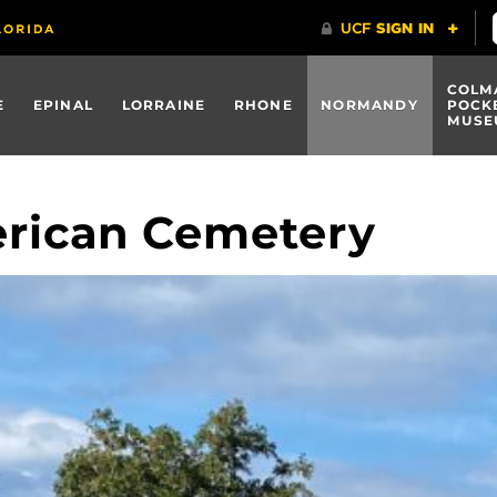
COLM
E
EPINAL
LORRAINE
RHONE
NORMANDY
POCK
MUSE
rican Cemetery