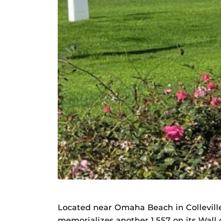
Located near Omaha Beach in Collevil
memorializes another 1,557 on its Wall 