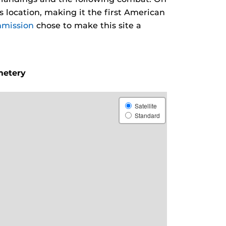
 location, making it the first American
mission
chose to make this site a
metery