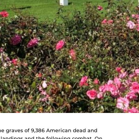
he graves of 9,386 American dead and
y landings and the following combat. On