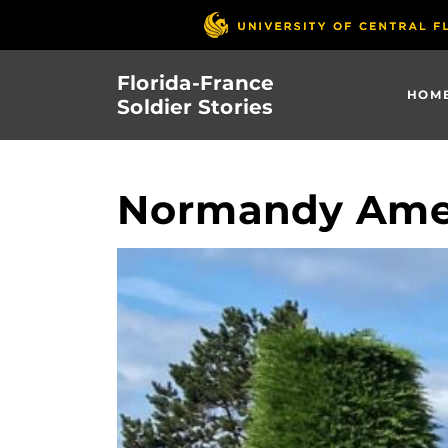
Skip
to
main
Florida-France
content
HOM
Soldier Stories
Normandy Ame