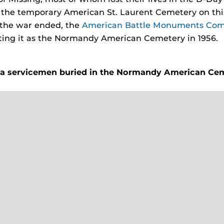
d the temporary American St. Laurent Cemetery on this
 the war ended, the
American Battle Monuments Com
ing it as the Normandy American Cemetery in 1956.
da servicemen
buried in the Normandy American Ce