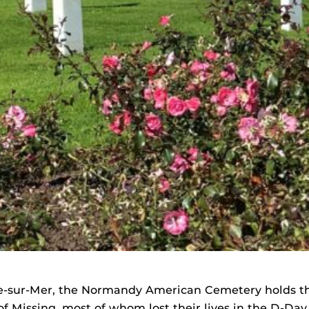
le-sur-Mer, the Normandy American Cemetery holds t
of Missing, most of whom lost their lives in the D-Da