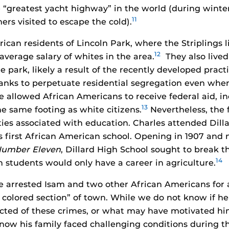
e “greatest yacht highway” in the world (during wint
11
ers visited to escape the cold).
ican residents of Lincoln Park, where the Striplings 
12
 average salary of whites in the area.
They also lived
 park, likely a result of the recently developed pract
anks to perpetuate residential segregation even wh
e allowed African Americans to receive federal aid, i
13
e same footing as white citizens.
Nevertheless, the 
ties associated with education. Charles attended Dill
s first African American school. Opening in 1907 and 
Number Eleven
, Dillard High School sought to break t
14
 students would only have a career in agriculture.
ce arrested Isam and two other African Americans for a
e colored section” of town. While we do not know if h
cted of these crimes, or what may have motivated him
now his family faced challenging conditions during the