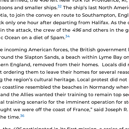
rles arrived, the
496
left New York for Providence, RI, 
32
ntoons and smaller ships.
The ship’s last North Ameri
otia, to join the convoy en route to Southampton, Eng
ack only one hour after departing from Halifax. As the 
 in the attack, the crew of the
496
and others in the 
34
tic Ocean on a diet of Spam.
he incoming American forces, the British government h
ound the Slapton Sands, a beach within Lyme Bay on 
hern England, removed from their homes. Locals did 
 ordering them to leave their homes for several reas
g the region’s cultural heritage. Local protest did not
e coastline resembled the beaches in Normandy where
 and the Allies wanted their training to remain top se
al training scenario for the imminent operation for s
ught we were off the coast of France,” said Joseph R
36
the time.