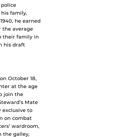
 police
his family,
 1940, he earned
r the average
 their family in
 his draft
 on October 18,
nter at the age
o join the
 Steward’s Mate
 exclusive to
hem on combat
icers’ wardroom,
 the galley,