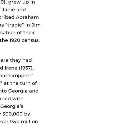
00), grew up in
 Janie and
escribed Abraham
as “tragic” in Jim
cation of their
 the 1920 census,
here they had
d Irene (1937).
5
sharecropper.
 at the turn of
into Georgia and
bined with
 Georgia’s
y 500,000 by
nder two million