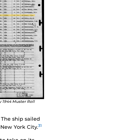
y 1944 Muster Roll
The ship sailed
31
 New York City.