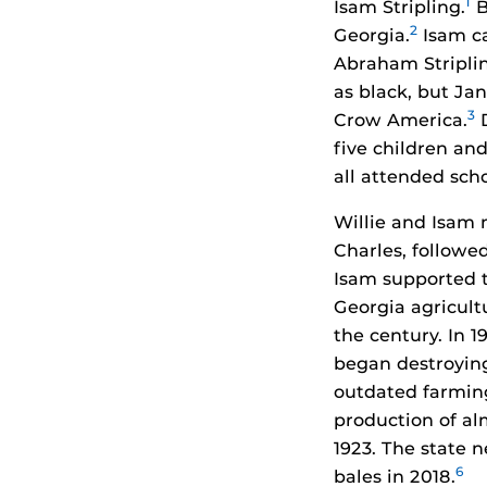
1
Isam Stripling.
B
2
Georgia.
Isam ca
Abraham Striplin
as black, but Jan
3
Crow America.
D
five children an
all attended scho
Willie and Isam 
Charles, followed
Isam supported t
Georgia agricult
the century. In 
began destroying
outdated farming 
production of al
1923. The state 
6
bales in 2018.