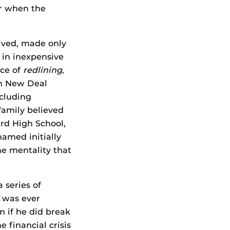
er when the
lived, made only
 in inexpensive
ice of
redlining
,
en New Deal
ncluding
family believed
ard High School,
named initially
he mentality that
 series of
e was ever
 if he did break
 financial crisis