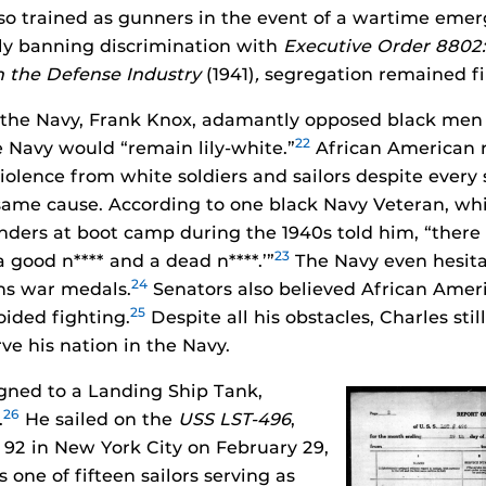
so trained as gunners in the event of a wartime emer
lly banning discrimination with
Executive Order 8802: 
n the Defense Industry
(1941)
,
segregation remained fi
 the Navy, Frank Knox, adamantly opposed black men
22
e Navy would “remain lily-white.”
African American r
 violence from white soldiers and sailors despite ever
 same cause. According to one black Navy Veteran, whi
ers at boot camp during the 1940s told him, “there 
23
 a good n**** and a dead n****.’”
The Navy even hesit
24
ns war medals.
Senators also believed African Amer
25
ided fighting.
Despite all his obstacles, Charles stil
ve his nation in the Navy.
gned to a Landing Ship Tank,
26
.
He sailed on the
USS LST-496
,
r 92 in New York City on February 29,
 one of fifteen sailors serving as