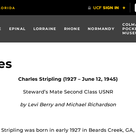
COLM
E
EPINAL
LORRAINE
RHONE
NORMANDY
POCK
MUSE
es
Charles Stripling (1927 – June 12, 1945)
Steward’s Mate Second Class USNR
by Levi Berry and Michael Richardson
 Stripling was born in early 1927 in Beards Creek, GA,