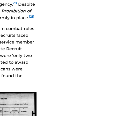
20
gency.
Despite
Prohibition of
[21]
rmly in place.
 in combat roles
ecruits faced
y service member
te Recruit
were ‘only two
ated to award
icans were
l found the