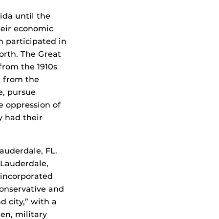
ida until the
heir economic
m participated in
orth. The Great
from the 1910s
d from the
e, pursue
e oppression of
y had their
Lauderdale, FL.
 Lauderdale,
 incorporated
conservative and
d city,” with a
en, military