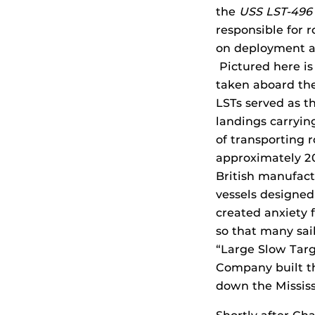
the
USS LST-49
responsible for 
on deployment a
Pictured here is
taken aboard th
LSTs served as t
landings carryin
of transporting 
approximately 20
British manufact
vessels designed
created anxiety f
so that many sail
“Large Slow Targ
Company built 
down the Mississi