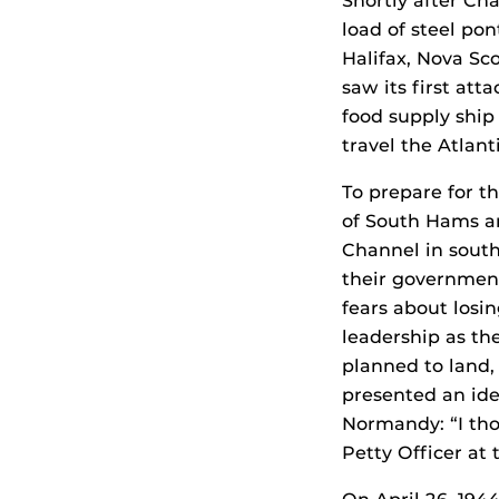
Shortly after Cha
load of steel po
Halifax, Nova Sc
saw its first att
food supply ship
travel the Atlan
To prepare for t
of South Hams ar
Channel in sout
their government
fears about losin
leadership as th
planned to land,
presented an ide
Normandy: “I tho
Petty Officer at 