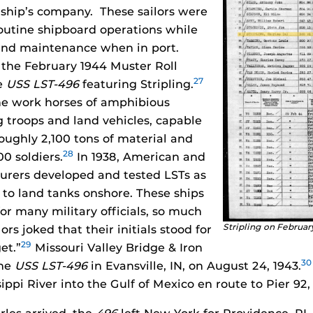
6
ship’s company. These sailors were
routine shipboard operations while
nd maintenance when in port.
 the February 1944 Muster Roll
27
e
USS LST-496
featuring Stripling.
he work horses of amphibious
g troops and land vehicles, capable
roughly 2,100 tons of material and
28
0 soldiers.
In 1938, American and
urers developed and tested LSTs as
 to land tanks onshore. These ships
or many military officials, so much
Stripling on Februar
ors joked that their initials stood for
29
et.”
Missouri Valley Bridge & Iron
30
the
USS LST-496
in Evansville, IN, on August 24, 1943.
ppi River into the Gulf of Mexico en route to Pier 92,