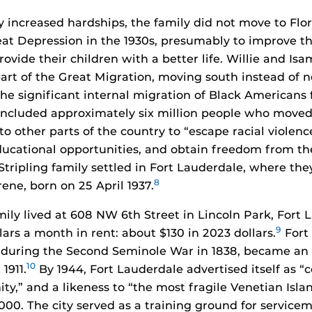
y increased hardships, the family did not move to Flor
eat Depression in the 1930s, presumably to improve t
ovide their children with a better life. Willie and Isa
art of the Great Migration, moving south instead of n
the significant internal migration of Black Americans 
 included approximately six million people who move
o other parts of the country to “escape racial violenc
cational opportunities, and obtain freedom from th
tripling family settled in Fort Lauderdale, where the
8
rene, born on 25 April 1937.
mily lived at 608 NW 6th Street in Lincoln Park, Fort 
9
lars a month in rent: about $130 in 2023 dollars.
Fort
t during the Second Seminole War in 1838, became an
10
1911.
By 1944, Fort Lauderdale advertised itself as “
ty,” and a likeness to “the most fragile Venetian Islan
000. The city served as a training ground for servicem