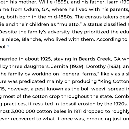
oth his mother, Willie (1895), and his father, Isam (19
me from Odum, GA, where he lived with his parents,
g, both born in the mid-1880s. The census takers d
ie and their children as “mulatto,” a status classified 
espite the family’s adversity, they prioritized the edu
d a niece, Blanche, who lived with them. According to
4
ol.
married in about 1925, staying in Beards Creek, GA w
 by three daughters, Jernita (1929), Dorothy (1933), an
he family by working on “general farms,” likely as a 
ure was predicated mainly on producing “King Cotton”
1915, however, a pest known as the boll weevil spread 
 most of the cotton crop throughout the state. Com
practices, it resulted in topsoil erosion by the 1920s.
most 3,000,000 cotton bales in 1911 dropped to roughl
never recovered to what it once was, producing just u