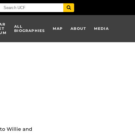
AR
ALL
ET
MAP
ABOUT
MEDIA
BIOGRAPHIES
UM
 to Willie and