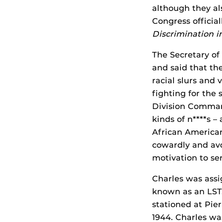
although they al
Congress officia
Discrimination i
The Secretary of
and said that th
racial slurs and
fighting for the
Division Command
kinds of n****s –
African America
cowardly and avo
motivation to ser
Charles was assi
known as an LST
stationed at Pie
1944. Charles was