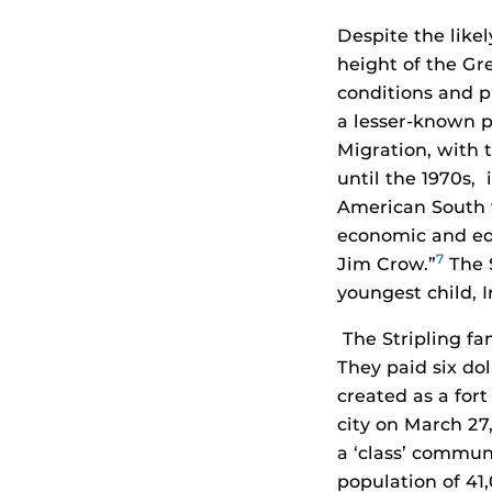
Despite the likel
height of the Gr
conditions and pr
a lesser-known p
Migration, with 
until the 1970s,
American South t
economic and edu
7
Jim Crow.”
The S
youngest child, I
The Stripling fa
They paid six dol
created as a for
city on March 27, 
a ‘class’ communi
population of 41,