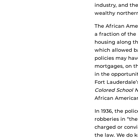
industry, and th
wealthy northern
The African Amer
a fraction of the
housing along the
which allowed b
policies may hav
mortgages, on th
in the opportuni
Fort Lauderdale’
Colored School 
African American
In 1936, the poli
robberies in “th
charged or convi
the law. We do k