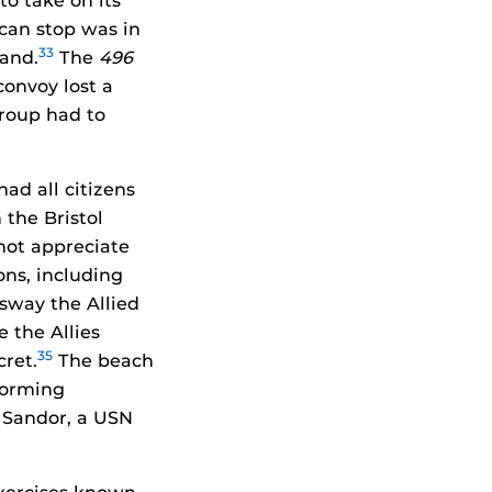
to take on its
can stop was in
33
land.
The
496
convoy lost a
group had to
ad all citizens
the Bristol
not appreciate
ons, including
 sway the Allied
 the Allies
35
cret.
The beach
torming
. Sandor, a USN