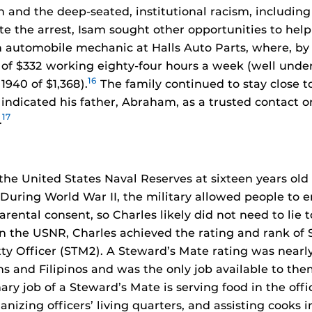
n and the deep-seated, institutional racism, including
e the arrest, Isam sought other opportunities to help 
n automobile mechanic at Halls Auto Parts, where, by
 of $332 working eighty-four hours a week (well unde
16
1940 of $1,368).
The family continued to stay close to
indicated his father, Abraham, as a trusted contact on
17
.
the United States Naval Reserves at sixteen years old
During World War II, the military allowed people to e
arental consent, so Charles likely did not need to lie t
n the USNR, Charles achieved the rating and rank of
ty Officer (STM2). A Steward’s Mate rating was nearly
s and Filipinos and was the only job available to t
ary job of a Steward’s Mate is serving food in the off
nizing officers’ living quarters, and assisting cooks in