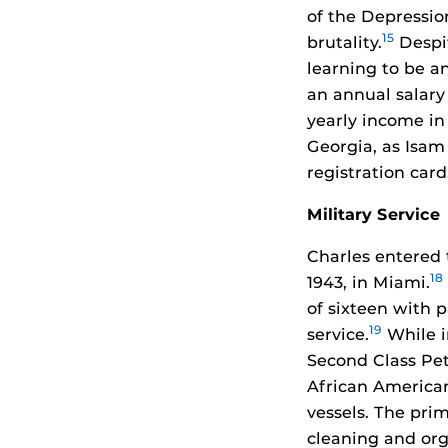
of the Depressio
15
brutality.
Despit
learning to be a
an annual salary
yearly income in 
Georgia, as Isam 
registration card
Military Service
Charles entered 
18
1943, in Miami.
of sixteen with p
19
service.
While i
Second Class Pet
African American
vessels. The prim
cleaning and orga