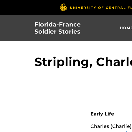
Skip
to
main
Florida-France
content
HOM
Soldier Stories
Stripling, Charl
Early Life
Charles (Charlie)