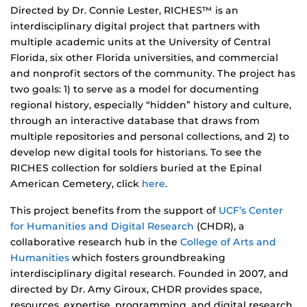
Directed by Dr. Connie Lester, RICHES™ is an
interdisciplinary digital project that partners with
multiple academic units at the University of Central
Florida, six other Florida universities, and commercial
and nonprofit sectors of the community. The project has
two goals: 1) to serve as a model for documenting
regional history, especially “hidden” history and culture,
through an interactive database that draws from
multiple repositories and personal collections, and 2) to
develop new digital tools for historians. To see the
RICHES collection for soldiers buried at the Epinal
American Cemetery, click
here
.
This project benefits from the support of
UCF’s Center
for Humanities and Digital Research
(CHDR), a
collaborative research hub in the
College of Arts and
Humanities
which fosters groundbreaking
interdisciplinary digital research. Founded in 2007, and
directed by Dr. Amy Giroux, CHDR provides space,
resources, expertise, programming, and digital research