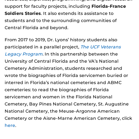
support for faculty projects, including
Florida-France
Soldiers Stories
.
It also extends its assistance to
students and to the surrounding communities of
Central Florida and beyond.
From 2017 to 2019, Dr. Lyons’ history students also
participated in a parallel project,
The UCF Veterans
Legacy Program
.
In this partnership between the
University of Central Florida and the VA’s National
Cemetery Administration, students researched and
wrote the biographies of Florida servicemen buried or
interred in Florida’s national cemeteries and ABMC
cemeteries: to read the biographies of Florida
servicemen and women in the Florida National
Cemetery, Bay Pines National Cemetery, St. Augustine
National Cemetery, the Meuse-Argonne American
Cemetery or the Aisne-Marne American Cemetery, click
here
.