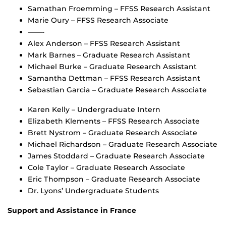
Samathan Froemming – FFSS Research Assistant
Marie Oury – FFSS Research Associate
——-
Alex Anderson – FFSS Research Assistant
Mark Barnes – Graduate Research Assistant
Michael Burke – Graduate Research Assistant
Samantha Dettman – FFSS Research Assistant
Sebastian Garcia – Graduate Research Associate
Karen Kelly – Undergraduate Intern
Elizabeth Klements – FFSS Research Associate
Brett Nystrom – Graduate Research Associate
Michael Richardson – Graduate Research Associate
James Stoddard – Graduate Research Associate
Cole Taylor – Graduate Research Associate
Eric Thompson – Graduate Research Associate
Dr. Lyons’ Undergraduate Students
Support and Assistance in France