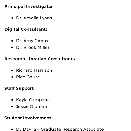
Principal Investigator
Dr. Amelia Lyons
Digital Consultant
s
Dr. Amy Giroux
Dr. Brook Miller
Research Librarian Consultants
Richard Harrison
Rich Gause
Staff Support
Kayla Campana
Jessie Oldham
Student Involvement
DJ Davila – Graduate Research Associate