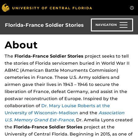
Skip
to
main
content
Florida-France Soldier Stories
NAVIGATION
About
The
Florida-France Soldier Stories
project seeks to tell
the stories of Florida servicemen buried in World War II
ABMC (American Battle Monuments Commission)
cemeteries in France. These U.S. Army soldiers and
airmen gave their lives in 1943 – 1946 to secure the
liberation of France, defeat Germany, and assist in the
postwar reconstruction of Europe. Inspired by the
collaboration of
Dr. Mary Louise Roberts at the
University of Wisconsin-Madison
and the
Association
U.S. Memory Grand Est-France
,
Dr. Amelia Lyons created
the
Florida-France Soldier Stories
project at the
University of Central Florida. Beginning in 2015, as one of