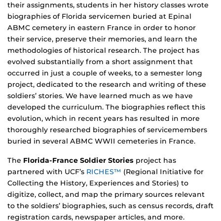
their assignments, students in her history classes wrote
biographies of Florida servicemen buried at Epinal
ABMC cemetery in eastern France in order to honor
their service, preserve their memories, and learn the
methodologies of historical research. The project has
evolved substantially from a short assignment that
occurred in just a couple of weeks, to a semester long
project, dedicated to the research and writing of these
soldiers’ stories. We have learned much as we have
developed the curriculum. The biographies reflect this
evolution, which in recent years has resulted in more
thoroughly researched biographies of servicemembers
buried in several ABMC WWII cemeteries in France.
The
Florida-France Soldier Stories
project has
partnered with UCF’s
RICHES™
(Regional Initiative for
Collecting the History, Experiences and Stories) to
digitize, collect, and map the primary sources relevant
to the soldiers’ biographies, such as census records, draft
registration cards, newspaper articles, and more.