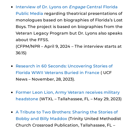
Interview of Dr. Lyons on
Engage
Central Florida
Public Media
regarding theatrical presentations of
monologues based on biographies of Florida’s Lost
Boys. The project is based on biographies from the
Veteran Legacy Program but Dr. Lyons also speaks
about the FFSS.
(CFPM/NPR – April 9, 2024 – The interview starts at
36:15)
Research in 60 Seconds: Uncovering Stories of
Florida WWII Veterans Buried in France
( UCF
News – November, 28, 2023).
Former Leon Lion, Army Veteran receives military
headstone
(WTXL – Tallahassee, FL – May 29, 2023)
A Tribute to Two Brothers: Sharing the Stories of
Bobby and Billy Maddox
(Trinity United Methodist
Church Crossroad Publication, Tallahassee, FL –