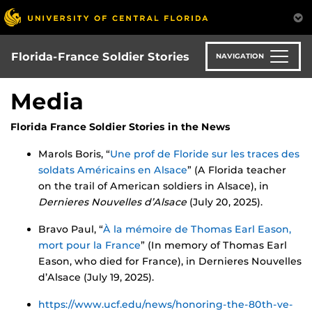
Skip
to
main
content
Florida-France Soldier Stories
NAVIGATION
Media
Florida France Soldier Stories in the News
Marols Boris, “
Une prof de Floride sur les traces des
soldats Américains en Alsace
” (A Florida teacher
on the trail of American soldiers in Alsace), in
Dernieres Nouvelles d’Alsace
(July 20, 2025).
Bravo Paul, “
À la mémoire de Thomas Earl Eason,
mort pour la France
” (In memory of Thomas Earl
Eason, who died for France), in Dernieres Nouvelles
d’Alsace (July 19, 2025).
https://www.ucf.edu/news/honoring-the-80th-ve-