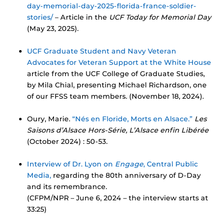
day-memorial-day-2025-florida-france-soldier-
stories/
– Article in the
UCF Today for Memorial Day
(May 23, 2025).
UCF Graduate Student and Navy Veteran
Advocates for Veteran Support at the White House
article from the UCF College of Graduate Studies,
by Mila Chial, presenting Michael Richardson, one
of our FFSS team members. (November 18, 2024).
Oury, Marie.
“Nés en Floride, Morts en Alsace.”
Les
Saisons d’Alsace Hors-Série, L’Alsace enfin Libérée
(October 2024) : 50-53.
Interview of Dr. Lyon on
Engage
, Central Public
Media,
regarding the 80th anniversary of D-Day
and its remembrance.
(CFPM/NPR – June 6, 2024 – the interview starts at
33:25)