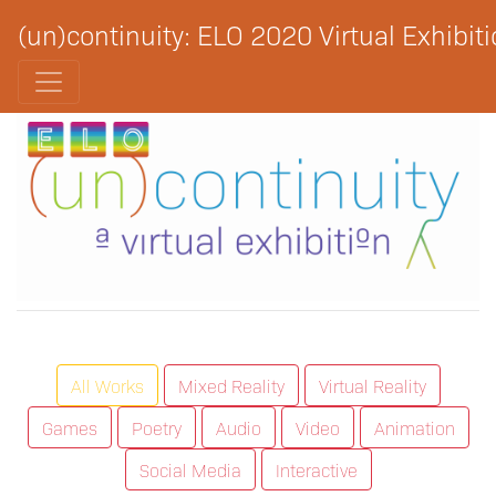
(un)continuity: ELO 2020 Virtual Exhibit
All Works
Mixed Reality
Virtual Reality
Games
Poetry
Audio
Video
Animation
Social Media
Interactive