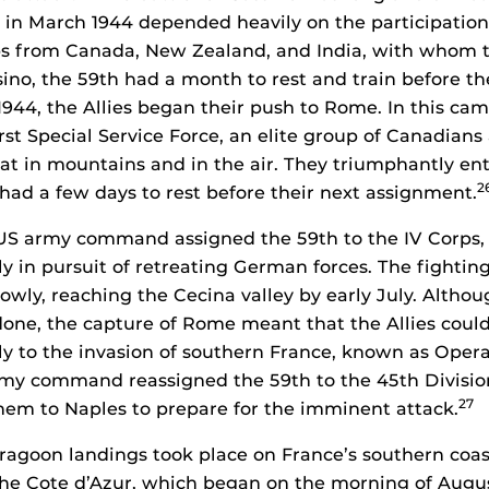
 in March 1944 depended heavily on the participation 
ps from Canada, New Zealand, and India, with whom t
sino, the 59th had a month to rest and train before th
944, the Allies began their push to Rome. In this ca
rst Special Service Force, an elite group of Canadian
at in mountains and in the air. They triumphantly e
2
 had a few days to rest before their next assignment.
 US army command assigned the 59th to the IV Corps
aly in pursuit of retreating German forces. The fighti
owly, reaching the Cecina valley by early July. Althou
 done, the capture of Rome meant that the Allies could
y to the invasion of southern France, known as Opera
rmy command reassigned the 59th to the 45th Divisio
27
em to Naples to prepare for the imminent attack.
agoon landings took place on France’s southern coast
the Cote d’Azur, which began on the morning of August