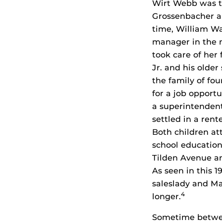
Wirt Webb was t
Grossenbacher a
time, William Wa
manager in the m
took care of her
Jr. and his older 
the family of fou
for a job opport
a superintendent
settled in a ren
Both children at
school education
Tilden Avenue an
As seen in this 
saleslady and Mar
4
longer.
Sometime between