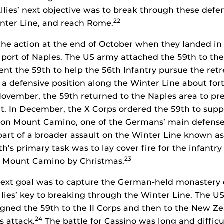
lies’ next objective was to break through these defens
22
nter Line, and reach Rome.
the action at the end of October when they landed in
d port of Naples. The US army attached the 59th to the
 sent the 59th to help the 56th Infantry pursue the re
a defensive position along the Winter Line about fort
ovember, the 59th returned to the Naples area to pre
. In December, the X Corps ordered the 59th to supp
k on Mount Camino, one of the Germans’ main defense
art of a broader assault on the Winter Line known a
h’s primary task was to lay cover fire for the infantr
23
ok Mount Camino by Christmas.
ext goal was to capture the German-held monastery o
lies’ key to breaking through the Winter Line. The U
igned the 59th to the II Corps and then to the New Z
24
s attack.
The battle for Cassino was long and difficul