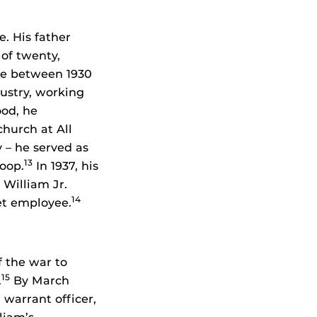
e. His father
 of twenty,
ime between 1930
ustry, working
ood, he
church at All
 – he served as
13
roop.
In 1937, his
 William Jr.
14
let employee.
f the war to
15
.
By March
 warrant officer,