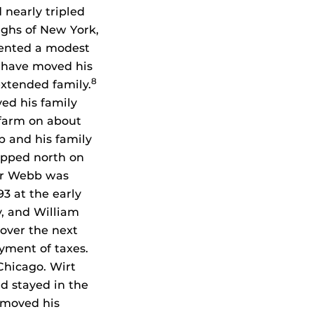
 nearly tripled
ghs of New York,
rented a modest
have moved his
8
extended family.
ved his family
 farm on about
b and his family
ipped north on
jor Webb was
3 at the early
y, and William
 over the next
ayment of taxes.
Chicago. Wirt
d stayed in the
 moved his