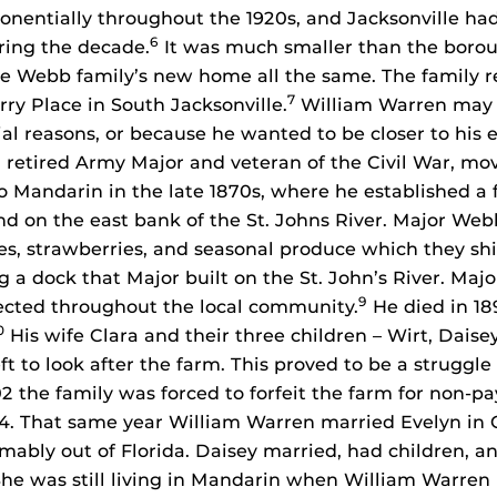
onentially throughout the 1920s, and Jacksonville had
6
ring the decade.
It was much smaller than the borou
he Webb family’s new home all the same. The family 
7
rry Place in South Jacksonville.
William Warren may 
ial reasons, or because he wanted to be closer to his 
a retired Army Major and veteran of the Civil War, mo
 Mandarin in the late 1870s, where he established a
and on the east bank of the St. Johns River. Major Web
es, strawberries, and seasonal produce which they sh
g a dock that Major built on the St. John’s River. Ma
9
cted throughout the local community.
He died in 189
0
His wife Clara and their three children – Wirt, Daise
t to look after the farm. This proved to be a struggle
02 the family was forced to forfeit the farm for non-p
04. That same year William Warren married Evelyn in 
ably out of Florida. Daisey married, had children, an
he was still living in Mandarin when William Warren