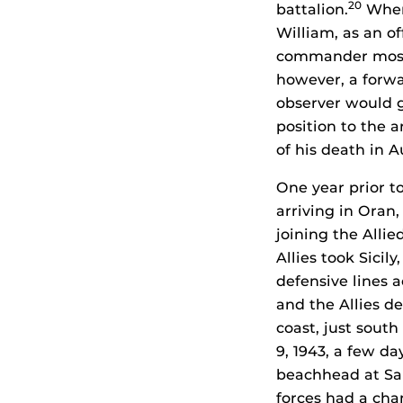
20
battalion.
When 
William, as an o
commander most o
however, a forw
observer would g
position to the a
of his death in A
One year prior to
arriving in Oran
joining the Allie
Allies took Sicil
defensive lines a
and the Allies d
coast, just sout
9, 1943, a few da
beachhead at Sa
forces had a cha