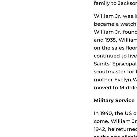
family to Jackson
William Jr. was 
became a watchma
William Jr. foun
and 1935, Willia
on the sales floo
continued to liv
Saints’ Episcopa
scoutmaster for 
mother Evelyn We
moved to Middles
Military Service
In 1940, the US o
come. William Jr.
1942, he returne