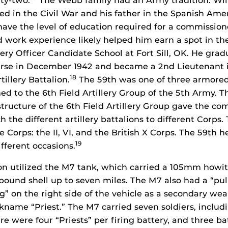
rty-two.
The Webb family had an Army tradition. Wil
ed in the Civil War and his father in the Spanish Ame
have the level of education required for a commissione
d work experience likely helped him earn a spot in the 
llery Officer Candidate School at Fort Sill, OK. He gr
rse in December 1942 and became a 2nd Lieutenant i
18
illery Battalion.
The 59th was one of three armored f
ed to the 6th Field Artillery Group of the 5th Army. T
tructure of the 6th Field Artillery Group gave the c
 the different artillery battalions to different Corps
e Corps: the II, VI, and the British X Corps. The 59th 
19
fferent occasions.
on utilized the M7 tank, which carried a 105mm howit
ound shell up to seven miles. The M7 also had a “pulp
” on the right side of the vehicle as a secondary we
ckname “Priest.” The M7 carried seven soldiers, includ
 were four “Priests” per firing battery, and three ba