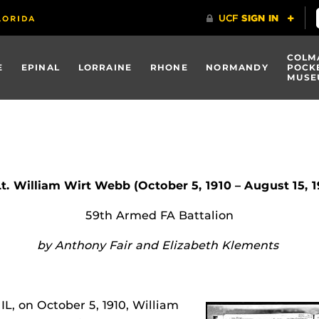
COLM
E
EPINAL
LORRAINE
RHONE
NORMANDY
POCK
MUSE
Lt. William Wirt Webb (October 5, 1910 – August 15, 
59th Armed FA Battalion
by Anthony Fair and Elizabeth Klements
IL, on October 5, 1910, William