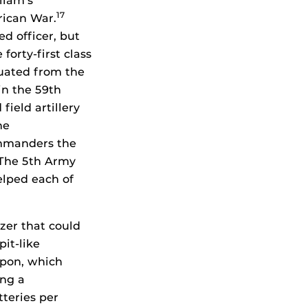
liam’s
17
rican War.
d officer, but
forty-first class
aduated from the
n the 59th
ield artillery
he
ommanders the
. The 5th Army
helped each of
zer that could
it-like
apon, which
ing a
tteries per