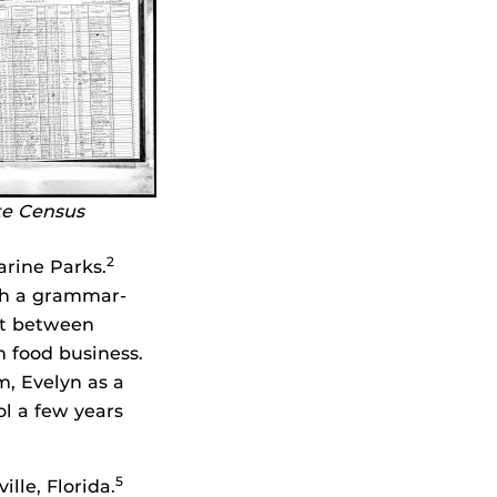
te Census
2
arine Parks.
ith a grammar-
et between
 food business.
m, Evelyn as a
ol a few years
5
le, Florida.