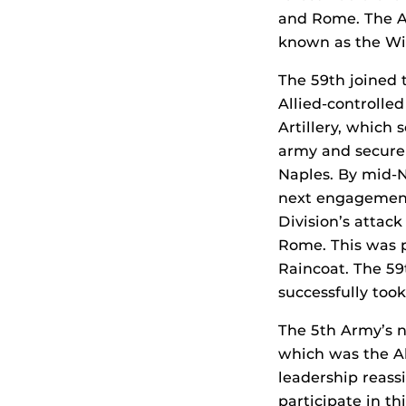
and Rome. The Al
known as the Wi
The 59th joined 
Allied-controlle
Artillery, which
army and secure 
Naples. By mid-N
next engagement
Division’s attac
Rome. This was p
Raincoat. The 59t
successfully to
The 5th Army’s n
which was the Al
leadership reass
participate in thi