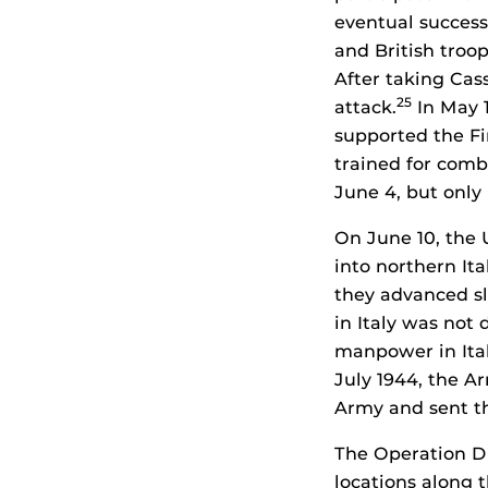
eventual success
and British troo
After taking Cas
25
attack.
In May 1
supported the Fi
trained for comb
June 4, but only
On June 10, the
into northern It
they advanced sl
in Italy was not
manpower in Ital
July 1944, the A
Army and sent th
The Operation Dr
locations along 