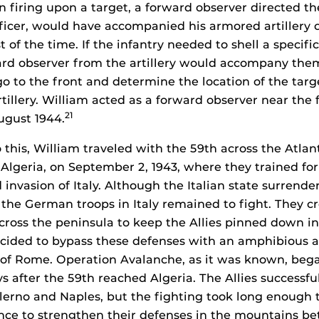
firing upon a target, a forward observer directed the
fficer, would have accompanied his armored artillery 
f the time. If the infantry needed to shell a specific
ard observer from the artillery would accompany the
o to the front and determine the location of the targ
rtillery. William acted as a forward observer near the 
21
ugust 1944.
 this, William traveled with the 59th across the Atlan
, Algeria, on September 2, 1943, where they trained fo
d invasion of Italy. Although the Italian state surrende
y, the German troops in Italy remained to fight. They cr
cross the peninsula to keep the Allies pinned down in 
ecided to bypass these defenses with an amphibious a
h of Rome. Operation Avalanche, as it was known, be
ys after the 59th reached Algeria. The Allies successfu
lerno and Naples, but the fighting took long enough
nce to strengthen their defenses in the mountains b