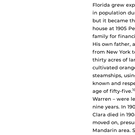
Florida grew exp
in population du
but it became t
house at 1905 Pe
family for financ
His own father, 
from New York to
thirty acres of l
cultivated orang
steamships, usin
known and respe
1
age of fifty-five.
Warren – were lef
nine years. In 19
Clara died in 19
moved on, presum
Mandarin area. S