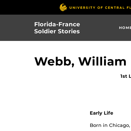
Skip
to
main
Florida-France
content
HOM
Soldier Stories
Webb, William
1st 
Early Life
Born in Chicago, 