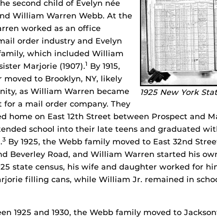
he second child of Evelyn née
nd William Warren Webb. At the
rren worked as an office
ail order industry and Evelyn
 family, which included William
1
sister Marjorie (1907).
By 1915,
r moved to Brooklyn, NY, likely
unity, as William Warren became
1925 New York Sta
 for a mail order company. They
ted home on East 12th Street between Prospect and M
tended school into their late teens and graduated w
3
.
By 1925, the Webb family moved to East 32nd Stre
d Beverley Road, and William Warren started his own
1925 state census, his wife and daughter worked for hi
jorie filling cans, while William Jr. remained in scho
 1925 and 1930, the Webb family moved to Jacksonvil