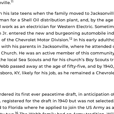
11
ville.
in his late teens when the family moved to Jacksonvill
n for a Shell Oil distribution plant, and, by the age
d work as an electrician for Western Electric. Somet
m Jr. entered the new and burgeoning automobile ind
12
r of the Chevrolet Motor Division.
In his early adulth
e with his parents in Jacksonville, where he attended 
l Church. He was an active member of this community
the local Sea Scouts and for his church’s Boy Scouts t
bb passed away at the age of fifty-five, and by 1940,
boro, KY, likely for his job, as he remained a Chevro
rdered its first ever peacetime draft, in anticipation o
 registered for the draft in 1940 but was not selected
d to Florida where he applied to join the US Army as a
16