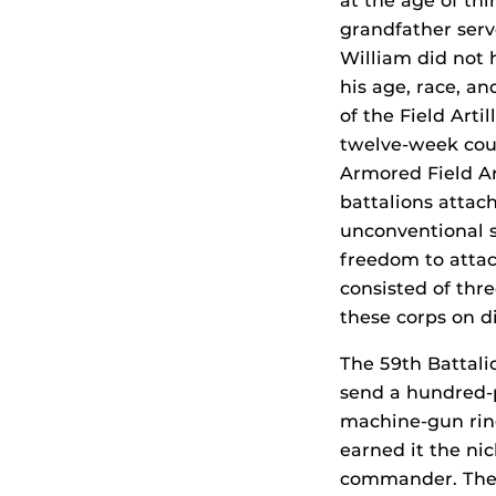
at the age of thi
grandfather serv
William did not 
his age, race, an
of the Field Arti
twelve-week cou
Armored Field Art
battalions attach
unconventional s
freedom to attach
consisted of thre
these corps on di
The 59th Battali
send a hundred-p
machine-gun ring
earned it the ni
commander. There