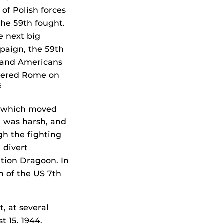
of Polish forces
he 59th fought.
e next big
mpaign, the 59th
s and Americans
ntered Rome on
6
, which moved
ng was harsh, and
gh the fighting
 divert
tion Dragoon. In
n of the US 7th
, at several
 15, 1944.