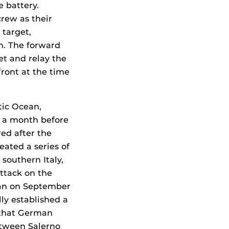
 battery.
crew as their
 target,
m. The forward
et and relay the
front at the time
tic Ocean,
r a month before
red after the
eated a series of
southern Italy,
ttack on the
gan on September
lly established a
 that German
etween Salerno