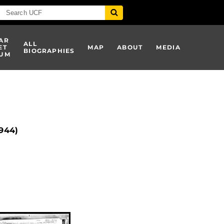
AR
ALL
ET
MAP
ABOUT
MEDIA
BIOGRAPHIES
UM
1944)