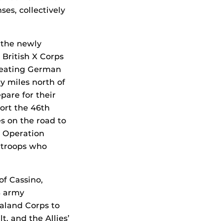
es, collectively
 the newly
 British X Corps
treating German
y miles north of
pare for their
ort the 46th
s on the road to
s Operation
y troops who
f Cassino,
S army
ealand Corps to
t, and the Allies’