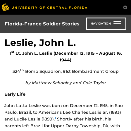
Skip
to
main
content
Florida-France Soldier Stories
NAVIGATION
Leslie, John L.
st
1
Lt. John L. Leslie (December 12, 1915 – August 16,
1944)
th
324
Bomb Squadron, 91st Bombardment Group
by Matthew Schooley and Cole Taylor
Early Life
John Latta Leslie was born on December 12, 1915, in Sao
Paulo, Brazil, to Americans Lee Charles Leslie Sr. (1893)
1
and Lucile Leslie (1899).
Shortly after his birth, his
parents left Brazil for Upper Darby Township, PA, with