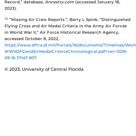
Record,” database,
Ancestry.com
(accessed January 18,
2023).
35
“Missing Air Crew Reports.”; Barry L Spink, “Distinguished
Flying Cross and Air Medal Criteria in the Army Air Forces
in World War II,” Air Force Historical Research Agency,
accessed October 8, 2022,
https://www.afhra.af.mil/Portals/16/documents/Timelines/Wo
WWIIDFCandAirMedalCriteriaChronological.pdf?ver=2016-
09-16-111147-907
.
© 2023, University of Central Florida