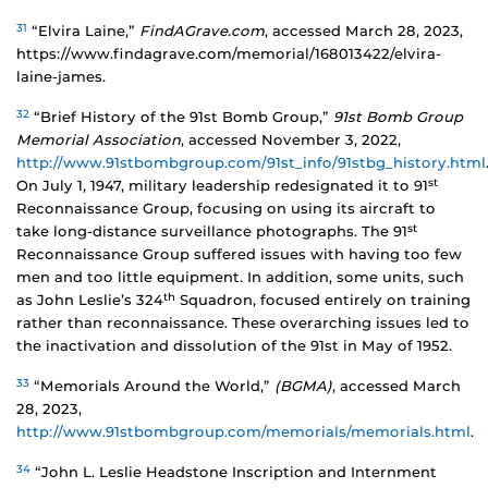
31
“Elvira Laine,”
FindAGrave.com
, accessed March 28, 2023,
https://www.findagrave.com/memorial/168013422/elvira-
laine-james.
32
“Brief History of the 91st Bomb Group,”
91st Bomb Group
Memorial Association
, accessed November 3, 2022,
http://www.91stbombgroup.com/91st_info/91stbg_history.html
st
On July 1, 1947, military leadership redesignated it to 91
Reconnaissance Group, focusing on using its aircraft to
st
take long-distance surveillance photographs. The 91
Reconnaissance Group suffered issues with having too few
men and too little equipment. In addition, some units, such
th
as John Leslie’s 324
Squadron, focused entirely on training
rather than reconnaissance. These overarching issues led to
the inactivation and dissolution of the 91st in May of 1952.
33
“Memorials Around the World,”
(BGMA)
, accessed March
28, 2023,
http://www.91stbombgroup.com/memorials/memorials.html
.
34
“John L. Leslie Headstone Inscription and Internment