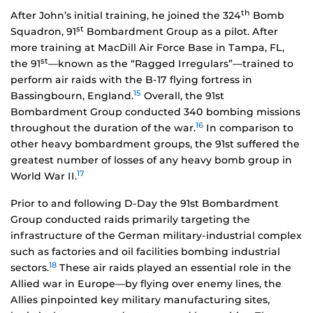
th
After John’s initial training, he joined the 324
Bomb
st
Squadron, 91
Bombardment Group as a pilot. After
more training at MacDill Air Force Base in Tampa, FL,
st
the 91
—known as the “Ragged Irregulars”—trained to
perform air raids with the B-17 flying fortress in
15
Bassingbourn, England.
Overall, the 91st
Bombardment Group conducted 340 bombing missions
16
throughout the duration of the war.
In comparison to
other heavy bombardment groups, the 91st suffered the
greatest number of losses of any heavy bomb group in
17
World War II.
Prior to and following D-Day the 91st Bombardment
Group conducted raids primarily targeting the
infrastructure of the German military-industrial complex
such as factories and oil facilities bombing industrial
18
sectors.
These air raids played an essential role in the
Allied war in Europe—by flying over enemy lines, the
Allies pinpointed key military manufacturing sites,