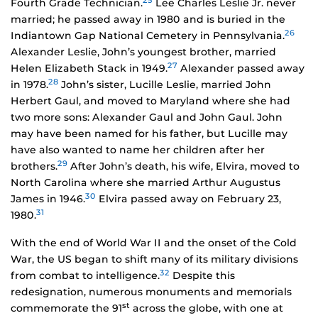
25
Fourth Grade Technician.
Lee Charles Leslie Jr. never
married; he passed away in 1980 and is buried in the
26
Indiantown Gap National Cemetery in Pennsylvania.
Alexander Leslie, John’s youngest brother, married
27
Helen Elizabeth Stack in 1949.
Alexander passed away
28
in 1978.
John’s sister, Lucille Leslie, married John
Herbert Gaul, and moved to Maryland where she had
two more sons: Alexander Gaul and John Gaul. John
may have been named for his father, but Lucille may
have also wanted to name her children after her
29
brothers.
After John’s death, his wife, Elvira, moved to
North Carolina where she married Arthur Augustus
30
James in 1946.
Elvira passed away on February 23,
31
1980.
With the end of World War II and the onset of the Cold
War, the US began to shift many of its military divisions
32
from combat to intelligence.
Despite this
redesignation, numerous monuments and memorials
st
commemorate the 91
across the globe, with one at