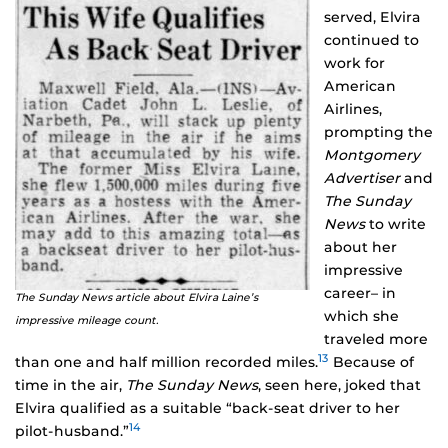
served, Elvira
continued to
work for
American
Airlines,
prompting the
Montgomery
Advertiser
and
The Sunday
News
to write
about her
impressive
career– in
The Sunday News article about Elvira Laine’s
which she
impressive mileage count.
traveled more
13
than one and half million recorded miles.
Because of
time in the air,
The Sunday News
, seen here, joked that
Elvira qualified as a suitable “back-seat driver to her
14
pilot-husband.”