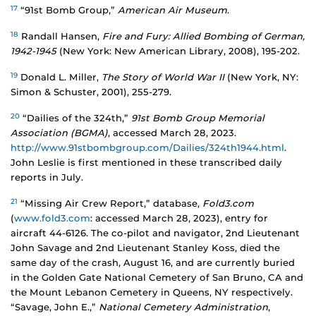
17
“91st Bomb Group,”
American Air Museum
.
18
Randall Hansen,
Fire and Fury: Allied Bombing of German,
1942-1945
(New York: New American Library, 2008), 195-202.
19
Donald L. Miller,
The Story of World War II
(New York, NY:
Simon & Schuster, 2001), 255-279.
20
“Dailies of the 324th,”
91st Bomb Group Memorial
Association (BGMA)
, accessed March 28, 2023.
http://www.91stbombgroup.com/Dailies/324th1944.html
.
John Leslie is first mentioned in these transcribed daily
reports in July.
21
“Missing Air Crew Report,” database,
Fold3.com
(
www.fold3.com
: accessed March 28, 2023), entry for
aircraft 44-6126. The co-pilot and navigator, 2nd Lieutenant
John Savage and 2nd Lieutenant Stanley Koss, died the
same day of the crash, August 16, and are currently buried
in the Golden Gate National Cemetery of San Bruno, CA and
the Mount Lebanon Cemetery in Queens, NY respectively.
“Savage, John E.,”
National Cemetery Administration
,