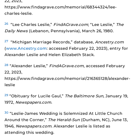
22, 2023,
https://www.findagrave.com/memorial/68344324/lee-
charles-leslie.
26
“Lee Charles Leslie,”
FindAGrave.com
; “Lee Leslie,”
The
Daily News
(Lebanon, Pennsylvania), March 26, 1980.
27
“Michigan Marriage Records,” database,
Ancestry.com
(
www.Ancestry.com
: accessed February 22, 2023), entry for
Alexander Leslie and Helen Elizabeth Stack.
28
“Alexander Leslie,”
FindAGrave.com
, accessed February
22, 2023,
https://www.findagrave.com/memorial/216365128/alexander-
leslie
29
“Obituary for Lucile Gaul,”
The Baltimore Sun
, January 19,
1972,
Newspapers.com
.
30
“Leslie-James Wedding is Solemnized At Little Church
Around the Corner,”
The Herald-Sun
(Durham, NC), June 13,
1946,
Newspapers.com
. Alexander Leslie is listed as
attending this wedding.