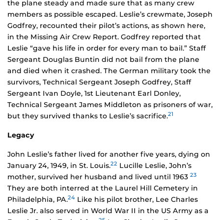
the plane steady and made sure that as many crew
members as possible escaped. Leslie’s crewmate, Joseph
Godfrey, recounted their pilot’s actions, as shown here,
in the Missing Air Crew Report. Godfrey reported that
Leslie “gave his life in order for every man to bail.” Staff
Sergeant Douglas Buntin did not bail from the plane
and died when it crashed. The German military took the
survivors, Technical Sergeant Joseph Godfrey, Staff
Sergeant Ivan Doyle, 1st Lieutenant Earl Donley,
Technical Sergeant James Middleton as prisoners of war,
21
but they survived thanks to Leslie’s sacrifice.
Legacy
John Leslie’s father lived for another five years, dying on
22
January 24, 1949, in St. Louis.
Lucille Leslie, John’s
23
mother, survived her husband and lived until 1963
They are both interred at the Laurel Hill Cemetery in
24
Philadelphia, PA.
Like his pilot brother, Lee Charles
Leslie Jr. also served in World War II in the US Army as a