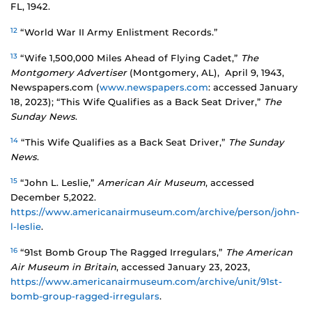
FL, 1942.
12
“World War II Army Enlistment Records.”
13
“Wife 1,500,000 Miles Ahead of Flying Cadet,”
The
Montgomery Advertiser
(Montgomery, AL), April 9, 1943,
Newspapers.com (
www.newspapers.com
: accessed January
18, 2023); “This Wife Qualifies as a Back Seat Driver,”
The
Sunday News
.
14
“This Wife Qualifies as a Back Seat Driver,”
The Sunday
News
.
15
“John L. Leslie,”
American Air Museum
, accessed
December 5,2022.
https://www.americanairmuseum.com/archive/person/john-
l-leslie
.
16
“91st Bomb Group The Ragged Irregulars,”
The American
Air Museum in Britain
, accessed January 23, 2023,
https://www.americanairmuseum.com/archive/unit/91st-
bomb-group-ragged-irregulars
.