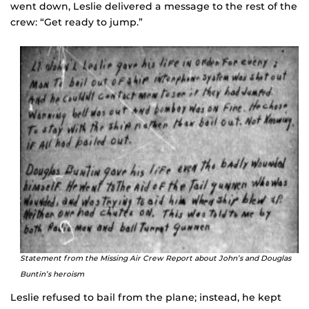
went down, Leslie delivered a message to the rest of the
crew: “Get ready to jump.”
Statement from the Missing Air Crew Report about John’s and Douglas
Buntin’s heroism
Leslie refused to bail from the plane; instead, he kept