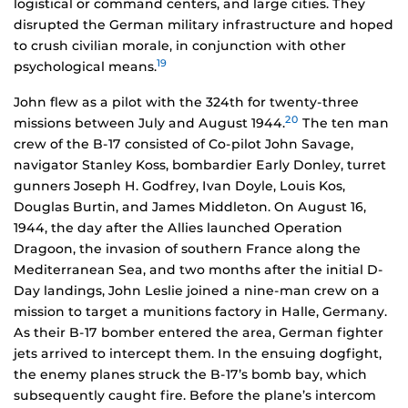
logistical or command centers, and large cities. They
disrupted the German military infrastructure and hoped
to crush civilian morale, in conjunction with other
19
psychological means.
John flew as a pilot with the 324th for twenty-three
20
missions between July and August 1944.
The ten man
crew of the B-17 consisted of Co-pilot John Savage,
navigator Stanley Koss, bombardier Early Donley, turret
gunners Joseph H. Godfrey, Ivan Doyle, Louis Kos,
Douglas Burtin, and James Middleton. On August 16,
1944, the day after the Allies launched Operation
Dragoon, the invasion of southern France along the
Mediterranean Sea, and two months after the initial D-
Day landings, John Leslie joined a nine-man crew on a
mission to target a munitions factory in Halle, Germany.
As their B-17 bomber entered the area, German fighter
jets arrived to intercept them. In the ensuing dogfight,
the enemy planes struck the B-17’s bomb bay, which
subsequently caught fire. Before the plane’s intercom