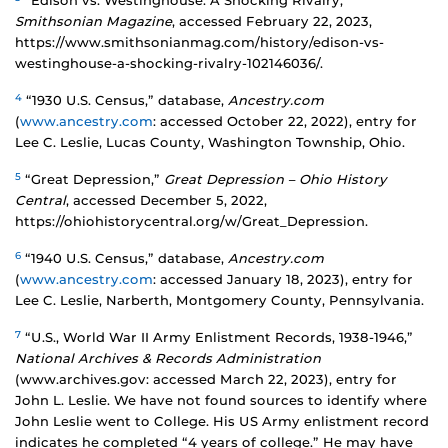
“Edison vs. Westinghouse: A Shocking Rivalry,”
Smithsonian Magazine
, accessed February 22, 2023,
https://www.smithsonianmag.com/history/edison-vs-
westinghouse-a-shocking-rivalry-102146036/.
4
“1930 U.S. Census,” database,
Ancestry.com
(
www.ancestry.com
: accessed October 22, 2022), entry for
Lee C. Leslie, Lucas County, Washington Township, Ohio.
5
“Great Depression,”
Great Depression – Ohio History
Central
, accessed December 5, 2022,
https://ohiohistorycentral.org/w/Great_Depression.
6
“1940 U.S. Census,” database,
Ancestry.com
(
www.ancestry.com
: accessed January 18, 2023), entry for
Lee C. Leslie, Narberth, Montgomery County, Pennsylvania.
7
“U.S., World War II Army Enlistment Records, 1938-1946,”
National Archives & Records Administration
(www.archives.gov: accessed March 22, 2023), entry for
John L. Leslie. We have not found sources to identify where
John Leslie went to College. His US Army enlistment record
indicates he completed “4 years of college.” He may have