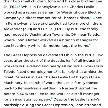
their two small children, John and his older brother Lee
2
Jr. (1914).
While in Pennsylvania, Lee Charles Leslie
worked as a repair salesman for Westinghouse Electric
3
Company, a direct competitor of Thomas Edison.
Once
in Pennsylvania, Lee and Lucile had two more children:
Alexander (1918) and Lucille (1920). By 1930, the family
had moved to Washington Township, OH, near Toledo,
where John’s father worked as a branch manager for
4
Lee Machinery while his mother kept the home.
The Great Depression devastated Ohio in the 1930s. Two
years after the start of the decade, half of all industrial
workers in Cleveland and nearly all industrial workers in
5
Toledo faced unemployment.
It is likely that amidst the
Great Depression, Lee Charles Leslie lost his job at Lee
Machinery. In search of work, the Leslie family moved
back to Pennsylvania, settling in Narberth sometime
before 1940 where Lee found work as a staff manager
6
for an insulation company.
Despite the Leslie family’s
hardships during the Great Depression, John attended