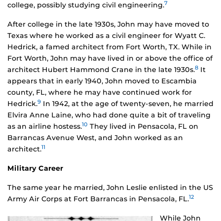
7
college, possibly studying civil engineering.
After college in the late 1930s, John may have moved to
Texas where he worked as a civil engineer for Wyatt C.
Hedrick, a famed architect from Fort Worth, TX. While in
Fort Worth, John may have lived in or above the office of
8
architect Hubert Hammond Crane in the late 1930s.
It
appears that in early 1940, John moved to Escambia
county, FL, where he may have continued work for
9
Hedrick.
In 1942, at the age of twenty-seven, he married
Elvira Anne Laine, who had done quite a bit of traveling
10
as an airline hostess.
They lived in Pensacola, FL on
Barrancas Avenue West, and John worked as an
11
architect.
Military Career
The same year he married, John Leslie enlisted in the US
12
Army Air Corps at Fort Barrancas in Pensacola, FL.
While John