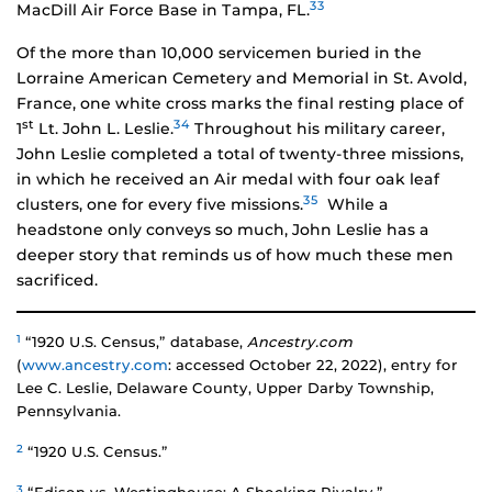
33
MacDill Air Force Base in Tampa, FL.
Of the more than 10,000 servicemen buried in the
Lorraine American Cemetery and Memorial in St. Avold,
France, one white cross marks the final resting place of
st
34
1
Lt. John L. Leslie.
Throughout his military career,
John Leslie completed a total of twenty-three missions,
in which he received an Air medal with four oak leaf
35
clusters, one for every five missions.
While a
headstone only conveys so much, John Leslie has a
deeper story that reminds us of how much these men
sacrificed.
1
“1920 U.S. Census,” database,
Ancestry.com
(
www.ancestry.com
: accessed October 22, 2022), entry for
Lee C. Leslie, Delaware County, Upper Darby Township,
Pennsylvania.
2
“1920 U.S. Census.”
3