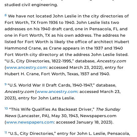
studied civil engineering.
8
We have not located John Leslie in the city directories of
Fort Worth, TX from 1936 to 1940. John Leslie lists two
addresses on his 1940 draft card, one in Pensacola, FL and
one in Fort Worth, TX as his own address. The address he
listed for Fort Worth is likely the office of architect Hubert
Hammond Crane, as Crane appears in the 1937 and 1940
Fort Worth city directory at the address John Leslie listed.
“U.S., City Directories, 1822-1995,” database,
Ancestry.com
(
www.ancestry.com
: accessed March 23, 2022), entry for
Hubert H. Crane, Fort Worth, Texas, 1937 and 1940.
9
“U.S. World War II Draft Cards, 1940-1947,” database,
Ancestry.com
(
www.ancestry.com
: accessed March 23,
2023), entry for John Latta Leslie.
10
“This Wife Qualifies As Backseat Driver,”
The Sunday
News
(Lancaster, PA), May 30, 1943, Newspapers.com
(
www.newspapers.com
: accessed January 18, 2023).
11
“U.S., City Directories,” entry for John L. Leslie, Pensacola,