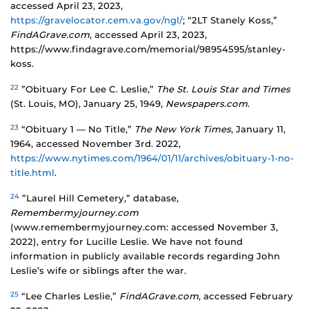
accessed April 23, 2023,
https://gravelocator.cem.va.gov/ngl/
; “2LT Stanely Koss,”
FindAGrave.com
, accessed April 23, 2023,
https://www.findagrave.com/memorial/98954595/stanley-
koss.
22
”Obituary For Lee C. Leslie,”
The St. Louis Star and Times
(St. Louis, MO), January 25, 1949,
Newspapers.com
.
23
“Obituary 1 — No Title,”
The New York Times
, January 11,
1964, accessed November 3rd. 2022,
https://www.nytimes.com/1964/01/11/archives/obituary-1-no-
title.html
.
24
”Laurel Hill Cemetery,” database,
Remembermyjourney.com
(www.remembermyjourney.com: accessed November 3,
2022), entry for Lucille Leslie. We have not found
information in publicly available records regarding John
Leslie’s wife or siblings after the war.
25
“Lee Charles Leslie,”
FindAGrave.com
, accessed February