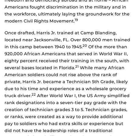
freedom and democracy abroad and at home – African
Americans fought discrimination in the military and in
the workforce, ultimately laying the groundwork for the
19
modern Civil Rights Movement.
Once drafted, Harris Jr. trained at Camp Blanding,
located near Jacksonville, FL. Over 800,000 men trained
20
in this camp between 1940 to 1945.
Of the more than
920,000 African Americans that served in World War II,
eighty percent received their training in the south, with
21
several bases located in Florida.
While many African
American soldiers could not rise above the rank of
private, Harris Jr. became a Technician 5th Grade, likely
due to his time and experience as a wholesale grocery
22
truck driver.
After World War I, the US Army simplified
rank designations into a seven-tier pay grade with the
creation of technician grades 3 to 5. Technician grades,
or ranks, were created as a way to provide additional
pay to soldiers who had extra skills or experience but
did not have the leadership roles of a traditional