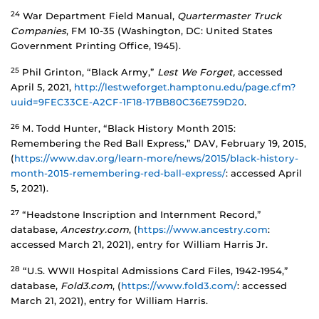
24
War Department Field Manual,
Quartermaster Truck
Companies
, FM 10-35 (Washington, DC: United States
Government Printing Office, 1945).
25
Phil Grinton, “Black Army,”
Lest We Forget,
accessed
April 5, 2021,
http://lestweforget.hamptonu.edu/page.cfm?
uuid=9FEC33CE-A2CF-1F18-17BB80C36E759D20
.
26
M. Todd Hunter, “Black History Month 2015:
Remembering the Red Ball Express,” DAV, February 19, 2015,
(
https://www.dav.org/learn-more/news/2015/black-history-
month-2015-remembering-red-ball-express/
: accessed April
5, 2021).
27
“Headstone Inscription and Internment Record,”
database,
Ancestry.com
, (
https://www.ancestry.com
:
accessed March 21, 2021), entry for William Harris Jr.
28
“U.S. WWII Hospital Admissions Card Files, 1942-1954,”
database,
Fold3.com
, (
https://www.fold3.com/
: accessed
March 21, 2021), entry for William Harris.