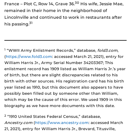
30
France – Plot C, Row 14, Grave 36.
His wife, Jessie Mae,
remained in their home in the neighborhood of
Lincolnville and continued to work in restaurants after
31
his passing.
1
“WWII Army Enlistment Records,” database,
fold3.com
,
(
https://www.fold3.com
: accessed March 21, 2021), entry for
William Harris Jr., Army Serial Number 34203367; This
enlistment record has 1909 listed as William Harris Jr.’s year
of birth, but there are slight discrepancies related to his
birth with other sources. His registration card has his birth
year listed as 1910, but this document also appears to have
possibly been filled out by someone other than William,
which may be the cause of this error. We used 1909 in this
biography as we have more documents with this date.
2
“1910 United States Federal Census,” database,
Ancestry.com
(
https://www.ancestry.com
: accessed March
21, 2021), entry for William Harris Jr., Brevard, Titusville,