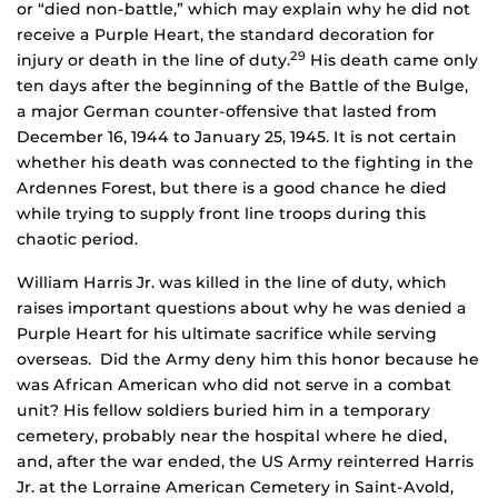
or “died non-battle,” which may explain why he did not
receive a Purple Heart, the standard decoration for
29
injury or death in the line of duty.
His death came only
ten days after the beginning of the Battle of the Bulge,
a major German counter-offensive that lasted from
December 16, 1944 to January 25, 1945. It is not certain
whether his death was connected to the fighting in the
Ardennes Forest, but there is a good chance he died
while trying to supply front line troops during this
chaotic period.
William Harris Jr. was killed in the line of duty, which
raises important questions about why he was denied a
Purple Heart for his ultimate sacrifice while serving
overseas. Did the Army deny him this honor because he
was African American who did not serve in a combat
unit? His fellow soldiers buried him in a temporary
cemetery, probably near the hospital where he died,
and, after the war ended, the US Army reinterred Harris
Jr. at the Lorraine American Cemetery in Saint-Avold,