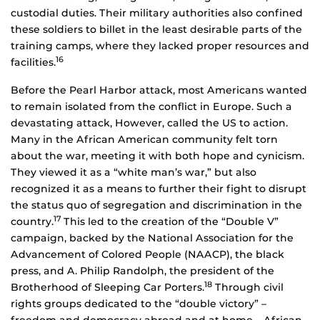
custodial duties. Their military authorities also confined
these soldiers to billet in the least desirable parts of the
training camps, where they lacked proper resources and
16
facilities.
Before the Pearl Harbor attack, most Americans wanted
to remain isolated from the conflict in Europe. Such a
devastating attack, However, called the US to action.
Many in the African American community felt torn
about the war, meeting it with both hope and cynicism.
They viewed it as a “white man’s war,” but also
recognized it as a means to further their fight to disrupt
the status quo of segregation and discrimination in the
17
country.
This led to the creation of the “Double V”
campaign, backed by the National Association for the
Advancement of Colored People (NAACP), the black
press, and A. Philip Randolph, the president of the
18
Brotherhood of Sleeping Car Porters.
Through civil
rights groups dedicated to the “double victory” –