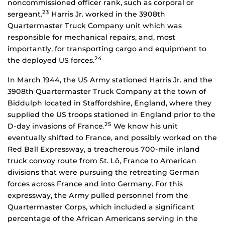
noncommissioned officer rank, such as corporal or
23
sergeant.
Harris Jr. worked in the 3908th
Quartermaster Truck Company unit which was
responsible for mechanical repairs, and, most
importantly, for transporting cargo and equipment to
24
the deployed US forces.
In March 1944, the US Army stationed Harris Jr. and the
3908th Quartermaster Truck Company at the town of
Biddulph located in Staffordshire, England, where they
supplied the US troops stationed in England prior to the
25
D-day invasions of France.
We know his unit
eventually shifted to France, and possibly worked on the
Red Ball Expressway, a treacherous 700-mile inland
truck convoy route from St. Lô, France to American
divisions that were pursuing the retreating German
forces across France and into Germany. For this
expressway, the Army pulled personnel from the
Quartermaster Corps, which included a significant
percentage of the African Americans serving in the