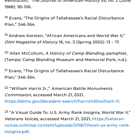
Revolution,”
The Journal of American History
55, no. 2 (June
1968): 90-106.
18
Evans, “The Origins of Tallahassee’s Racial Disturbance
Plan,” 346-364.
19
Andrew Kersten, “African Americans and World War II,”
OAH Magazine of History
16, no. 3 (Spring 2002): 13 – 17.
20
Allan McCollum,
A History of Camp Blanding
, pamphlet,
(Tampa: Camp Blanding Museum and Memorial Park, n.d.).
21
Evans, “The Origins of Tallahassee’s Racial Disturbance
Plan,” 346-364.
22
“William Harris Jr.,”
American Battle Monuments
Commission,
accessed March 21, 2021,
https://abmc.gov/decedent-search/harris%3Dwilliam-11
.
23
“A Visual Guide To: U.S. Army Rank Insignia, World War II,”
Veterans Voices
, accessed March 21, 2021,
https://veteran-
voices.com/wp-content/uploads/2018/11/wwii-us-army-rank-
insignia.pdf
.