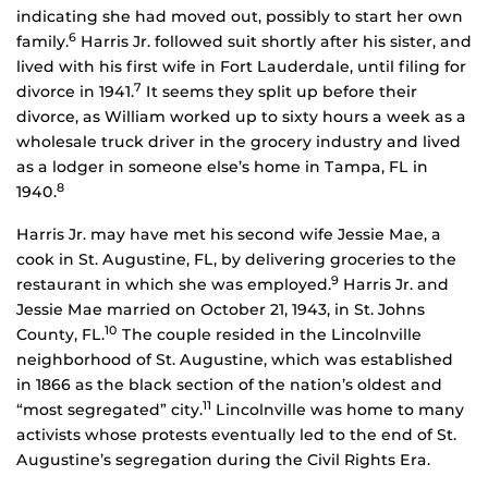
indicating she had moved out, possibly to start her own
6
family.
Harris Jr. followed suit shortly after his sister, and
lived with his first wife in Fort Lauderdale, until filing for
7
divorce in 1941.
It seems they split up before their
divorce, as William worked up to sixty hours a week as a
wholesale truck driver in the grocery industry and lived
as a lodger in someone else’s home in Tampa, FL in
8
1940.
Harris Jr. may have met his second wife Jessie Mae, a
cook in St. Augustine, FL, by delivering groceries to the
9
restaurant in which she was employed.
Harris Jr. and
Jessie Mae married on October 21, 1943, in St. Johns
10
County, FL.
The couple resided in the Lincolnville
neighborhood of St. Augustine, which was established
in 1866 as the black section of the nation’s oldest and
11
“most segregated” city.
Lincolnville was home to many
activists whose protests eventually led to the end of St.
Augustine’s segregation during the Civil Rights Era.