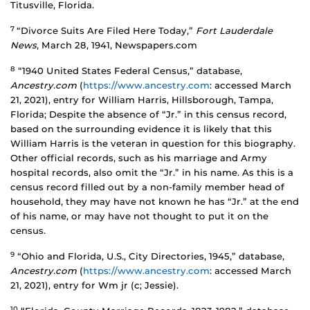
Titusville, Florida.
7
“Divorce Suits Are Filed Here Today,”
Fort Lauderdale
News
, March 28, 1941, Newspapers.com
8
“1940 United States Federal Census,” database,
Ancestry.com
(
https://www.ancestry.com
: accessed March
21, 2021), entry for William Harris, Hillsborough, Tampa,
Florida; Despite the absence of “Jr.” in this census record,
based on the surrounding evidence it is likely that this
William Harris is the veteran in question for this biography.
Other official records, such as his marriage and Army
hospital records, also omit the “Jr.” in his name. As this is a
census record filled out by a non-family member head of
household, they may have not known he has “Jr.” at the end
of his name, or may have not thought to put it on the
census.
9
“Ohio and Florida, U.S., City Directories, 1945,” database,
Ancestry.com
(
https://www.ancestry.com
: accessed March
21, 2021), entry for Wm jr (c; Jessie).
10