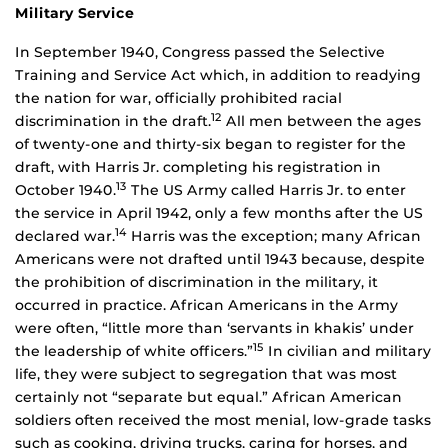
Military Service
In September 1940, Congress passed the Selective
Training and Service Act which, in addition to readying
the nation for war, officially prohibited racial
12
discrimination in the draft.
All men between the ages
of twenty-one and thirty-six began to register for the
draft, with Harris Jr. completing his registration in
13
October 1940.
The US Army called Harris Jr. to enter
the service in April 1942, only a few months after the US
14
declared war.
Harris was the exception; many African
Americans were not drafted until 1943 because, despite
the prohibition of discrimination in the military, it
occurred in practice. African Americans in the Army
were often, “little more than ‘servants in khakis’ under
15
the leadership of white officers.”
In civilian and military
life, they were subject to segregation that was most
certainly not “separate but equal.” African American
soldiers often received the most menial, low-grade tasks
such as cooking, driving trucks, caring for horses, and