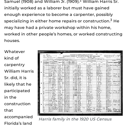
2
Samuel (1908) and William Jr. (1909).
William Harris Sr.
initially worked as a laborer but must have gained
enough experience to become a carpenter, possibly
3
specializing in either home repairs or construction.
He
may have had a private workshop within his home,
worked in other people’s homes, or worked constructing
houses.
Whatever
kind of
carpentry
William Harris
Sr. did, it is
likely that he
participated
in the
construction
that
accompanied
Harris family in the 1920 US Census
Florida’s land