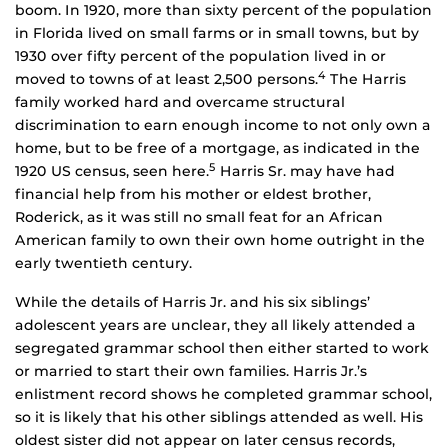
boom. In 1920, more than sixty percent of the population
in Florida lived on small farms or in small towns, but by
1930 over fifty percent of the population lived in or
4
moved to towns of at least 2,500 persons.
The Harris
family worked hard and overcame structural
discrimination to earn enough income to not only own a
home, but to be free of a mortgage, as indicated in the
5
1920 US census, seen here.
Harris Sr. may have had
financial help from his mother or eldest brother,
Roderick, as it was still no small feat for an African
American family to own their own home outright in the
early twentieth century.
While the details of Harris Jr. and his six siblings’
adolescent years are unclear, they all likely attended a
segregated grammar school then either started to work
or married to start their own families. Harris Jr.’s
enlistment record shows he completed grammar school,
so it is likely that his other siblings attended as well. His
oldest sister did not appear on later census records,