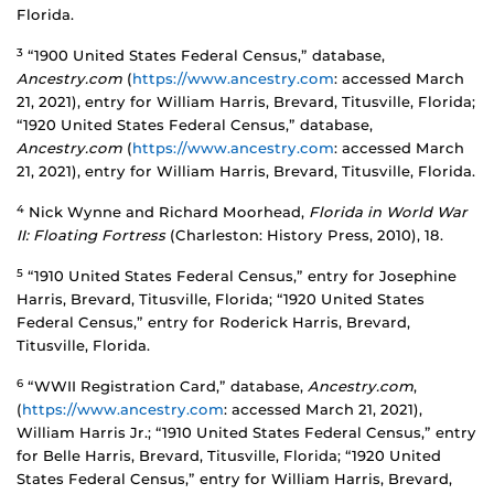
Florida.
3
“1900 United States Federal Census,” database,
Ancestry.com
(
https://www.ancestry.com
: accessed March
21, 2021), entry for William Harris, Brevard, Titusville, Florida;
“1920 United States Federal Census,” database,
Ancestry.com
(
https://www.ancestry.com
: accessed March
21, 2021), entry for William Harris, Brevard, Titusville, Florida.
4
Nick Wynne and Richard Moorhead,
Florida in World War
II: Floating Fortress
(Charleston: History Press, 2010), 18.
5
“1910 United States Federal Census,” entry for Josephine
Harris, Brevard, Titusville, Florida; “1920 United States
Federal Census,” entry for Roderick Harris, Brevard,
Titusville, Florida.
6
“WWII Registration Card,” database,
Ancestry.com
,
(
https://www.ancestry.com
: accessed March 21, 2021),
William Harris Jr.; “1910 United States Federal Census,” entry
for Belle Harris, Brevard, Titusville, Florida; “1920 United
States Federal Census,” entry for William Harris, Brevard,