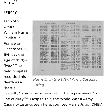
26
Army.
Legacy
Tech 5th
Grade
William Harris
Jr. died in
France on
December 26,
1944, at the
age of thirty-
27
five.
The
field hospital
recorded his
Harris Jr. in the WWII Army Casualty
death as a
Listing
“battle
casualty” from a bullet wound in the leg received “in
28
line of duty.”
Despite this, the World War II Army
Casualty Listing, seen here, counted Harris Jr. as “DNB,”