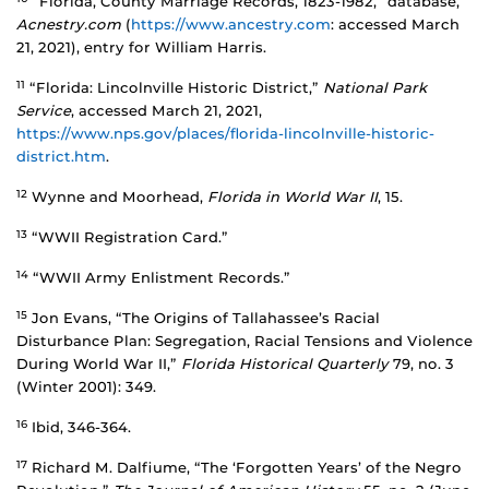
“Florida, County Marriage Records, 1823-1982,” database,
Acnestry.com
(
https://www.ancestry.com
: accessed March
21, 2021), entry for William Harris.
11
“Florida: Lincolnville Historic District,”
National Park
Service
, accessed March 21, 2021,
https://www.nps.gov/places/florida-lincolnville-historic-
district.htm
.
12
Wynne and Moorhead,
Florida in World War II
, 15.
13
“WWII Registration Card.”
14
“WWII Army Enlistment Records.”
15
Jon Evans, “The Origins of Tallahassee’s Racial
Disturbance Plan: Segregation, Racial Tensions and Violence
During World War II,”
Florida Historical Quarterly
79, no. 3
(Winter 2001): 349.
16
Ibid, 346-364.
17
Richard M. Dalfiume, “The ‘Forgotten Years’ of the Negro