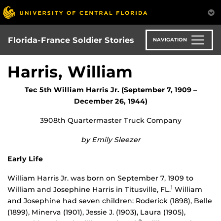
Skip
to
main
content
Florida-France Soldier Stories
NAVIGATION
Harris, William
Tec 5th William Harris Jr. (September 7, 1909 –
December 26, 1944)
3908th Quartermaster Truck Company
by Emily Sleezer
Early Life
William Harris Jr. was born on September 7, 1909 to
1
William and Josephine Harris in Titusville, FL.
William
and Josephine had seven children: Roderick (1898), Belle
(1899), Minerva (1901), Jessie J. (1903), Laura (1905),