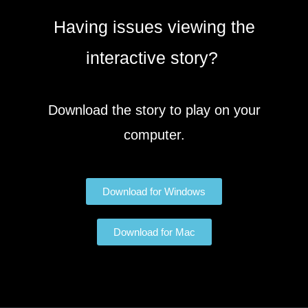
Having issues viewing the
interactive story?
Download the story to play on your
computer.
Download for Windows
Download for Mac