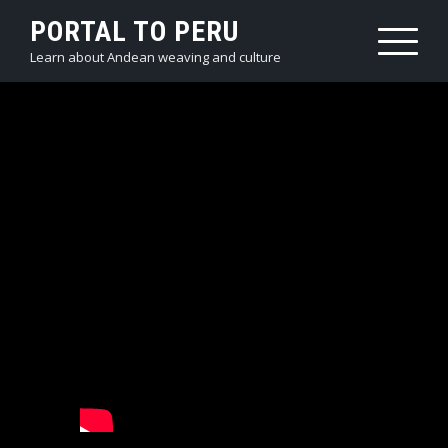
PORTAL TO PERU
Learn about Andean weaving and culture