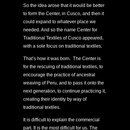
So the idea arose that it would be better
to form the Center, in Cusco, and then it
could expand to whatever place we
needed. And so the name Center for
Traditional Textiles of Cusco appeared,
with a sole focus on traditional textiles.
That’s how it was born. The Center is
for the rescuing of traditional textiles, to
encourage the practice of ancestral
weaving of Peru, and to pass it onto the
next generation, to continue practicing it,
creating their identity by way of
traditional textiles.
It is difficult to explain the commercial
part. It is the most difficult for us. The