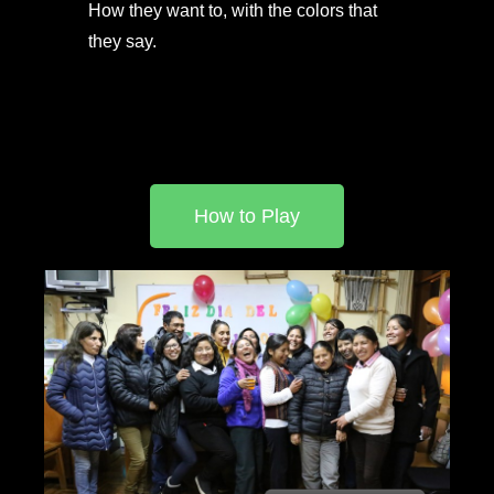
How they want to, with the colors that
they say.
How to Play