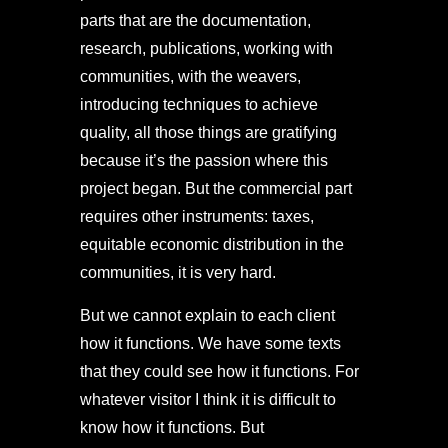
parts that are the documentation,
research, publications, working with
communities, with the weavers,
introducing techniques to achieve
quality, all those things are gratifying
because it’s the passion where this
project began. But the commercial part
requires other instruments: taxes,
equitable economic distribution in the
communities, it is very hard.
But we cannot explain to each client
how it functions. We have some texts
that they could see how it functions. For
whatever visitor I think it is difficult to
know how it functions. But