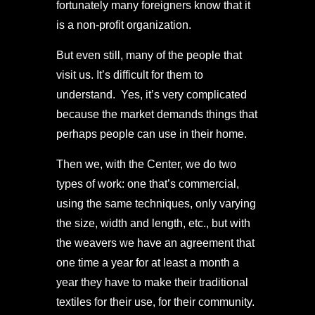
fortunately many foreigners know that it
is a non-profit organization.
But even still, many of the people that
visit us. It’s difficult for them to
understand. Yes, it’s very complicated
because the market demands things that
perhaps people can use in their home.
Then we, with the Center, we do two
types of work: one that’s commercial,
using the same techniques, only varying
the size, width and length, etc., but with
the weavers we have an agreement that
one time a year for at least a month a
year they have to make their traditional
textiles for their use, for their community.