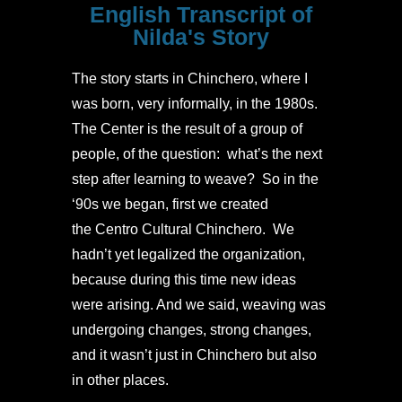
English Transcript of
Nilda's Story
The story starts in Chinchero, where I
was born, very informally, in the 1980s.
The Center is the result of a group of
people, of the question: what’s the next
step after learning to weave? So in the
‘90s we began, first we created
the Centro Cultural Chinchero. We
hadn’t yet legalized the organization,
because during this time new ideas
were arising. And we said, weaving was
undergoing changes, strong changes,
and it wasn’t just in Chinchero but also
in other places.