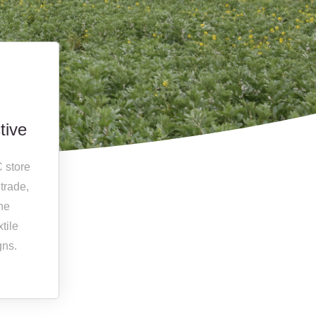
tive
C store
 trade,
the
tile
gns.