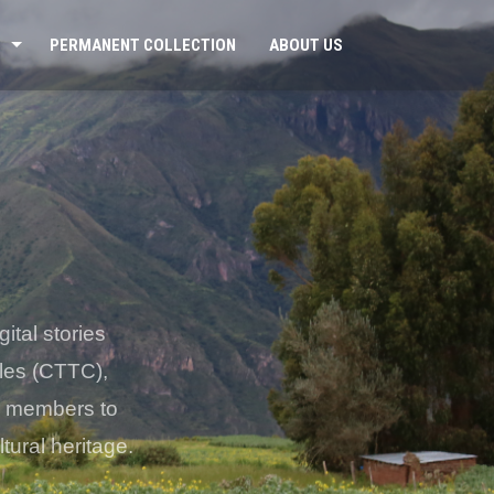
PERMANENT COLLECTION
ABOUT US
ital stories
iles (CTTC),
er members to
tural heritage.