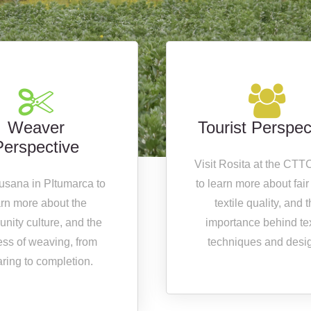
Weaver
Tourist Perspec
Perspective
Visit Rosita at the CTT
Susana in PItumarca to
to learn more about fair
arn more about the
textile quality, and 
nity culture, and the
importance behind tex
ess of weaving, from
techniques and desi
ring to completion.