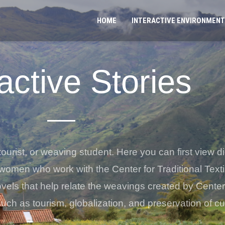
HOME
INTERACTIVE ENVIRONMENT
active Stories
tourist, or weaving student. Here you can first view dig
women who work with the Center for Traditional Text
novels that help relate the weavings created by Cent
such as tourism, globalization, and preservation of cul