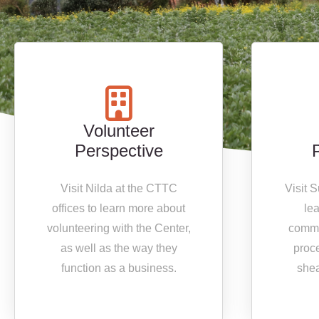
Volunteer
Perspective
Visit Nilda at the CTTC
Visit 
offices to learn more about
le
volunteering with the Center,
commu
as well as the way they
proc
function as a business.
shea