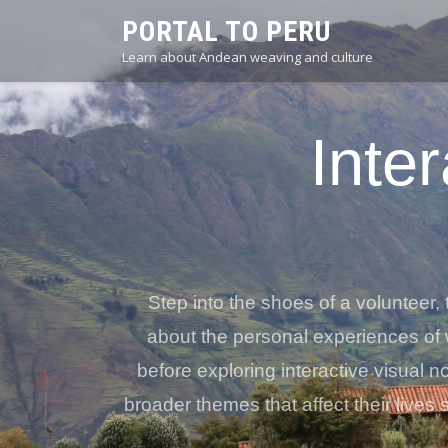
PORTAL TO PERU
Learn about Andean weaving and culture
Inter
Step into the shoes of a volunteer, 
about the personal experiences of 
before exploring interactive visual 
broader themes that affect their lives 