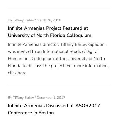
Posted
By
Tiffany Earley
/
March 26, 2018
On
Infinite Armenias Project Featured at
University of North Florida Colloquium
Infinite Armenias director, Tiffany Earley-Spadoni,
was invited to an International Studies/Digital
Humanities Colloquium at the University of North
Florida to discuss the project. For more information,
click here.
Posted
By
Tiffany Earley
/
December 1, 2017
On
Infinite Armenias Discussed at ASOR2017
Conference in Boston