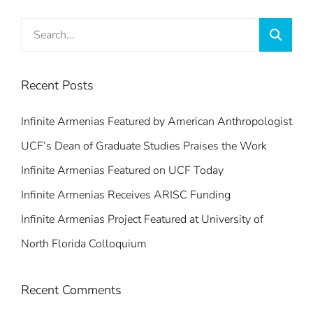
Search
Searc
for:
Recent Posts
Infinite Armenias Featured by American Anthropologist
UCF’s Dean of Graduate Studies Praises the Work
Infinite Armenias Featured on UCF Today
Infinite Armenias Receives ARISC Funding
Infinite Armenias Project Featured at University of
North Florida Colloquium
Recent Comments