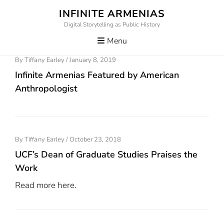
Skip
INFINITE ARMENIAS
to
Digital Storytelling as Public History
content
Menu
Posted
By
Tiffany Earley
/
January 8, 2019
On
Infinite Armenias Featured by American
Anthropologist
Posted
By
Tiffany Earley
/
October 23, 2018
On
UCF’s Dean of Graduate Studies Praises the
Work
Read more here.