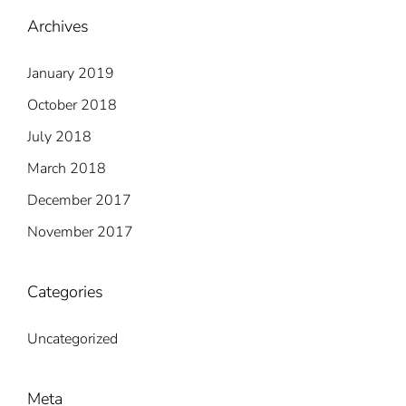
Archives
January 2019
October 2018
July 2018
March 2018
December 2017
November 2017
Categories
Uncategorized
Meta