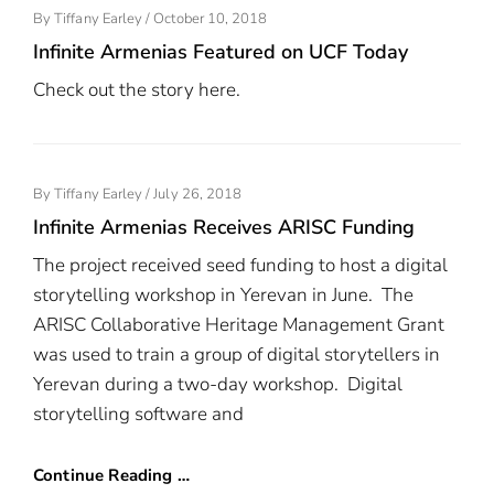
Posted
By
Tiffany Earley
/
October 10, 2018
On
Infinite Armenias Featured on UCF Today
Check out the story here.
Posted
By
Tiffany Earley
/
July 26, 2018
On
Infinite Armenias Receives ARISC Funding
The project received seed funding to host a digital
storytelling workshop in Yerevan in June. The
ARISC Collaborative Heritage Management Grant
was used to train a group of digital storytellers in
Yerevan during a two-day workshop. Digital
storytelling software and
Continue Reading …