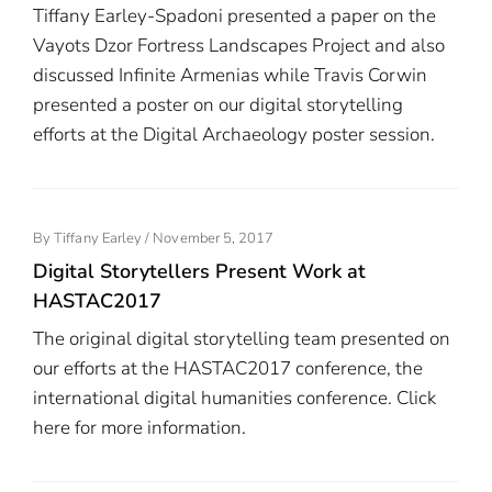
Tiffany Earley-Spadoni presented a paper on the
Vayots Dzor Fortress Landscapes Project and also
discussed Infinite Armenias while Travis Corwin
presented a poster on our digital storytelling
efforts at the Digital Archaeology poster session.
Posted
By
Tiffany Earley
/
November 5, 2017
On
Digital Storytellers Present Work at
HASTAC2017
The original digital storytelling team presented on
our efforts at the HASTAC2017 conference, the
international digital humanities conference. Click
here for more information.