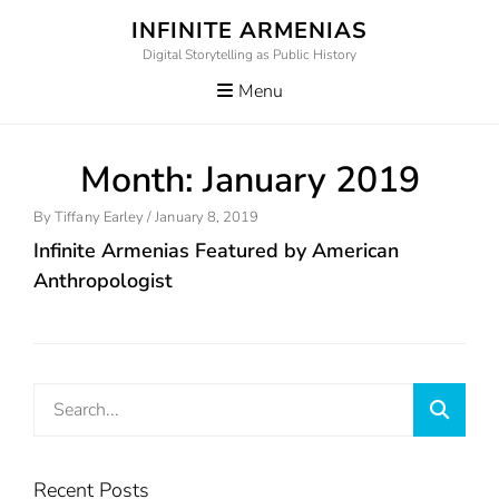
Skip
INFINITE ARMENIAS
to
Digital Storytelling as Public History
content
Menu
Month:
January 2019
Posted
By
Tiffany Earley
/
January 8, 2019
On
Infinite Armenias Featured by American
Anthropologist
Search
Searc
for:
Recent Posts