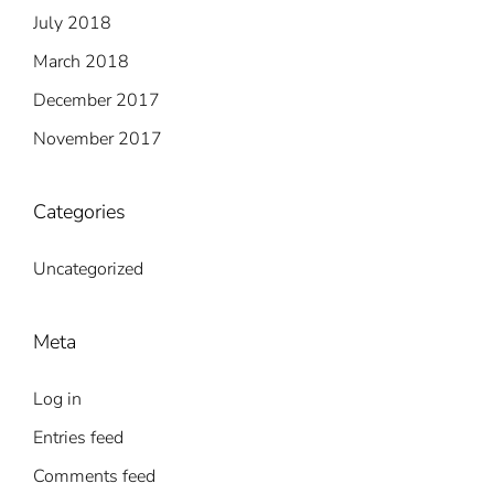
July 2018
March 2018
December 2017
November 2017
Categories
Uncategorized
Meta
Log in
Entries feed
Comments feed