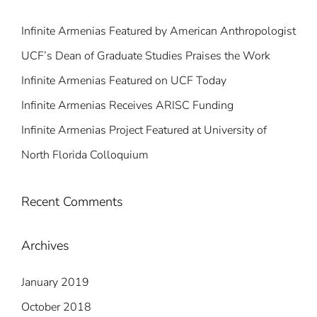
Infinite Armenias Featured by American Anthropologist
UCF’s Dean of Graduate Studies Praises the Work
Infinite Armenias Featured on UCF Today
Infinite Armenias Receives ARISC Funding
Infinite Armenias Project Featured at University of
North Florida Colloquium
Recent Comments
Archives
January 2019
October 2018