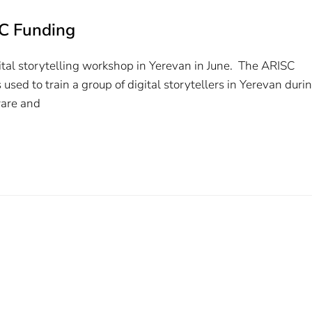
SC Funding
gital storytelling workshop in Yerevan in June. The ARISC
ed to train a group of digital storytellers in Yerevan duri
ware and