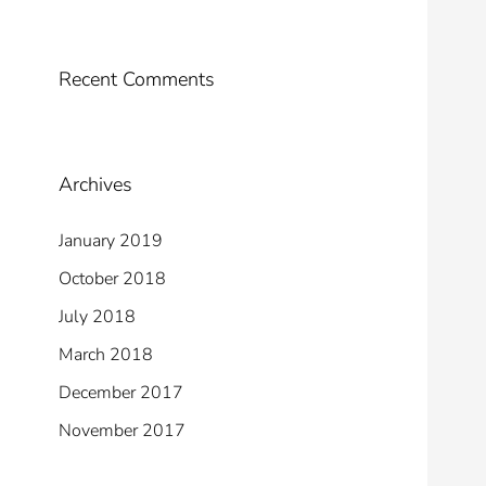
Recent Comments
Archives
January 2019
October 2018
July 2018
March 2018
December 2017
November 2017