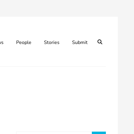
Search
ws
People
Stories
Submit