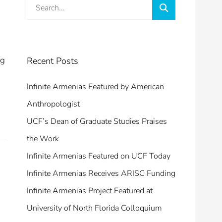
Search
Search
for:
ng
Recent Posts
Infinite Armenias Featured by American
Anthropologist
UCF’s Dean of Graduate Studies Praises
the Work
Infinite Armenias Featured on UCF Today
Infinite Armenias Receives ARISC Funding
Infinite Armenias Project Featured at
University of North Florida Colloquium