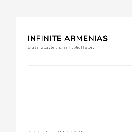
Skip
to
content
INFINITE ARMENIAS
Prima
menu
Digital Storytelling as Public History