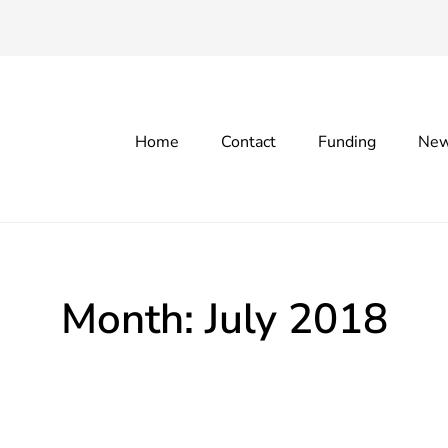
ry
Home
Contact
Funding
Ne
Month:
July 2018