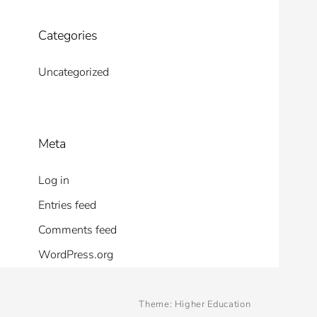
Categories
Uncategorized
Meta
Log in
Entries feed
Comments feed
WordPress.org
Theme:
Higher Education