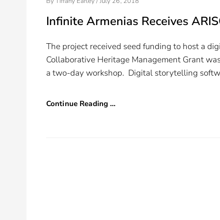
Posted
By
Tiffany Earley
/
July 26, 2018
On
Infinite Armenias Receives ARI
The project received seed funding to host a di
Collaborative Heritage Management Grant was us
a two-day workshop. Digital storytelling soft
Continue Reading …