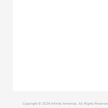
Copyright © 2026
Infinite Armenias
. All Rights Reserve