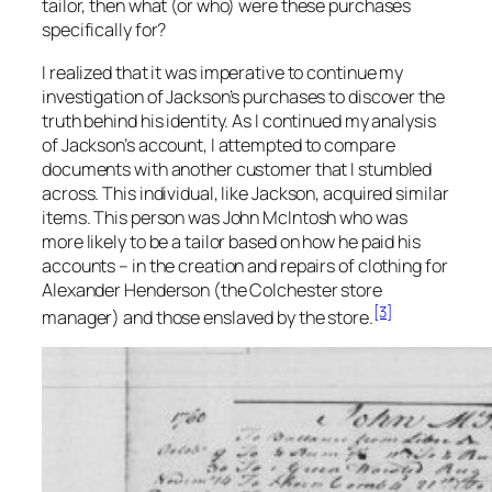
tailor, then what (or who) were these purchases
specifically for?
I realized that it was imperative to continue my
investigation of Jackson’s purchases to discover the
truth behind his identity. As I continued my analysis
of Jackson’s account, I attempted to compare
documents with another customer that I stumbled
across. This individual, like Jackson, acquired similar
items. This person was John McIntosh who was
more likely to be a tailor based on how he paid his
accounts – in the creation and repairs of clothing for
Alexander Henderson (the Colchester store
[3]
manager) and those enslaved by the store.