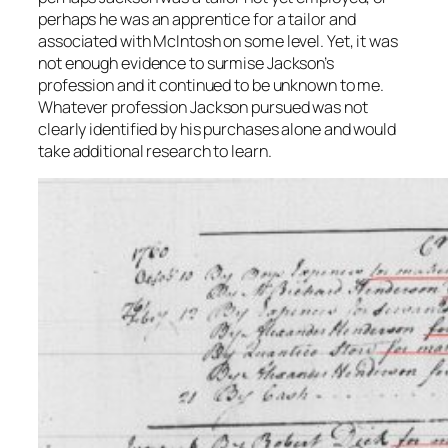
perhaps he was an apprentice for a tailor and
associated with McIntosh on some level. Yet, it was
not enough evidence to surmise Jackson’s
profession and it continued to be unknown to me.
Whatever profession Jackson pursued was not
clearly identified by his purchases alone and would
take additional research to learn.