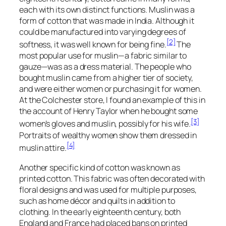
each with its own distinct functions. Muslin was a
form of cotton that was made in India. Although it
could be manufactured into varying degrees of
[2]
softness, it was well known for being fine.
The
most popular use for muslin—a fabric similar to
gauze—was as a dress material. The people who
bought muslin came from a higher tier of society,
and were either women or purchasing it for women.
At the Colchester store, I found an example of this in
the account of Henry Taylor when he bought some
[3]
women’s gloves and muslin, possibly for his wife.
Portraits of wealthy women show them dressed in
[4]
muslin attire.
Another specific kind of cotton was known as
printed cotton. This fabric was often decorated with
floral designs and was used for multiple purposes,
such as home décor and quilts in addition to
clothing. In the early eighteenth century, both
England and France had placed bans on printed