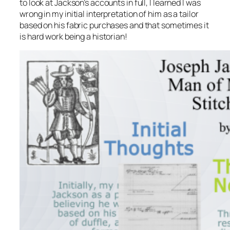
to look at Jackson’s accounts in full, I learned I was
wrong in my initial interpretation of him as a tailor
based on his fabric purchases and that sometimes it
is hard work being a historian!