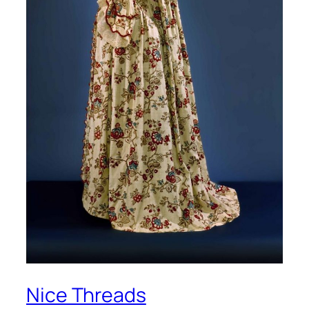
Nice Threads