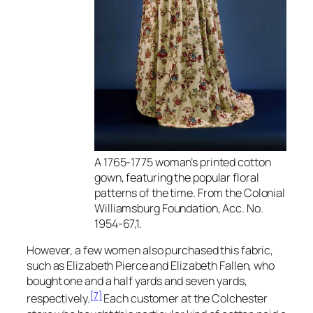
A 1765-1775 woman’s printed cotton
gown, featuring the popular floral
patterns of the time. From the Colonial
Williamsburg Foundation, Acc. No.
1954-67,1.
However, a few women also purchased this fabric,
such as Elizabeth Pierce and Elizabeth Fallen, who
bought one and a half yards and seven yards,
[7]
respectively.
Each customer at the Colchester