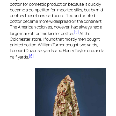
cotton for domestic production because it quickly
became a competitor for imported silks, but by mid-
century these bans had been lifted and printed
cotton became more widespread on the continent.
The American colonies, however, had always had a
[5]
large market for this kind of cotton.
At the
Colchester store, I found that mostly men bought
printed cotton. William Turner bought two yards,
Leonard Dozer six yards, and Henry Taylor one and a
[6]
half yards.