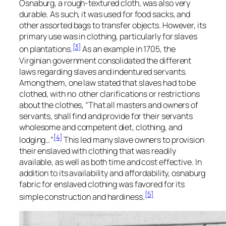
Osnaburg, a rough-textured cloth, was also very
durable. As such, it was used for food sacks, and
other assorted bags to transfer objects. However, its
primary use was in clothing, particularly for slaves
[3]
on plantations.
As an example in 1705, the
Virginian government consolidated the different
laws regarding slaves and indentured servants.
Among them, one law stated that slaves had to be
clothed, with no other clarifications or restrictions
about the clothes, “That all masters and owners of
servants, shall find and provide for their servants
wholesome and competent diet, clothing, and
[4]
lodging…”
This led many slave owners to provision
their enslaved with clothing that was readily
available, as well as both time and cost effective. In
addition to its availability and affordability, osnaburg
fabric for enslaved clothing was favored for its
[5]
simple construction and hardiness.