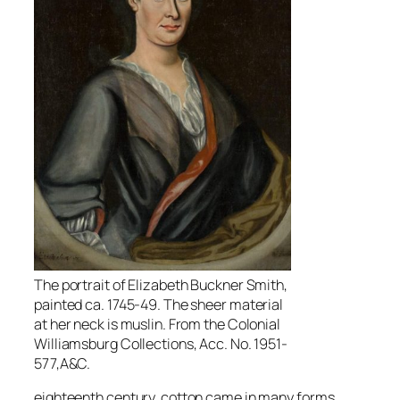
The portrait of Elizabeth Buckner Smith,
painted ca. 1745-49. The sheer material
at her neck is muslin. From the Colonial
Williamsburg Collections, Acc. No. 1951-
577,A&C.
eighteenth century, cotton came in many forms,