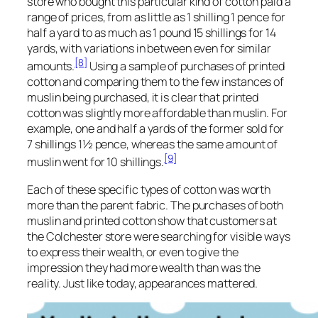
store who bought this particular kind of cotton paid a
range of prices, from as little as 1 shilling 1 pence for
half a yard to as much as 1 pound 15 shillings for 14
yards, with variations in between even for similar
[8]
amounts.
Using a sample of purchases of printed
cotton and comparing them to the few instances of
muslin being purchased, it is clear that printed
cotton was slightly more affordable than muslin. For
example, one and half a yards of the former sold for
7 shillings 1½ pence, whereas the same amount of
[9]
muslin went for 10 shillings.
Each of these specific types of cotton was worth
more than the parent fabric. The purchases of both
muslin and printed cotton show that customers at
the Colchester store were searching for visible ways
to express their wealth, or even to give the
impression they had more wealth than was the
reality. Just like today, appearances mattered.