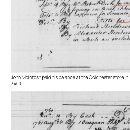
John McIntosh paid his balance at the Colchester store in 1
34C).