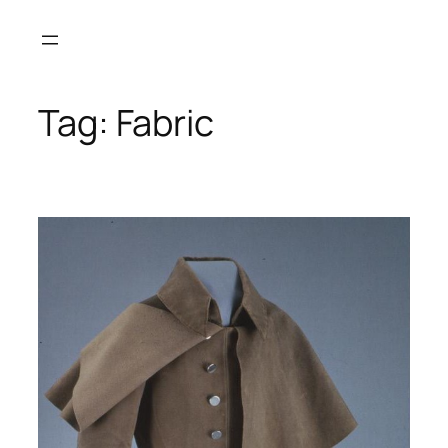
Skip
to
content
Tag:
Fabric