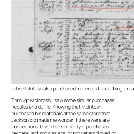
John McIntosh also purchased materials for clothing, creat
Through McIntosh, I saw some similar purchases:
needles and duffle. Knowing that McIntosh
purchased his materials at the same store that
Jackson did made me wonder if there were any
connections. Given the similarity in purchases,
perhaps Jackson was a tailor not yet employed, or