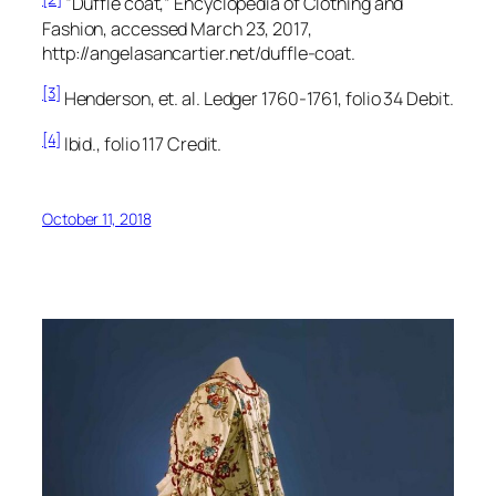
“Duffle coat,”
Encyclopedia of Clothing and
Fashion,
accessed March 23, 2017,
http://angelasancartier.net/duffle-coat.
[3]
Henderson, et. al.
Ledger 1760-1761,
folio 34 Debit.
[4]
Ibid., folio 117 Credit.
October 11, 2018