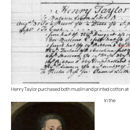
Henry Taylor purchased both muslin and printed cotton at 
In the