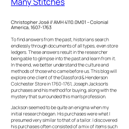
Many Stitches
Christopher José // AMH 4110.0M01 – Colonial
America, 1607-1763
To find answers from the past, historians search
endlessly through documents of all types, even store
ledgers. These answers result in the researcher
being able to glimpse into the past and learn from it.
In the end, we better understand the culture and
methods of those who came before us. This blog will
explore one client of the Glassford & Henderson
Colchester Store in 1760-1761, Joseph Jackson’s
purchases and his method for buying, along with the
mystery that surrounded this man’s profession.
Jackson seemed to be quite an enigma when my
initial research began. His purchases were what I
presumed very similar to that of a tailor. I discovered
his purchases often consisted of a mix of items such