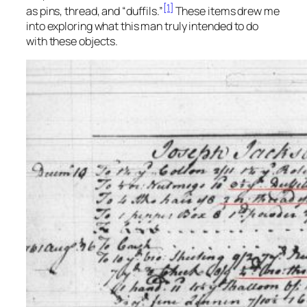
[1]
as pins, thread, and “duffils.”
These items drew me
into exploring what this man truly intended to do
with these objects.