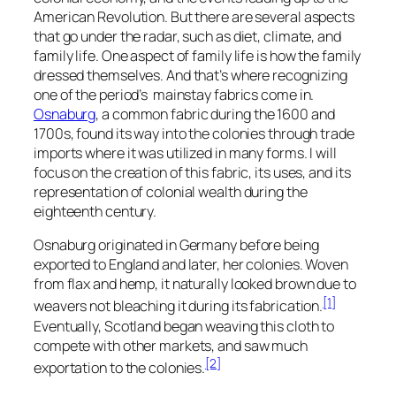
American Revolution. But there are several aspects
that go under the radar, such as diet, climate, and
family life. One aspect of family life is how the family
dressed themselves. And that’s where recognizing
one of the period’s mainstay fabrics come in.
Osnaburg
, a common fabric during the 1600 and
1700s, found its way into the colonies through trade
imports where it was utilized in many forms. I will
focus on the creation of this fabric, its uses, and its
representation of colonial wealth during the
eighteenth century.
Osnaburg originated in Germany before being
exported to England and later, her colonies. Woven
from flax and hemp, it naturally looked brown due to
[1]
weavers not bleaching it during its fabrication.
Eventually, Scotland began weaving this cloth to
compete with other markets, and saw much
[2]
exportation to the colonies.