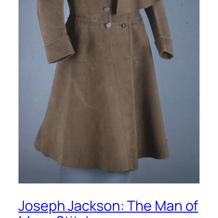
Joseph Jackson: The Man of