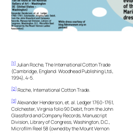
[1]
Julian Roche,
The International Cotton Trade
(Cambridge, England: Woodhead Publishing Ltd.,
1994), 4-5.
[2]
Roche,
International Cotton Trade.
[3]
Alexander Henderson, et. al.
Ledger 1760-1761,
Colchester, Virginia
folio 90 Debit, from the
John
Glassford and Company Records,
Manuscript
Division, Library of Congress, Washington, D.C.,
Microfilm Reel 58 (owned by the Mount Vernon