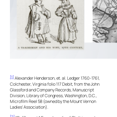
[1]
Alexander Henderson, et. al.
Ledger 1760-1761,
Colchester, Virginia folio
117 Debit, from the
John
Glassford and Company Records,
Manuscript
Division, Library of Congress, Washington, D.C.,
Microfilm Reel 58 (owned by the Mount Vernon
Ladies’ Association).
[2]