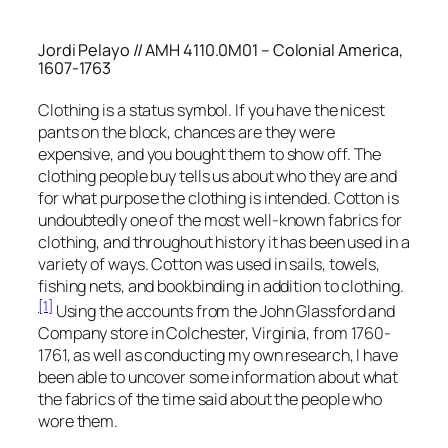
Jordi Pelayo // AMH 4110.0M01 – Colonial America,
1607-1763
Clothing is a status symbol. If you have the nicest
pants on the block, chances are they were
expensive, and you bought them to show off. The
clothing people buy tells us about who they are and
for what purpose the clothing is intended. Cotton is
undoubtedly one of the most well-known fabrics for
clothing, and throughout history it has been used in a
variety of ways. Cotton was used in sails, towels,
fishing nets, and bookbinding in addition to clothing.
[1]
Using the accounts from the John Glassford and
Company store in Colchester, Virginia, from 1760-
1761, as well as conducting my own research, I have
been able to uncover some information about what
the fabrics of the time said about the people who
wore them.