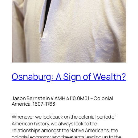
Osnaburg: A Sign of Wealth?
Jason Bernstein // AMH 4110.0M01 – Colonial
America, 1607-1763
Whenever we look back on the colonial period of
American history, we always look to the
relationships amongst the Native Americans, the
colonial economy, and the events leading up to the