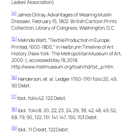
Ladies’ Association).
[4]
James Gillray,
Advantages of Wearing Muslin
Dresses!,
February 15, 1802. British Cartoon Prints
Collection, Library of Congress, Washington, D.C.
[5]
Melinda Watt, “Textile Production in Europe:
Printed, 1600-1800,” in
Heilbrunn Timeline of Art
History
(New York: The Metropolitan Museum of Art,
2000-), accessed May 18, 2018,
http://www.metmuseum.org/toah/hd/txt_p.htm.
[6]
Henderson, et. al.
Ledger 1760-1761
folio 20, 49,
90 Debit.
[7]
Ibid., folio 42, 122 Debit.
[8]
Ibid., folio 8, 20, 22, 23, 24, 29, 38, 42, 48, 49, 52,
68, 79, 90, 122, 131, 141, 147, 150, 153 Debit.
[9]
Ibid., 11 Credit, 122 Debit.