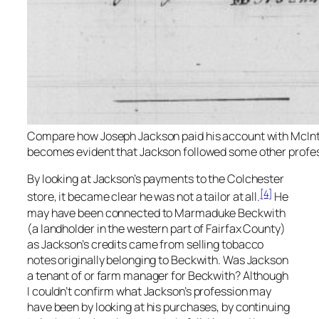
Compare how Joseph Jackson paid his account with McIntosh
becomes evident that Jackson followed some other profess
By looking at Jackson’s payments to the Colchester
[4]
store, it became clear he was not a tailor at all.
He
may have been connected to Marmaduke Beckwith
(a landholder in the western part of Fairfax County)
as Jackson’s credits came from selling tobacco
notes originally belonging to Beckwith. Was Jackson
a tenant of or farm manager for Beckwith? Although
I couldn’t confirm what Jackson’s profession may
have been by looking at his purchases, by continuing