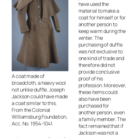
have used the
material to make a
coat for himself or for
another person to
keep warm during the
winter. The
purchasing of duffle
was not exclusive to
one kind of trade and
therefore did not
provide conclusive
A coat made of
proof of his
broadcloth, a heavy wool
profession. Moreover,
not unlike duffle. Joseph
these items could
Jackson could have made
also have been
a coat similar to this.
purchased for
From the Colonial
another person, even
Williamsburg Foundation,
a family member. The
Acc. No. 1954-1041.
fact remained that if
Jackson was not a