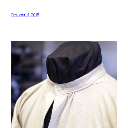
October 11, 2018