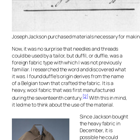
Joseph Jackson purchased materials necessary for making 
Now, it was no surprise that needles and threads
could be used by a tailor, but duffil, or duffle, was a
foreign fabric type with which I was not previously
familiar. I researched the word and discovered what
it was. I found duffle’s origin derives from the name
of a Belgian town that crafted the fabric. It is a
heavy, wool fabric that was first manufactured
[2]
during the seventeenth century.
With this in mind,
it led me to think about the use of the material.
Since Jackson bought
the heavy fabric in
December, it is
possible he could