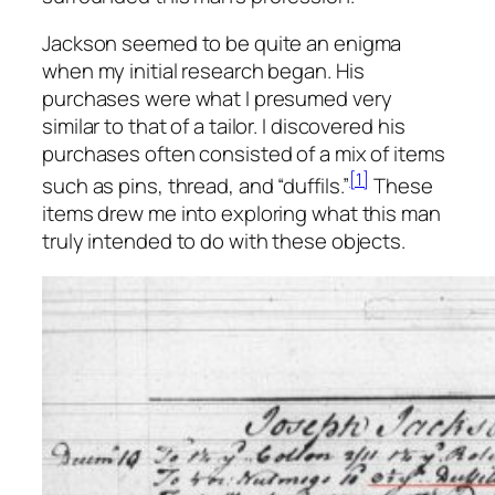
Jackson seemed to be quite an enigma
when my initial research began. His
purchases were what I presumed very
similar to that of a tailor. I discovered his
purchases often consisted of a mix of items
[1]
such as pins, thread, and “duffils.”
These
items drew me into exploring what this man
truly intended to do with these objects.