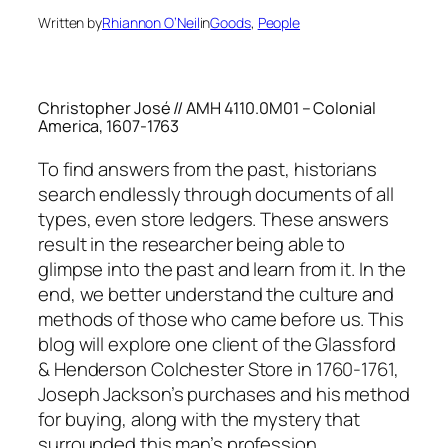
Written by
Rhiannon O’Neil
in
Goods
, 
People
Christopher José // AMH 4110.0M01 – Colonial
America, 1607-1763
To find answers from the past, historians
search endlessly through documents of all
types, even store ledgers. These answers
result in the researcher being able to
glimpse into the past and learn from it. In the
end, we better understand the culture and
methods of those who came before us. This
blog will explore one client of the Glassford
& Henderson Colchester Store in 1760-1761,
Joseph Jackson’s purchases and his method
for buying, along with the mystery that
surrounded this man’s profession.