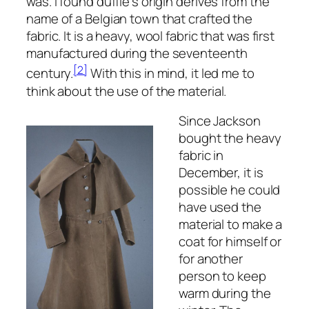
was. I found duffle’s origin derives from the
name of a Belgian town that crafted the
fabric. It is a heavy, wool fabric that was first
manufactured during the seventeenth
[2]
century.
With this in mind, it led me to
think about the use of the material.
Since Jackson
bought the heavy
fabric in
December, it is
possible he could
have used the
material to make a
coat for himself or
for another
person to keep
warm during the