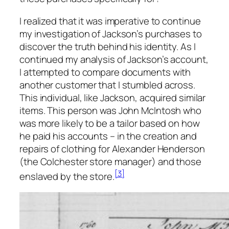
I realized that it was imperative to continue
my investigation of Jackson’s purchases to
discover the truth behind his identity. As I
continued my analysis of Jackson’s account,
I attempted to compare documents with
another customer that I stumbled across.
This individual, like Jackson, acquired similar
items. This person was John McIntosh who
was more likely to be a tailor based on how
he paid his accounts – in the creation and
repairs of clothing for Alexander Henderson
(the Colchester store manager) and those
[3]
enslaved by the store.