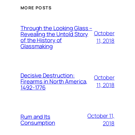
MORE POSTS
Through the Looking Glass –
October
Revealing the Untold Story
of the History of
11, 2018
Glassmaking
Decisive Destruction:
October
Firearms in North America,
11, 2018
1492-1776
October 11,
Rum and Its
Consumption
2018