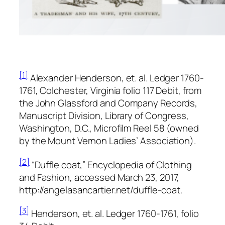
[1]
Alexander Henderson, et. al.
Ledger 1760-
1761, Colchester, Virginia folio
117 Debit, from
the
John Glassford and Company Records,
Manuscript Division, Library of Congress,
Washington, D.C., Microfilm Reel 58 (owned
by the Mount Vernon Ladies’ Association).
[2]
“Duffle coat,”
Encyclopedia of Clothing
and Fashion,
accessed March 23, 2017,
http://angelasancartier.net/duffle-coat.
[3]
Henderson, et. al.
Ledger 1760-1761,
folio