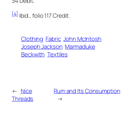
34 Debit.
[4]
Ibid., folio 117 Credit.
Clothing
Fabric
John McIntosh
Joseph Jackson
Marmaduke
Beckwith
Textiles
←
Nice
Rum and Its Consumption
Threads
→