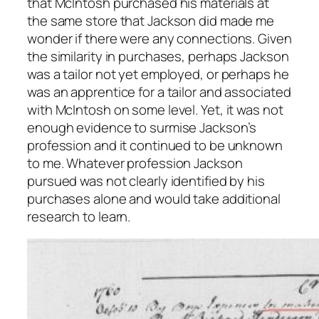
that McIntosh purchased his materials at
the same store that Jackson did made me
wonder if there were any connections. Given
the similarity in purchases, perhaps Jackson
was a tailor not yet employed, or perhaps he
was an apprentice for a tailor and associated
with McIntosh on some level. Yet, it was not
enough evidence to surmise Jackson’s
profession and it continued to be unknown
to me. Whatever profession Jackson
pursued was not clearly identified by his
purchases alone and would take additional
research to learn.