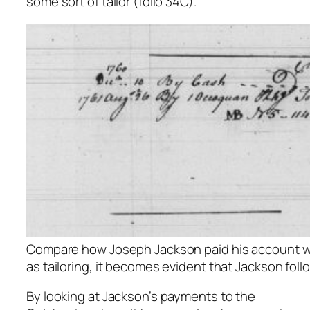
some sort of tailor (folio 34C).
Compare how Joseph Jackson paid his account wit
as tailoring, it becomes evident that Jackson foll
By looking at Jackson’s payments to the