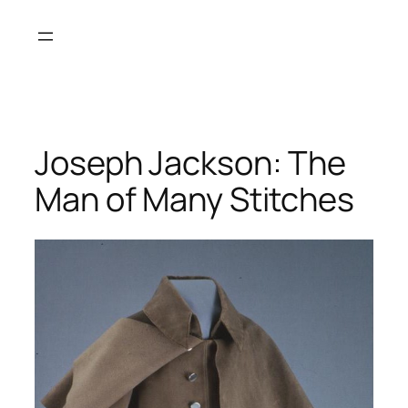
Skip
to
content
Joseph Jackson: The
Man of Many Stitches