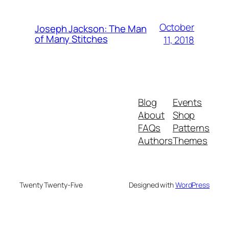
October
Joseph Jackson: The Man
of Many Stitches
11, 2018
Blog
Events
About
Shop
FAQs
Patterns
Authors
Themes
Twenty Twenty-Five
Designed with
WordPress