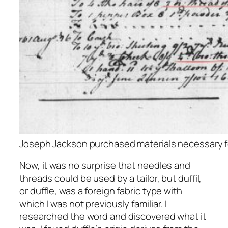
Joseph Jackson purchased materials necessary fo
Now, it was no surprise that needles and
threads could be used by a tailor, but duffil,
or duffle, was a foreign fabric type with
which I was not previously familiar. I
researched the word and discovered what it