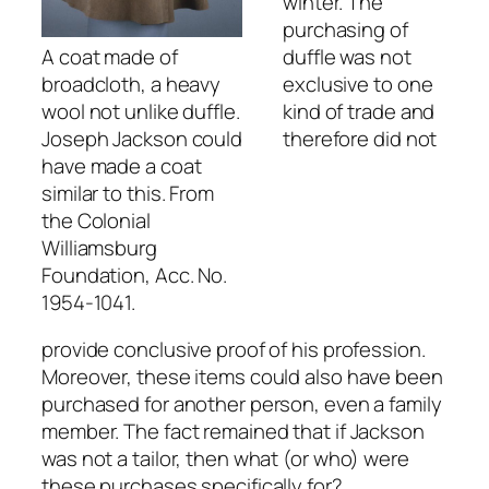
winter. The
purchasing of
A coat made of
duffle was not
broadcloth, a heavy
exclusive to one
wool not unlike duffle.
kind of trade and
Joseph Jackson could
therefore did not
have made a coat
similar to this. From
the Colonial
Williamsburg
Foundation, Acc. No.
1954-1041.
provide conclusive proof of his profession.
Moreover, these items could also have been
purchased for another person, even a family
member. The fact remained that if Jackson
was not a tailor, then what (or who) were
these purchases specifically for?