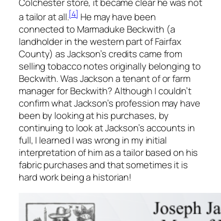
Colchester store, it became clear he was not
[4]
a tailor at all.
He may have been
connected to Marmaduke Beckwith (a
landholder in the western part of Fairfax
County) as Jackson’s credits came from
selling tobacco notes originally belonging to
Beckwith. Was Jackson a tenant of or farm
manager for Beckwith? Although I couldn’t
confirm what Jackson’s profession may have
been by looking at his purchases, by
continuing to look at Jackson’s accounts in
full, I learned I was wrong in my initial
interpretation of him as a tailor based on his
fabric purchases and that sometimes it is
hard work being a historian!