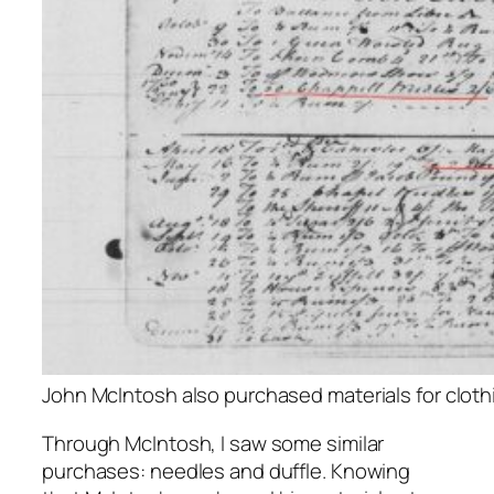
John McIntosh also purchased materials for clothi
Through McIntosh, I saw some similar
purchases: needles and duffle. Knowing