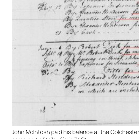
John McIntosh paid his balance at the Colchester 