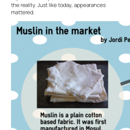
the reality. Just like today, appearances
mattered.