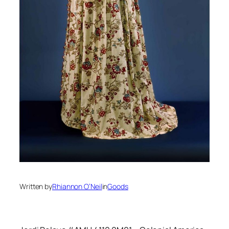
Written by
Rhiannon O’Neil
in
Goods