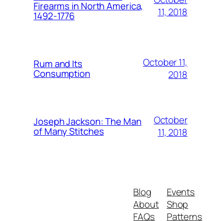
Firearms in North America,
11, 2018
1492-1776
October 11,
Rum and Its
Consumption
2018
October
Joseph Jackson: The Man
of Many Stitches
11, 2018
Blog
Events
About
Shop
FAQs
Patterns