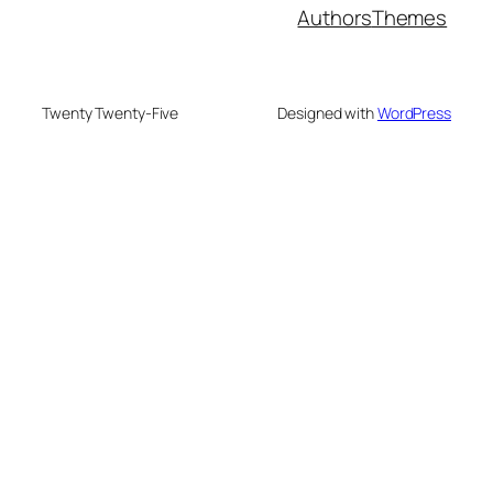
Authors
Themes
Twenty Twenty-Five
Designed with
WordPress