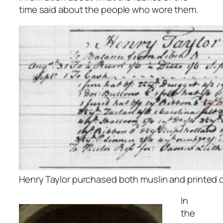
time said about the people who wore them.
Henry Taylor purchased both muslin and printed c
In
the