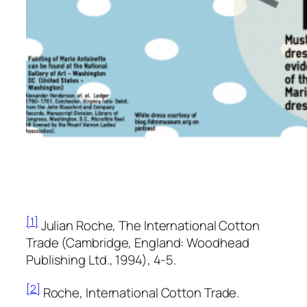
[1]
Julian Roche,
The International Cotton
Trade
(Cambridge, England: Woodhead
Publishing Ltd., 1994), 4-5.
[2]
Roche,
International Cotton Trade.