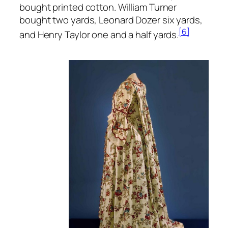
bought printed cotton. William Turner
bought two yards, Leonard Dozer six yards,
[6]
and Henry Taylor one and a half yards.