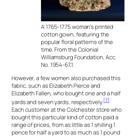
A 1765-1775 woman’s printed
cotton gown, featuring the
popular floral patterns of the
time. From the Colonial
Williamsburg Foundation, Acc.
No. 1954-67,1.
However, a few women also purchased this
fabric, such as Elizabeth Pierce and
Elizabeth Fallen, who bought one and a half
[7]
yards and seven yards, respectively.
Each customer at the Colchester store who
bought this particular kind of cotton paid a
range of prices, from as little as 1 shilling 1
pence for half a yard to as much as 1 pound