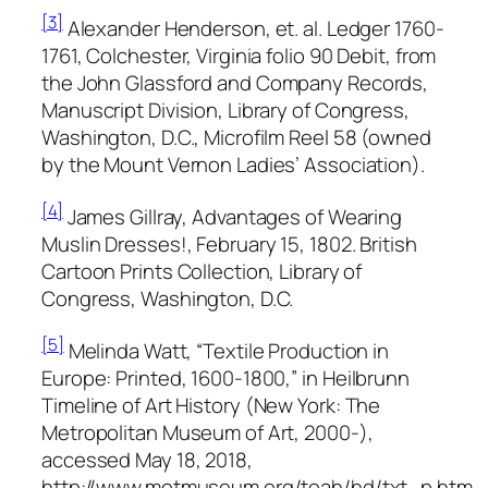
[3]
Alexander Henderson, et. al.
Ledger 1760-
1761, Colchester, Virginia
folio 90 Debit, from
the
John Glassford and Company Records,
Manuscript Division, Library of Congress,
Washington, D.C., Microfilm Reel 58 (owned
by the Mount Vernon Ladies’ Association).
[4]
James Gillray,
Advantages of Wearing
Muslin Dresses!,
February 15, 1802. British
Cartoon Prints Collection, Library of
Congress, Washington, D.C.
[5]
Melinda Watt, “Textile Production in
Europe: Printed, 1600-1800,” in
Heilbrunn
Timeline of Art History
(New York: The
Metropolitan Museum of Art, 2000-),
accessed May 18, 2018,
http://www.metmuseum.org/toah/hd/txt_p.htm.