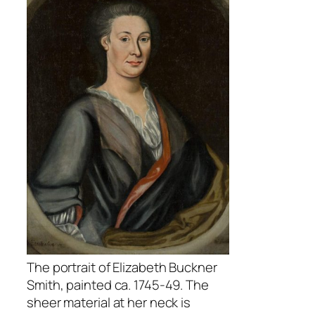
The portrait of Elizabeth Buckner
Smith, painted ca. 1745-49. The
sheer material at her neck is