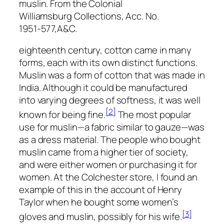
muslin. From the Colonial
Williamsburg Collections, Acc. No.
1951-577,A&C.
eighteenth century, cotton came in many
forms, each with its own distinct functions.
Muslin was a form of cotton that was made in
India. Although it could be manufactured
into varying degrees of softness, it was well
[2]
known for being fine.
The most popular
use for muslin—a fabric similar to gauze—was
as a dress material. The people who bought
muslin came from a higher tier of society,
and were either women or purchasing it for
women. At the Colchester store, I found an
example of this in the account of Henry
Taylor when he bought some women’s
[3]
gloves and muslin, possibly for his wife.