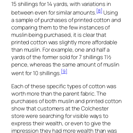
15 shillings for 14 yards, with variations in
[8]
between even for similar amounts.
Using
a sample of purchases of printed cotton and
comparing them to the few instances of
muslin being purchased, it is clear that
printed cotton was slightly more affordable
than muslin. For example, one and half a
yards of the former sold for 7 shillings 1½
pence, whereas the same amount of muslin
[9]
went for 10 shillings.
Each of these specific types of cotton was
worth more than the parent fabric. The
purchases of both muslin and printed cotton
show that customers at the Colchester
store were searching for visible ways to
express their wealth, or even to give the
impression they had more wealth than was