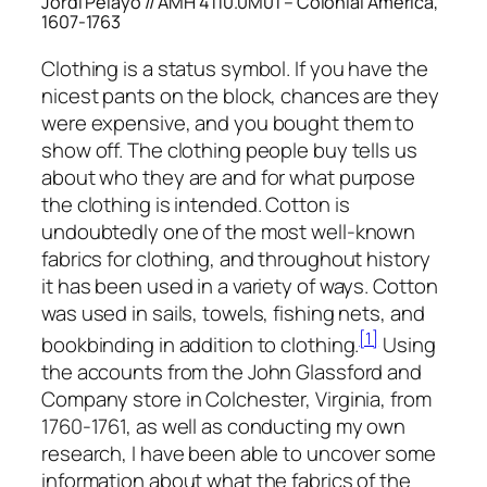
Jordi Pelayo // AMH 4110.0M01 – Colonial America,
1607-1763
Clothing is a status symbol. If you have the
nicest pants on the block, chances are they
were expensive, and you bought them to
show off. The clothing people buy tells us
about who they are and for what purpose
the clothing is intended. Cotton is
undoubtedly one of the most well-known
fabrics for clothing, and throughout history
it has been used in a variety of ways. Cotton
was used in sails, towels, fishing nets, and
[1]
bookbinding in addition to clothing.
Using
the accounts from the John Glassford and
Company store in Colchester, Virginia, from
1760-1761, as well as conducting my own
research, I have been able to uncover some
information about what the fabrics of the