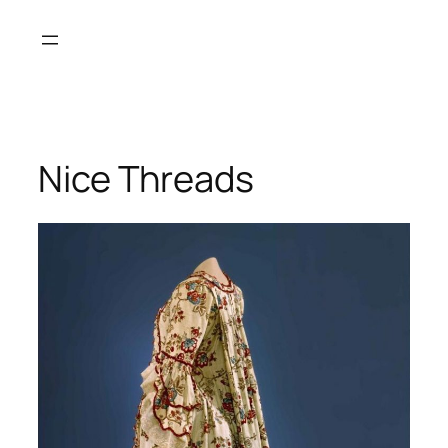
Skip
to
content
Nice Threads