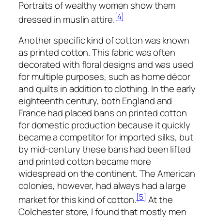
Portraits of wealthy women show them
[4]
dressed in muslin attire.
Another specific kind of cotton was known
as printed cotton. This fabric was often
decorated with floral designs and was used
for multiple purposes, such as home décor
and quilts in addition to clothing. In the early
eighteenth century, both England and
France had placed bans on printed cotton
for domestic production because it quickly
became a competitor for imported silks, but
by mid-century these bans had been lifted
and printed cotton became more
widespread on the continent. The American
colonies, however, had always had a large
[5]
market for this kind of cotton.
At the
Colchester store, I found that mostly men