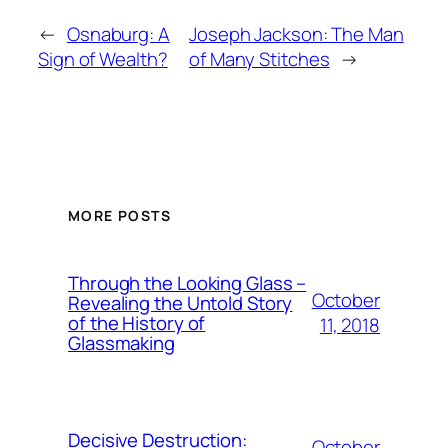
←
Osnaburg: A
Joseph Jackson: The Man
Sign of Wealth?
of Many Stitches
→
MORE POSTS
Through the Looking Glass –
October
Revealing the Untold Story
of the History of
11, 2018
Glassmaking
Decisive Destruction:
October