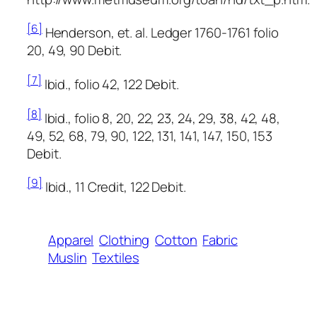
[6]
Henderson, et. al.
Ledger 1760-1761
folio
20, 49, 90 Debit.
[7]
Ibid., folio 42, 122 Debit.
[8]
Ibid., folio 8, 20, 22, 23, 24, 29, 38, 42, 48,
49, 52, 68, 79, 90, 122, 131, 141, 147, 150, 153
Debit.
[9]
Ibid., 11 Credit, 122 Debit.
Apparel
Clothing
Cotton
Fabric
Muslin
Textiles