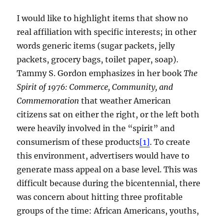
I would like to highlight items that show no
real affiliation with specific interests; in other
words generic items (sugar packets, jelly
packets, grocery bags, toilet paper, soap).
Tammy S. Gordon emphasizes in her book
The
Spirit of 1976: Commerce, Community, and
Commemoration
that weather American
citizens sat on either the right, or the left both
were heavily involved in the “spirit” and
consumerism of these products
[1]
. To create
this environment, advertisers would have to
generate mass appeal on a base level. This was
difficult because during the bicentennial, there
was concern about hitting three profitable
groups of the time: African Americans, youths,