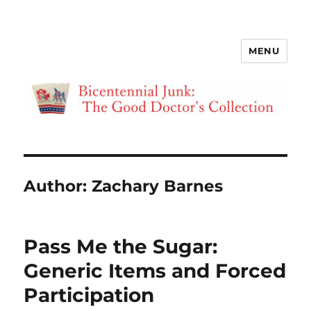
MENU
Bicentennial Junk
Author:
Zachary Barnes
Pass Me the Sugar:
Generic Items and Forced
Participation