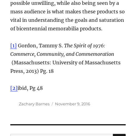
possible unwilling, while also being seen by a
mass audience is what makes these products so
vital in understanding the goals and saturation
of bicentennial memorabilia products.
[1]
Gordon, Tammy S.
The Spirit of 1976:
Commerce, Community, and Commemoration
(Massachusetts: University of Massachusetts
Press, 2013) Pg. 18
[2]
ibid, Pg 48
Author
Posted
Zachary Barnes
November 9, 2016
on
SE