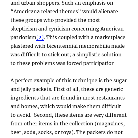
and urban shoppers. Such an emphasis on
“Americana related themes” would alienate
these groups who provided the most
skepticism and cynicism concerning American
patriotism
[2]
. This coupled with a marketplace
plastered with bicentennial memorabilia made
was difficult to stick out; a simplistic solution
to these problems was forced participation
A perfect example of this technique is the sugar
and jelly packets. First of all, these are generic
ingredients that are found in most restaurants
and homes, which would make them difficult
to avoid. Second, these items are very different
from other items in the collection (magazines,
beer, soda, socks, or toys). The packets do not