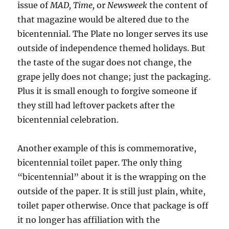
issue of
MAD, Time,
or
Newsweek
the content of
that magazine would be altered due to the
bicentennial. The Plate no longer serves its use
outside of independence themed holidays. But
the taste of the sugar does not change, the
grape jelly does not change; just the packaging.
Plus it is small enough to forgive someone if
they still had leftover packets after the
bicentennial celebration.
Another example of this is commemorative,
bicentennial toilet paper. The only thing
“bicentennial” about it is the wrapping on the
outside of the paper. It is still just plain, white,
toilet paper otherwise. Once that package is off
it no longer has affiliation with the