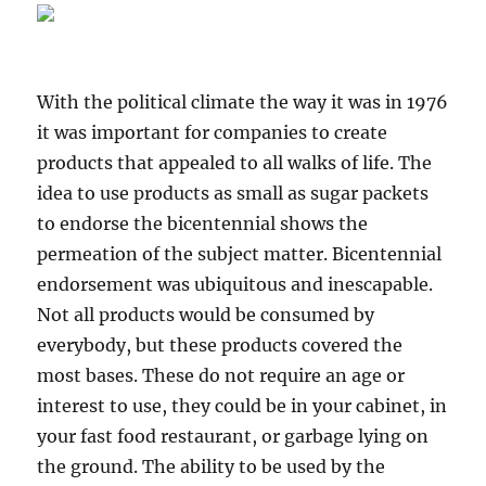
With the political climate the way it was in 1976
it was important for companies to create
products that appealed to all walks of life. The
idea to use products as small as sugar packets
to endorse the bicentennial shows the
permeation of the subject matter. Bicentennial
endorsement was ubiquitous and inescapable.
Not all products would be consumed by
everybody, but these products covered the
most bases. These do not require an age or
interest to use, they could be in your cabinet, in
your fast food restaurant, or garbage lying on
the ground. The ability to be used by the