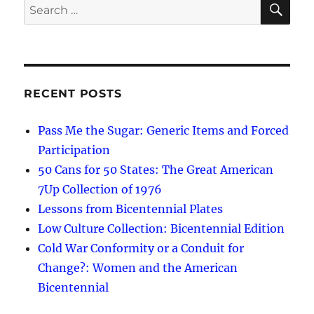
Search
for:
RECENT POSTS
Pass Me the Sugar: Generic Items and Forced
Participation
50 Cans for 50 States: The Great American
7Up Collection of 1976
Lessons from Bicentennial Plates
Low Culture Collection: Bicentennial Edition
Cold War Conformity or a Conduit for
Change?: Women and the American
Bicentennial