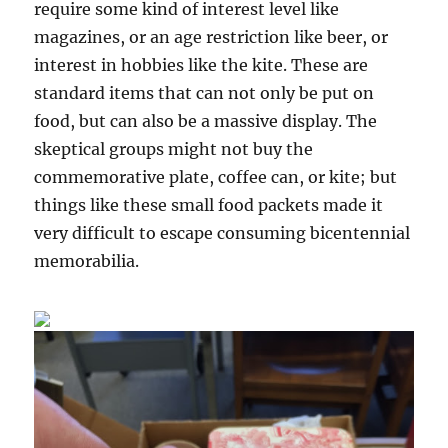
require some kind of interest level like
magazines, or an age restriction like beer, or
interest in hobbies like the kite. These are
standard items that can not only be put on
food, but can also be a massive display. The
skeptical groups might not buy the
commemorative plate, coffee can, or kite; but
things like these small food packets made it
very difficult to escape consuming bicentennial
memorabilia.