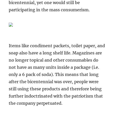
bicentennial, yet one would still be
participating in the mass consumerism.
Items like condiment packets, toilet paper, and
soap also have a long shelf life. Magazines are
no longer topical and other consumables do
not have as many units inside a package (i.e.
only a 6 pack of soda). This means that long
after the bicentennial was over, people were
still using these products and therefore being
further indoctrinated with the patriotism that
the company perpetuated.