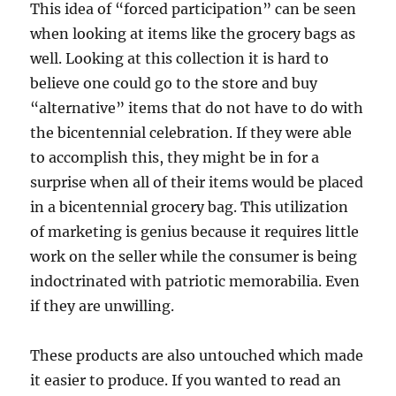
This idea of “forced participation” can be seen
when looking at items like the grocery bags as
well. Looking at this collection it is hard to
believe one could go to the store and buy
“alternative” items that do not have to do with
the bicentennial celebration. If they were able
to accomplish this, they might be in for a
surprise when all of their items would be placed
in a bicentennial grocery bag. This utilization
of marketing is genius because it requires little
work on the seller while the consumer is being
indoctrinated with patriotic memorabilia. Even
if they are unwilling.
These products are also untouched which made
it easier to produce. If you wanted to read an