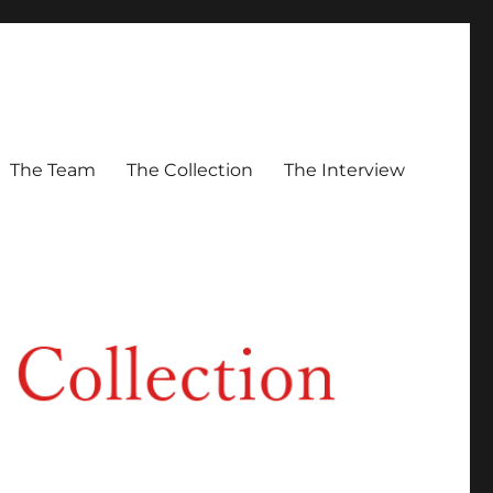
The Team
The Collection
The Interview