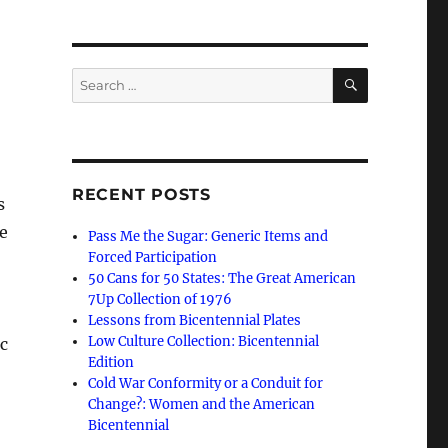
SEARCH
Search
for:
RECENT POSTS
s
e
Pass Me the Sugar: Generic Items and
Forced Participation
.
50 Cans for 50 States: The Great American
7Up Collection of 1976
Lessons from Bicentennial Plates
Low Culture Collection: Bicentennial
c
Edition
Cold War Conformity or a Conduit for
Change?: Women and the American
Bicentennial