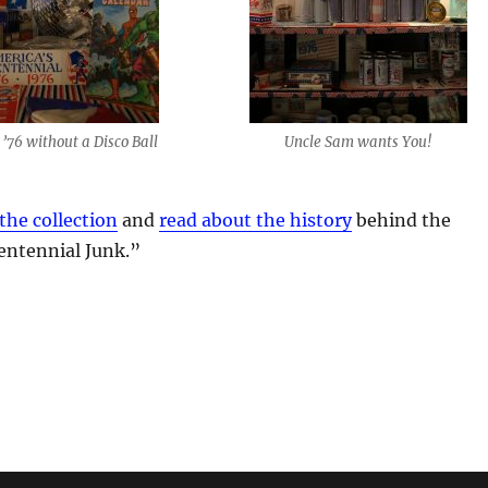
 ’76 without a Disco Ball
Uncle Sam wants You!
the collection
and
read about the history
behind the
entennial Junk.”