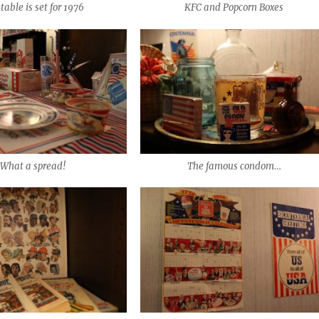
table is set for 1976
KFC and Popcorn Boxes
What a spread!
The famous condom…