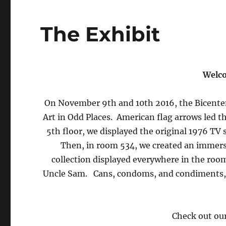
The Exhibit
Welco
On November 9th and 10th 2016, the Bicentenn
Art in Odd Places. American flag arrows led t
5th floor, we displayed the original 1976 TV
Then, in room 534, we created an immer
collection displayed everywhere in the room
Uncle Sam. Cans, condoms, and condiments, o
Check out ou