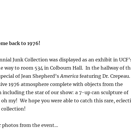
me back to 1976!
ial Junk Collection was displayed as an exhibit in UCF’
he way to room 534 in Colbourn Hall. In the hallway of th
 special of Jean Shepherd’s
America
featuring Dr. Crepeau
sive 1976 atmosphere complete with objects from the
 including the star of our show: a 7-up can sculpture of
h my! We hope you were able to catch this rare, eclecti
collection!
r photos from the event…