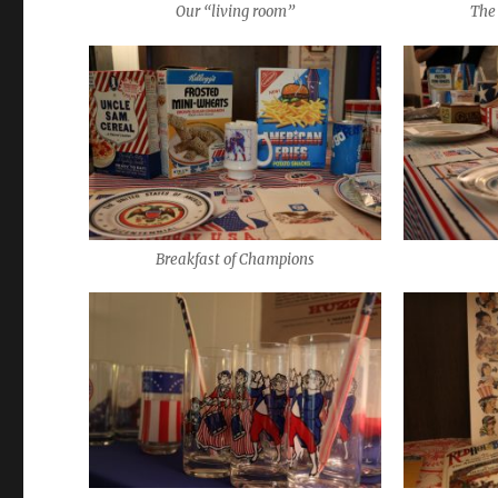
Our “living room”
The 
Breakfast of Champions