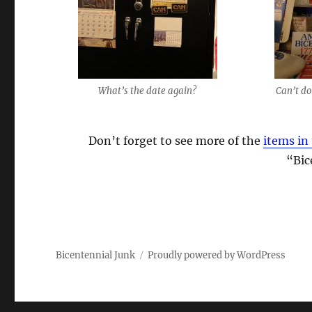
What’s the date again?
Can’t do
Don’t forget to see more of the
items in 
“Bic
Bicentennial Junk
Proudly powered by WordPress