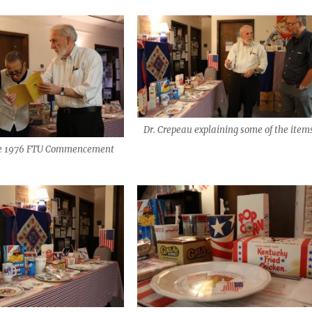
Dr. Crepeau explaining some of the item
he 1976 FTU Commencement