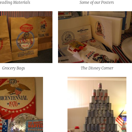
eading Materials
Some of our Posters
Grocery Bags
The Disney Corner