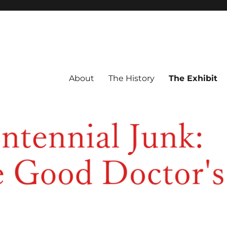
About
The History
The Exhibit