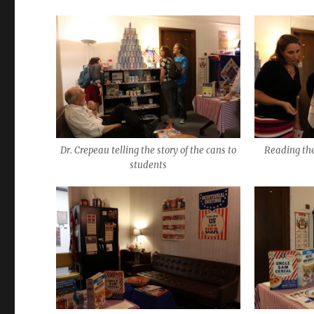
Dr. Crepeau telling the story of the cans to
Reading t
students