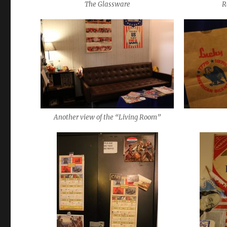
The Glassware
R
Another view of the “Living Room”