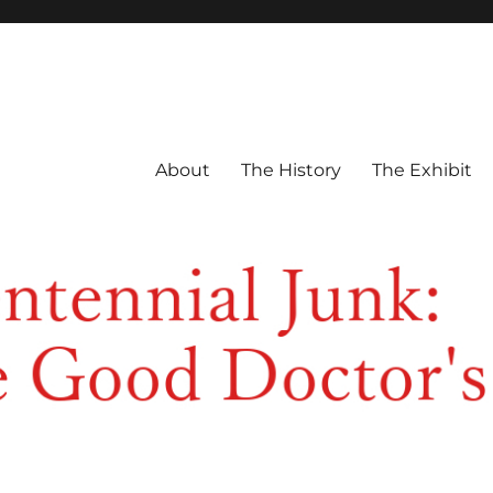
About
The History
The Exhibit