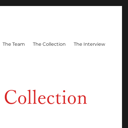
The Team
The Collection
The Interview