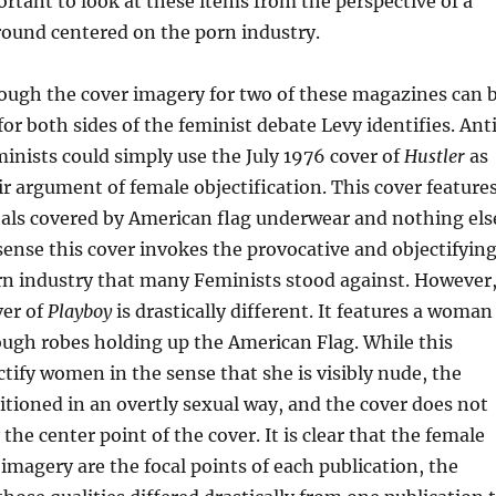
portant to look at these items from the perspective of a
ground centered on the porn industry.
nough the cover imagery for two of these magazines can 
for both sides of the feminist debate Levy identifies. Ant
nists could simply use the July 1976 cover of
Hustler
as
eir argument of female objectification. This cover feature
als covered by American flag underwear and nothing els
sense this cover invokes the provocative and objectifyin
rn industry that many Feminists stood against. However
ver of
Playboy
is drastically different. It features a woman
ugh robes holding up the American Flag. While this
tify women in the sense that she is visibly nude, the
itioned in an overtly sexual way, and the cover does not
he center point of the cover. It is clear that the female
imagery are the focal points of each publication, the