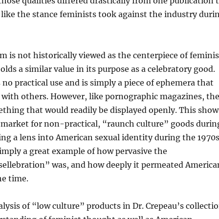
those qualities differed drastically from one publication 
like the stance feminists took against the industry duri
 is not historically viewed as the centerpiece of feminis
 holds a similar value in its purpose as a celebratory good.
o practical use and is simply a piece of ephemera that
 with others. However, like pornographic magazines, th
ething that would readily be displayed openly. This show
 market for non-practical, “raunch culture” goods durin
ing a lens into American sexual identity during the 1970s
imply a great example of how pervasive the
sellebration” was, and how deeply it permeated America
he time.
lysis of “low culture” products in Dr. Crepeau’s collecti