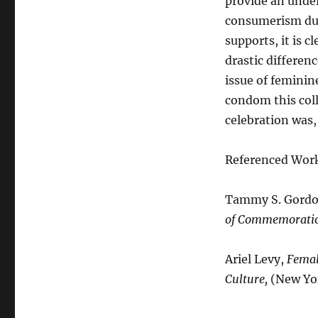
provide an unde
consumerism dur
supports, it is 
drastic differe
issue of femini
condom this col
celebration was,
Referenced Wor
Tammy S. Gord
of Commemorati
Ariel Levy,
Femal
Culture,
(New Yor