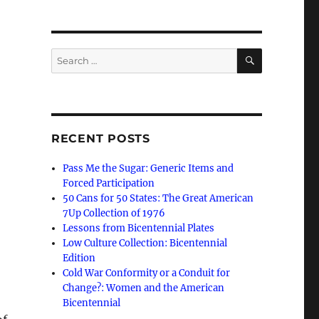
SEARCH
Search
for:
RECENT POSTS
Pass Me the Sugar: Generic Items and
Forced Participation
50 Cans for 50 States: The Great American
7Up Collection of 1976
Lessons from Bicentennial Plates
Low Culture Collection: Bicentennial
Edition
Cold War Conformity or a Conduit for
Change?: Women and the American
Bicentennial