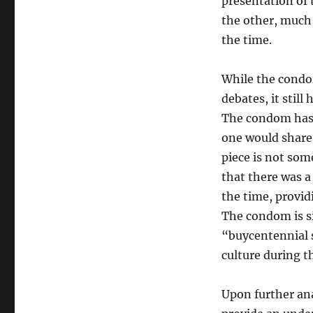
presentation of 
the other, much 
the time.
While the condom
debates, it still
The condom has n
one would share
piece is not som
that there was a
the time, provid
The condom is s
“buycentennial 
culture during t
Upon further ana