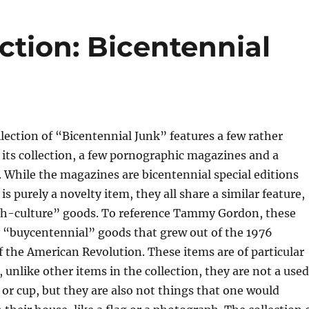
ction: Bicentennial
llection of “Bicentennial Junk” features a few rather
n its collection, a few pornographic magazines and a
While the magazines are bicentennial special editions
s purely a novelty item, they all share a similar feature,
h-culture” goods. To reference Tammy Gordon, these
y “buycentennial” goods that grew out of the 1976
f the American Revolution. These items are of particular
, unlike other items in the collection, they are not a used
e or cup, but they are also not things that one would