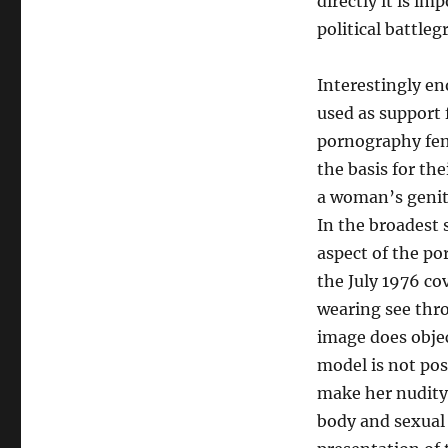
directly it is im
political battle
Interestingly e
used as support 
pornography femi
the basis for th
a woman’s genit
In the broadest 
aspect of the po
the July 1976 co
wearing see thro
image does objec
model is not pos
make her nudity t
body and sexual 