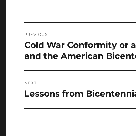
Post
PREVIOUS
navigation
Cold War Conformity or 
Previous
post:
and the American Bicent
NEXT
Lessons from Bicentennia
Next
post: