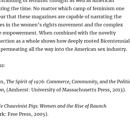
rstanding of feminist thought as well as American
ing the time. No matter which camp of feminism one
clear that these magazines are capable of narrating the
nces in the women’s rights movement and the complex
ne empowerment. When combined with the novelty
lection as a whole shows how deeply rooted Bicentennial
 permeating all the way into the American sex industry.
ks:
on,
The Spirit of 1976: Commerce, Community, and the Politi
on,
(Amherst: University of Massachusetts Press, 2013).
e Chauvinist Pigs: Women and the Rise of Raunch
k: Free Press, 2005).