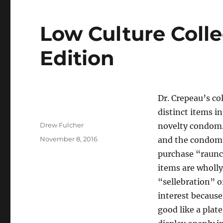
Low Culture Colle
Edition
Dr. Crepeau’s co
distinct items i
Author
Drew Fulcher
novelty condom. 
Posted
November 8, 2016
and the condom i
on
purchase “raunc
items are wholl
“sellebration” o
interest because
good like a plat