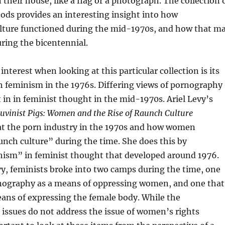
 their house, like a flag or a photograph. The collection 
ods provides an interesting insight into how
lture functioned during the mid-1970s, and how that m
ring the bicentennial.
interest when looking at this particular collection is its
h feminism in the 1976s. Differing views of pornography
t in in feminist thought in the mid-1970s. Ariel Levy’s
vinist Pigs: Women and the Rise of Raunch Culture
 at the porn industry in the 1970s and how women
nch culture” during the time. She does this by
chism” in feminist thought that developed around 1976.
y, feminists broke into two camps during the time, one
nography as a means of oppressing women, and one that
eans of expressing the female body. While the
ssues do not address the issue of women’s rights