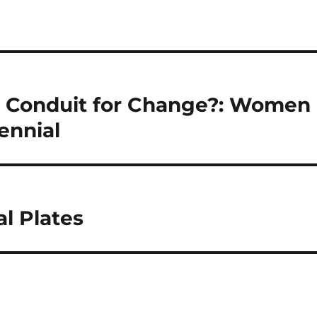
a Conduit for Change?: Women
ennial
l Plates