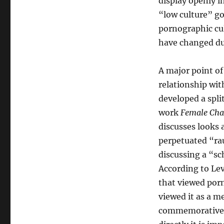
display openly in
“low culture” go
pornographic cu
have changed du
A major point of 
relationship wit
developed a spli
work
Female Chau
discusses looks
perpetuated “rau
discussing a “s
According to Lev
that viewed por
viewed it as a m
commemorative i