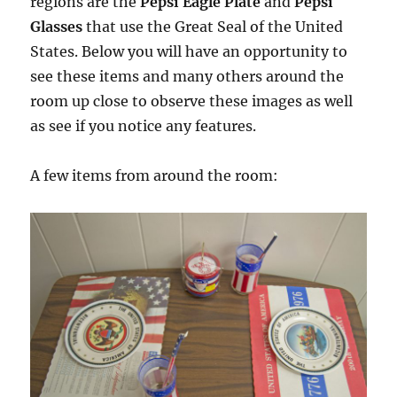
regions are the
Pepsi Eagle Plate
and
Pepsi
Glasses
that use the Great Seal of the United
States. Below you will have an opportunity to
see these items and many others around the
room up close to observe these images as well
as see if you notice any features.
A few items from around the room: