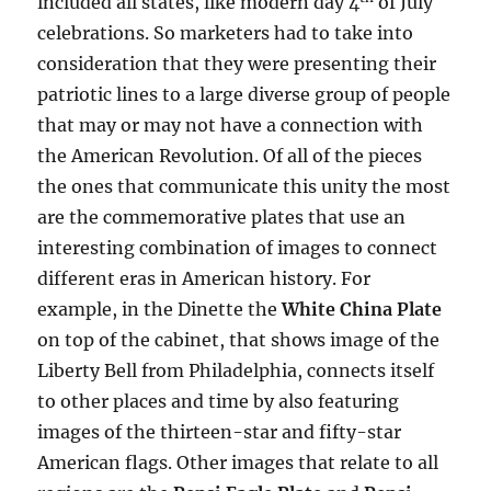
included all states, like modern day 4
of July
celebrations. So marketers had to take into
consideration that they were presenting their
patriotic lines to a large diverse group of people
that may or may not have a connection with
the American Revolution. Of all of the pieces
the ones that communicate this unity the most
are the commemorative plates that use an
interesting combination of images to connect
different eras in American history. For
example, in the Dinette the
White China Plate
on top of the cabinet, that shows image of the
Liberty Bell from Philadelphia, connects itself
to other places and time by also featuring
images of the thirteen-star and fifty-star
American flags. Other images that relate to all