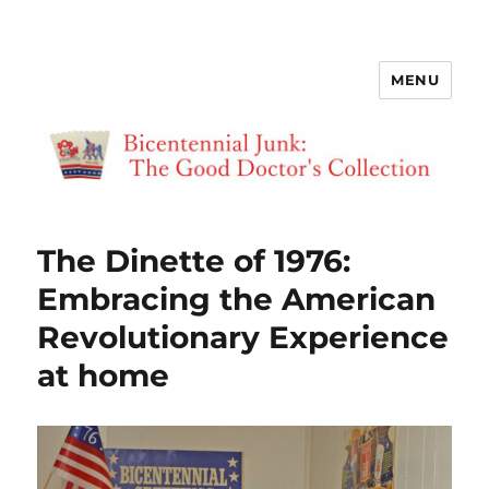
MENU
Bicentennial Junk
The Dinette of 1976:
Embracing the American
Revolutionary Experience
at home