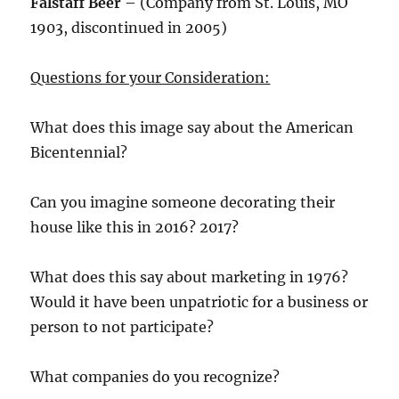
Falstaff Beer
– (Company from St. Louis, MO
1903, discontinued in 2005)
Questions for your Consideration:
What does this image say about the American
Bicentennial?
Can you imagine someone decorating their
house like this in 2016? 2017?
What does this say about marketing in 1976?
Would it have been unpatriotic for a business or
person to not participate?
What companies do you recognize?