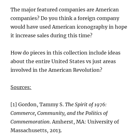
The major featured companies are American
companies? Do you think a foreign company
would have used American iconography in hope
it increase sales during this time?
How do pieces in this collection include ideas
about the entire United States vs just areas
involved in the American Revolution?
Sources:
[1] Gordon, Tammy S.
The Spirit of 1976:
Commerce, Community, and the Politics of
Commemoration
. Amherst, MA: University of
Massachusetts, 2013.