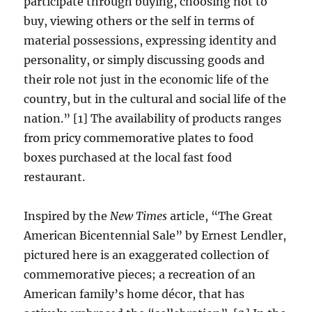
participate through buying, choosing not to
buy, viewing others or the self in terms of
material possessions, expressing identity and
personality, or simply discussing goods and
their role not just in the economic life of the
country, but in the cultural and social life of the
nation.” [1] The availability of products ranges
from pricy commemorative plates to food
boxes purchased at the local fast food
restaurant.
Inspired by the
New Times
article, “The Great
American Bicentennial Sale” by Ernest Lendler,
pictured here is an exaggerated collection of
commemorative pieces; a recreation of an
American family’s home décor, that has