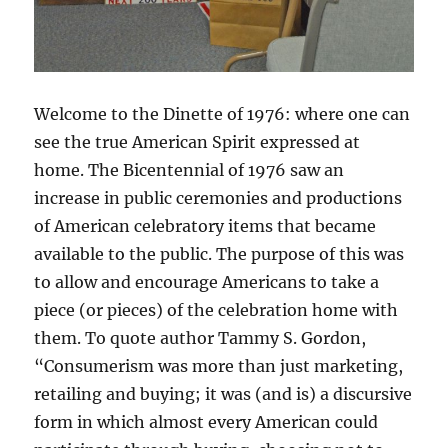
Welcome to the Dinette of 1976: where one can
see the true American Spirit expressed at
home. The Bicentennial of 1976 saw an
increase in public ceremonies and productions
of American celebratory items that became
available to the public. The purpose of this was
to allow and encourage Americans to take a
piece (or pieces) of the celebration home with
them. To quote author Tammy S. Gordon,
“Consumerism was more than just marketing,
retailing and buying; it was (and is) a discursive
form in which almost every American could