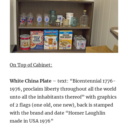
On Top of Cabinet:
White China Plate
– text: “Bicentennial 1776-
1976, proclaim liberty throughout all the world
unto all the inhabitants thereof” with graphics
of 2 flags (one old, one new), back is stamped
with the brand and date “Homer Laughlin
made in USA 1976”