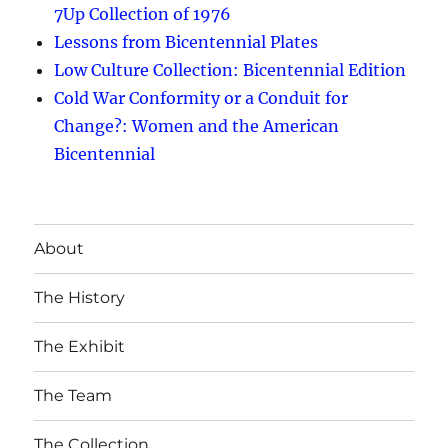
7Up Collection of 1976
Lessons from Bicentennial Plates
Low Culture Collection: Bicentennial Edition
Cold War Conformity or a Conduit for
Change?: Women and the American
Bicentennial
About
The History
The Exhibit
The Team
The Collection