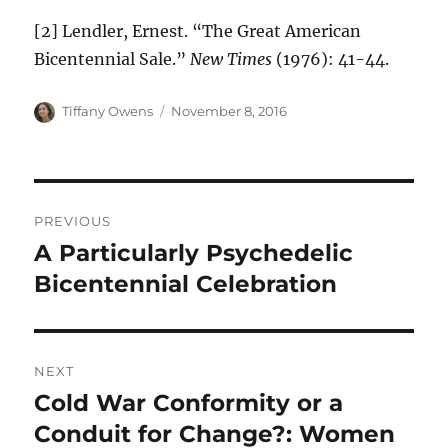
[2] Lendler, Ernest. “The Great American
Bicentennial Sale.”
New Times
(1976): 41-44.
Author
Posted
Tiffany Owens
November 8, 2016
on
Post
PREVIOUS
navigation
A Particularly Psychedelic
Previous
post:
Bicentennial Celebration
NEXT
Cold War Conformity or a
Next
post:
Conduit for Change?: Women