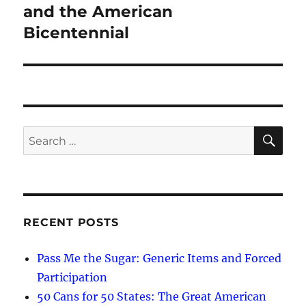
and the American
Bicentennial
SE
Search
for:
RECENT POSTS
Pass Me the Sugar: Generic Items and Forced
Participation
50 Cans for 50 States: The Great American