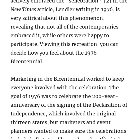
actively embraced the “sellebration”. [2] In the
New Times
article, Lendler writing in 1976, is
very satirical about this phenomenon,
revealing that not all of the contemporaries
embraced it, while others were happy to
participate. Viewing this recreation, you can
decide how you feel about the 1976
Bicentennial.
Marketing in the Bicentennial worked to keep
everyone involved with the celebration. The
goal of 1976 was to celebrate the 200-year-
anniversary of the signing of the Declaration of
Independence, which involved the original
thirteen states, but marketers and event
planners wanted to make sure the celebrations
th