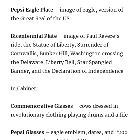
Pepsi Eagle Plate –
image of eagle, version of
the Great Seal of the US
Bicentennial Plate
– image of Paul Revere’s
ride, the Statue of Liberty, Surrender of
Cornwallis, Bunker Hill, Washington crossing
the Delaware, Liberty Bell, Star Spangled
Banner, and the Declaration of Independence
In Cabinet:
Commemorative Glasses
– cows dressed in
revolutionary clothing playing drums and a fife
Pepsi Glasses –
eagle emblem, dates, and “200