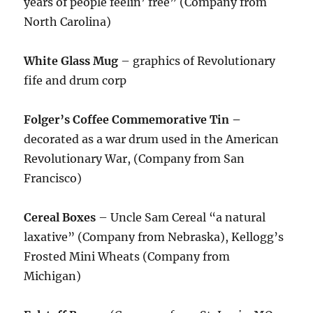
years of people feelin’ free” (Company from
North Carolina)
White Glass Mug
– graphics of Revolutionary
fife and drum corp
Folger’s Coffee Commemorative Tin –
decorated as a war drum used in the American
Revolutionary War, (Company from San
Francisco)
Cereal Boxes
– Uncle Sam Cereal “a natural
laxative” (Company from Nebraska), Kellogg’s
Frosted Mini Wheats (Company from
Michigan)