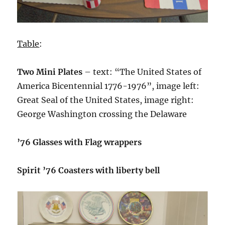
Table
:
Two Mini Plates
– text: “The United States of
America Bicentennial 1776-1976”, image left:
Great Seal of the United States, image right:
George Washington crossing the Delaware
’76 Glasses with Flag wrappers
Spirit ’76 Coasters with liberty bell