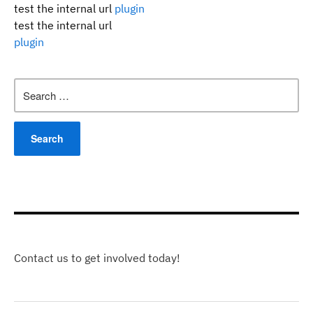
test the internal url
plugin
test the internal url
plugin
Search
for:
Contact us to get involved today!