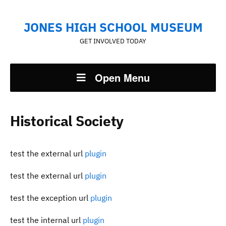
JONES HIGH SCHOOL MUSEUM
GET INVOLVED TODAY
Open Menu
Historical Society
test the external url
plugin
test the external url
plugin
test the exception url
plugin
test the internal url
plugin