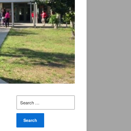
Search
for: