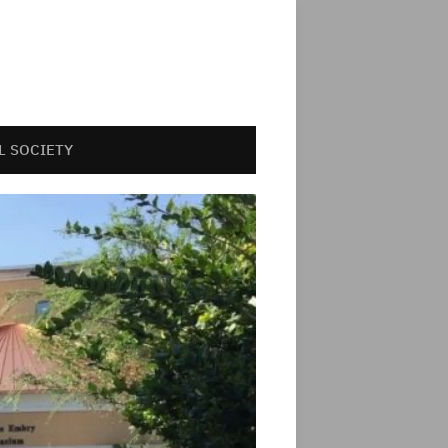
L SOCIETY