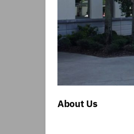
About Us