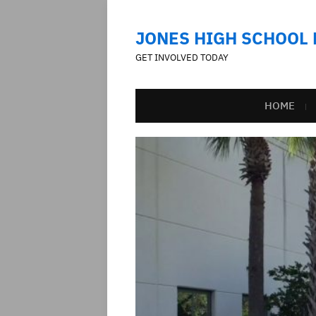
JONES HIGH SCHOOL
GET INVOLVED TODAY
HOME