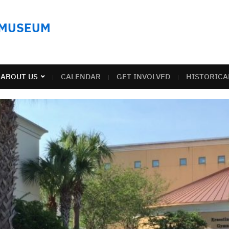
 MUSEUM
ABOUT US
CALENDAR
GET INVOLVED
HISTORICA