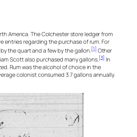
North America. The Colchester store ledger from
ave entries regarding the purchase of rum. For
[1]
by the quart and a few by the gallon.
Other
[3]
liam Scott also purchased many gallons.
In
ed. Rum was the alcohol of choice in the
 average colonist consumed 3.7 gallons annually.