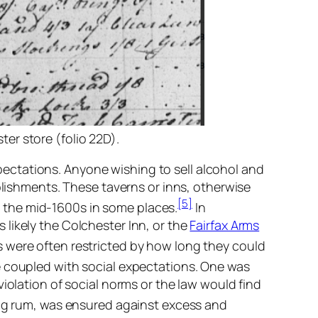
er store (folio 22D).
ectations. Anyone wishing to sell alcohol and
blishments. These taverns or inns, otherwise
[5]
 the mid-1600s in some places.
In
likely the Colchester Inn, or the
Fairfax Arms
s were often restricted by how long they could
e coupled with social expectations. One was
iolation of social norms or the law would find
ng rum, was ensured against excess and