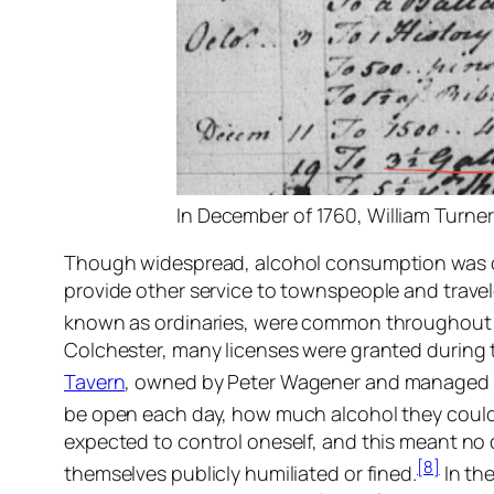
In December of 1760, William Turner
Though widespread, alcohol consumption was oft
provide other service to townspeople and travele
known as ordinaries, were common throughout m
Colchester, many licenses were granted during t
Tavern
, owned by Peter Wagener and managed b
be open each day, how much alcohol they could 
expected to control oneself, and this meant no d
[8]
themselves publicly humiliated or fined.
In th