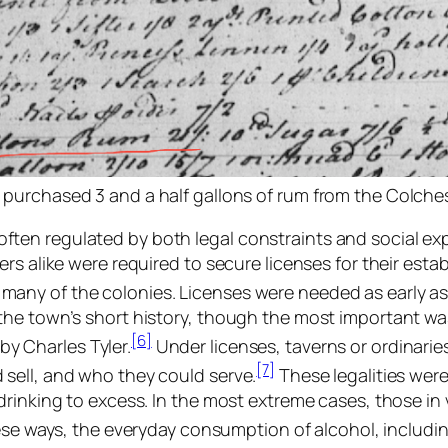
 purchased 3 and a half gallons of rum from the Colchest
en regulated by both legal constraints and social exp
rs alike were required to secure licenses for their esta
any of the colonies. Licenses were needed as early as
he town’s short history, though the most important was 
[6]
y Charles Tyler.
Under licenses, taverns or ordinarie
[7]
sell, and who they could serve.
These legalities wer
rinking to excess. In the most extreme cases, those in v
ese ways, the everyday consumption of alcohol, includi