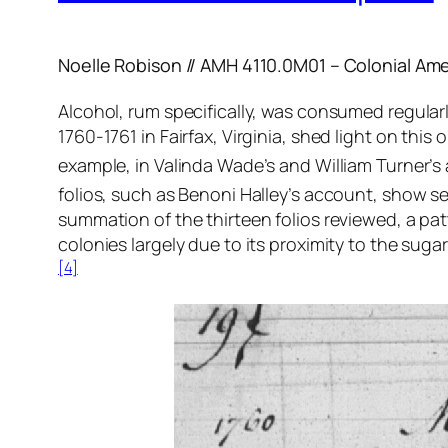
Noelle Robison // AMH 4110.0M01 – Colonial Ame
Alcohol, rum specifically, was consumed regularly
1760-1761 in Fairfax, Virginia, shed light on thi
example, in Valinda Wade’s and William Turner’s 
folios, such as Benoni Halley’s account, show se
summation of the thirteen folios reviewed, a pa
colonies largely due to its proximity to the suga
[4]