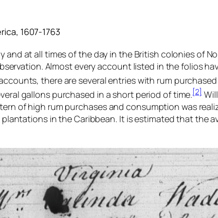
rica, 1607-1763
 and at all times of the day in the British colonies of 
s observation. Almost every account listed in the folios h
accounts, there are several entries with rum purchased 
[2]
veral gallons purchased in a short period of time.
Wil
ttern of high rum purchases and consumption was realiz
r plantations in the Caribbean. It is estimated that the