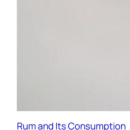
Rum and Its Consumption