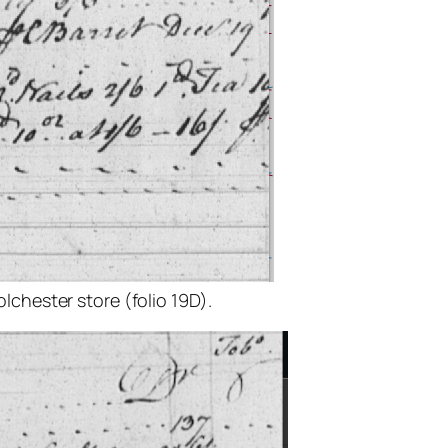
lchester store (folio 19D).