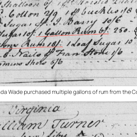
inda Wade purchased multiple gallons of rum from the Co