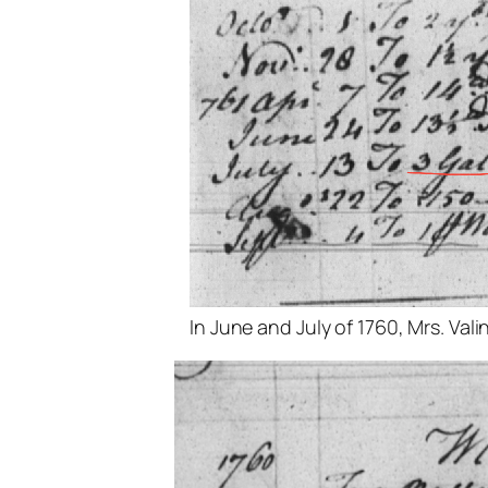
In June and July of 1760, Mrs. Val