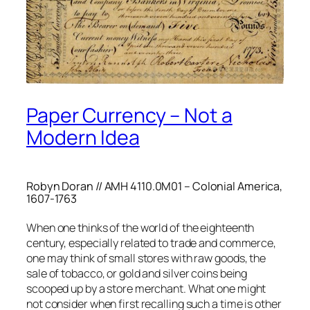
Paper Currency – Not a
Modern Idea
Robyn Doran // AMH 4110.0M01 – Colonial America,
1607-1763
When one thinks of the world of the eighteenth
century, especially related to trade and commerce,
one may think of small stores with raw goods, the
sale of tobacco, or gold and silver coins being
scooped up by a store merchant. What one might
not consider when first recalling such a time is other