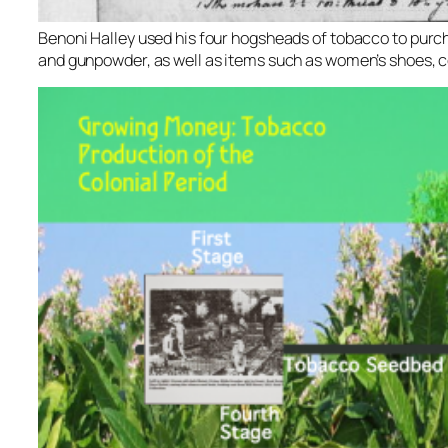
Benoni Halley used his four hogsheads of tobacco to purcha
and gunpowder, as well as items such as women’s shoes, c