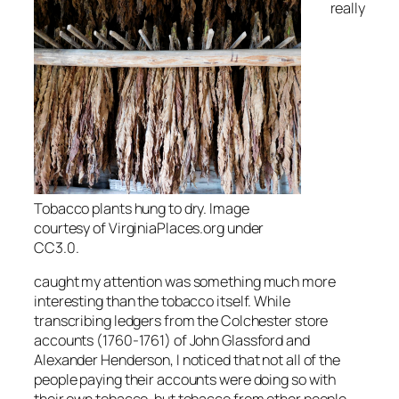
really
Tobacco plants hung to dry. Image
courtesy of VirginiaPlaces.org under
CC3.0.
caught my attention was something much more
interesting than the tobacco itself. While
transcribing ledgers from the Colchester store
accounts (1760-1761) of John Glassford and
Alexander Henderson, I noticed that not all of the
people paying their accounts were doing so with
their own tobacco, but tobacco from other people.