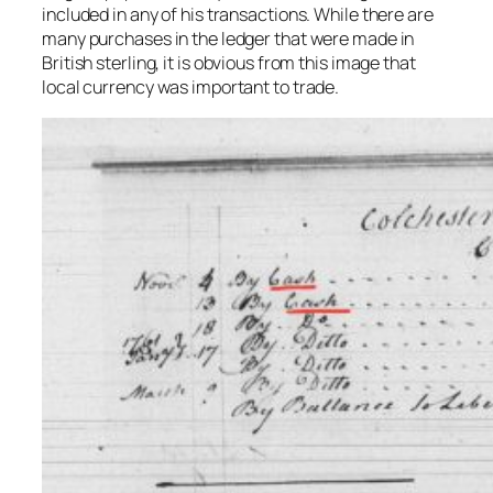
included in any of his transactions. While there are
many purchases in the ledger that were made in
British sterling, it is obvious from this image that
local currency was important to trade.