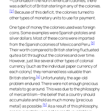
—continued in the North American colonies, there
was a deficit of British sterling in any of the colonies.
[2]
Because of this deficit, the colonies turned to
other types of monetary units to use for payment.
One type of money the colonies used was foreign
coins. Some examples were Spanish pistoles and
silver dollars. Most of these coins were imported
[3]
from the Spanish colonies of Mexico and Peru.
Their worth compared to British sterling fluctuated
quite a bit throughout the colonies and over time.
However, just like several other types of colonial
currency (such as the individual paper currency of
each colony) they remained less valuable than
[4]
British sterling.
Unfortunately, the age-old
problem endured. There were not enough precious
metals to go around. This was due to the philosophy
of mercantilism—the belief that a country should
accumulate and hold as much money (precious
[5]
metal) as possible.
As a result of this philosophy,