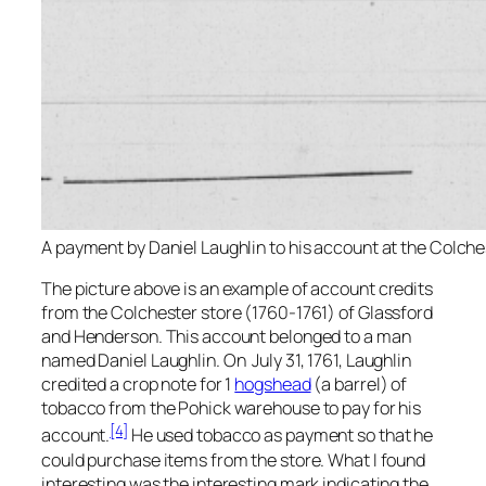
A payment by Daniel Laughlin to his account at the Colche
The picture above is an example of account credits
from the Colchester store (1760-1761) of Glassford
and Henderson. This account belonged to a man
named Daniel Laughlin. On July 31, 1761, Laughlin
credited a crop note for 1
hogshead
(a barrel) of
tobacco from the Pohick warehouse to pay for his
[4]
account.
He used tobacco as payment so that he
could purchase items from the store. What I found
interesting was the interesting mark indicating the