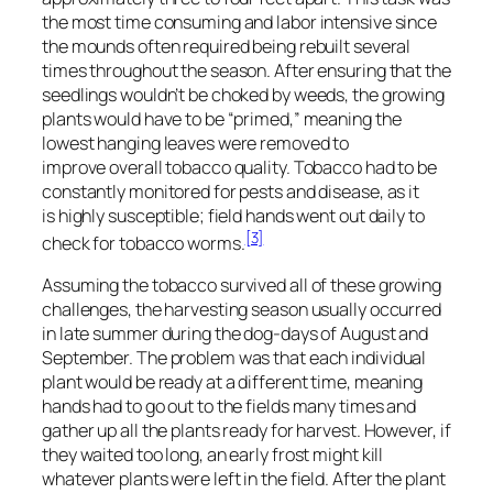
the most time consuming and labor intensive since
the mounds often required being rebuilt several
times throughout the season. After ensuring that the
seedlings wouldn’t be choked by weeds, the growing
plants would have to be “primed,” meaning the
lowest hanging leaves were removed to
improve overall tobacco quality. Tobacco had to be
constantly monitored for pests and disease, as it
is highly susceptible; field hands went out daily to
[3]
check for tobacco worms.
Assuming the tobacco survived all of these growing
challenges, the harvesting season usually occurred
in late summer during the dog-days of August and
September. The problem was that each individual
plant would be ready at a different time, meaning
hands had to go out to the fields many times and
gather up all the plants ready for harvest. However, if
they waited too long, an early frost might kill
whatever plants were left in the field. After the plant