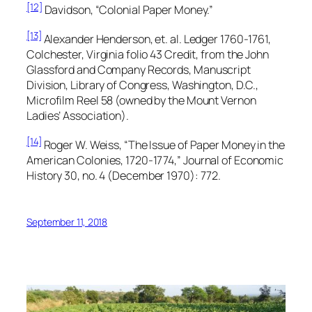
[12]
Davidson, “Colonial Paper Money.”
[13]
Alexander Henderson, et. al. Ledger 1760-1761,
Colchester, Virginia folio 43 Credit, from the
John
Glassford and Company Records,
Manuscript
Division, Library of Congress, Washington, D.C.,
Microfilm Reel 58 (owned by the Mount Vernon
Ladies’ Association).
[14]
Roger W. Weiss, “The Issue of Paper Money in the
American Colonies, 1720-1774,”
Journal of Economic
History
30, no. 4 (December 1970): 772.
September 11, 2018