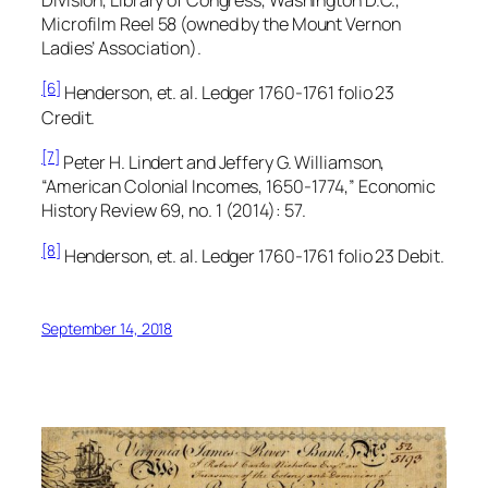
Microfilm Reel 58 (owned by the Mount Vernon
Ladies’ Association).
[6]
Henderson, et. al.
Ledger 1760-1761
folio 23
Credit.
[7]
Peter H. Lindert and Jeffery G. Williamson,
“American Colonial Incomes, 1650-1774,”
Economic
History Review
69, no. 1 (2014): 57.
[8]
Henderson, et. al.
Ledger 1760-1761
folio 23 Debit.
September 14, 2018