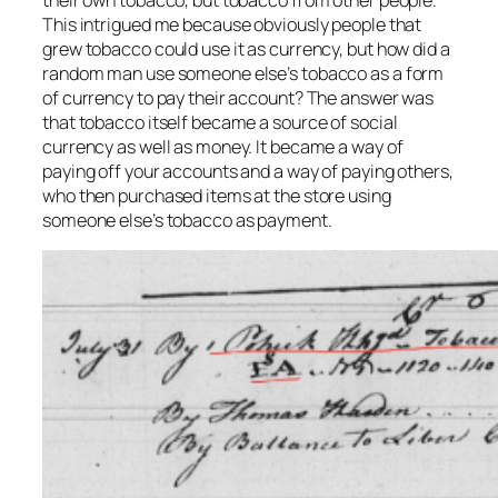
This intrigued me because obviously people that
grew tobacco could use it as currency, but how did a
random man use someone else’s tobacco as a form
of currency to pay their account? The answer was
that tobacco itself became a source of social
currency as well as money. It became a way of
paying off your accounts and a way of paying others,
who then purchased items at the store using
someone else’s tobacco as payment.