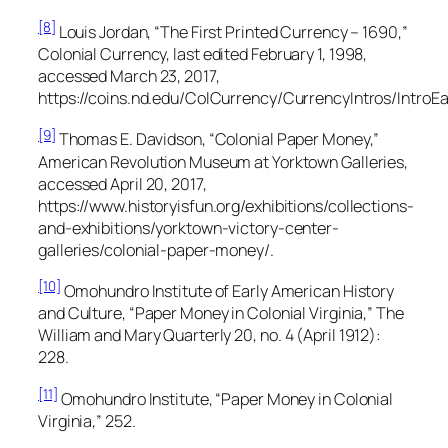
[8]
Louis Jordan, “The First Printed Currency – 1690,”
Colonial Currency,
last edited February 1, 1998,
accessed March 23, 2017,
https://coins.nd.edu/ColCurrency/CurrencyIntros/IntroEar
[9]
Thomas E. Davidson, “Colonial Paper Money,”
American Revolution Museum at Yorktown Galleries,
accessed April 20, 2017,
https://www.historyisfun.org/exhibitions/collections-
and-exhibitions/yorktown-victory-center-
galleries/colonial-paper-money/.
[10]
Omohundro Institute of Early American History
and Culture, “Paper Money in Colonial Virginia,”
The
William and Mary Quarterly
20, no. 4 (April 1912):
228.
[11]
Omohundro Institute, “Paper Money in Colonial
Virginia,” 252.