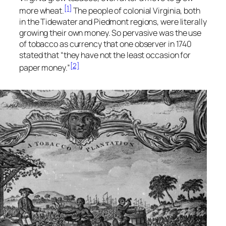
[1]
more wheat.
The people of colonial Virginia, both
in the Tidewater and Piedmont regions, were literally
growing their own money. So pervasive was the use
of tobacco as currency that one observer in 1740
stated that “they have not the least occasion for
[2]
paper money.”