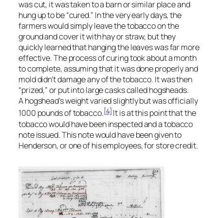
was cut, it was taken to a barn or similar place and
hung up to be “cured.” In the very early days, the
farmers would simply leave the tobacco on the
ground and cover it with hay or straw, but they
quickly learned that hanging the leaves was far more
effective. The process of curing took about a month
to complete, assuming that it was done properly and
mold didn’t damage any of the tobacco. It was then
“prized,” or put into large casks called hogsheads.
A hogshead’s weight varied slightly but was officially
[4]
1000 pounds of tobacco.
It is at this point that the
tobacco would have been inspected and a tobacco
note issued. This note would have been given to
Henderson, or one of his employees, for store credit.