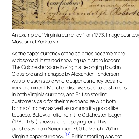
An example of Virginia currency from 1773. Image courtes
Museum at Yorktown.
As the paper currency of the colonies became more
widespread, it started showing up in store ledgers.
The Colchester store in Virginia belonging to John
Glassford and managed by Alexander Henderson
was one such store where paper currency became
very prominent. Merchandise was sold to customers
in both Virginia currency and British sterling;
customers paid for their merchandise with both
forms of money, as well as commodity goods like
tobacco. Below, a folio from the Colchester ledger
(1760-1761) shows a client paying for all his
purchases from November 1760 to March 1761 in
[13]
Virginia paper currency.
British sterling was not