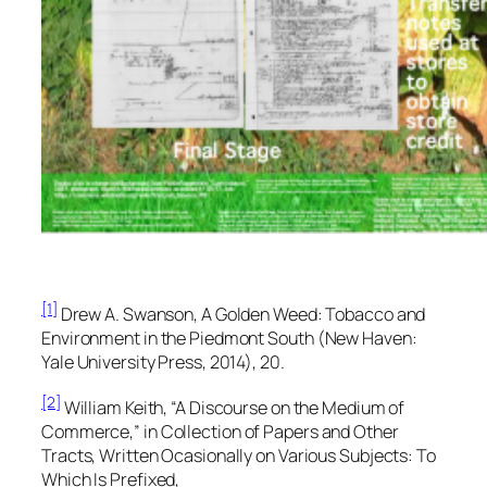
[1]
Drew A. Swanson,
A Golden Weed: Tobacco and
Environment in the Piedmont South
(New Haven:
Yale University Press, 2014), 20.
[2]
William Keith, “A Discourse on the Medium of
Commerce,” in
Collection of Papers and Other
Tracts, Written Ocasionally on Various Subjects: To
Which Is Prefixed,