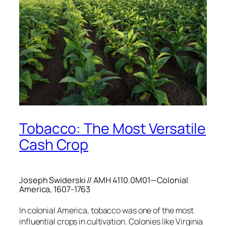
Tobacco: The Most Versatile
Cash Crop
Joseph Swiderski // AMH 4110.0M01—Colonial
America, 1607-1763
In colonial America, tobacco was one of the most
influential crops in cultivation. Colonies like Virginia