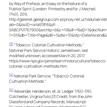
by Way of Preface, an Essay on the Nature of a
Publick Spirit
(London: Printed by and for J. Mechell,
1740), 209,
http://galenet.galegroup.com.ezproxy.net.ucf.edu/servle
dd=0&locID=orla57816&d1-
SABCP01767900&srchtp=b&c=19&df=f&d2=1&docNum=
1=0X&db=Title+Page&d6=1&ste=10&stp=DateAscend&
[3]
“Tobacco: Colonial Cultivation Methods,”
National Park Service Historic Jamestown, last
modified unknown, accessed March 20, 2017,
https://www.nps.gov/jame/learn/historyculture/tobacco-
colonial-cultivation-methods.htm.
[4]
National Park Service, “Tobacco: Colonial
Cultivation Methods.”
[5]
Alexander Henderson, et. al.
Ledger 1760-1761,
Colchester, Virginia
folio 23 Credit, from the
John
Glassford and Company Records,
Manuscript
Division, Library of Congress, Washington D.C.,