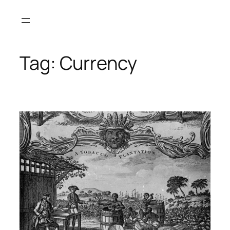
Skip
to
content
Tag:
Currency