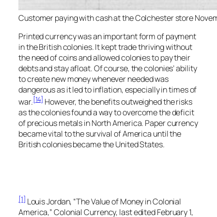
Customer paying with cash at the Colchester store Novem
Printed currency was an important form of payment
in the British colonies. It kept trade thriving without
the need of coins and allowed colonies to pay their
debts and stay afloat. Of course, the colonies’ ability
to create new money whenever needed was
dangerous as it led to inflation, especially in times of
[14]
war.
However, the benefits outweighed the risks
as the colonies found a way to overcome the deficit
of precious metals in North America. Paper currency
became vital to the survival of America until the
British colonies became the United States.
[1]
Louis Jordan, “The Value of Money in Colonial
America,”
Colonial Currency,
last edited February 1,