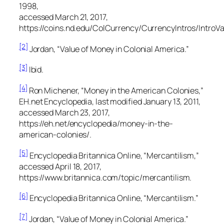
1998,
accessed March 21, 2017,
https://coins.nd.edu/ColCurrency/CurrencyIntros/IntroVa
[2]
Jordan, “Value of Money in Colonial America.”
[3]
Ibid.
[4]
Ron Michener, “Money in the American Colonies,”
EH.net Encyclopedia,
last modified January 13, 2011,
accessed March 23, 2017,
https://eh.net/encyclopedia/money-in-the-
american-colonies/.
[5]
Encyclopedia Britannica Online,
“Mercantilism,”
accessed April 18, 2017,
https://www.britannica.com/topic/mercantilism.
[6]
Encyclopedia Britannica Online,
“Mercantilism.”
[7]
Jordan, “Value of Money in Colonial America.”