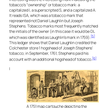
tobacco’s “ownership” or tobacco mark: a
capitalized I, a superscripted S, and a capitalized A.
It reads ISA, which was a tobacco mark that
represented not Daniel Laughlin but Joseph
Stephens. Tobacco marks most frequently matched
the initials of the owner (in this case it would be DL
[5]
which was identified as Laughlin’s mark in 1759).
This ledger shows that Daniel Laughlin credited the
Colchester store 1 hogshead of Joseph Stephens’
tobacco; in September, 1761, Stephens paid his
[6]
account with an additional hogshead of tobacco.
I
A 1751 map cartouche depicting the