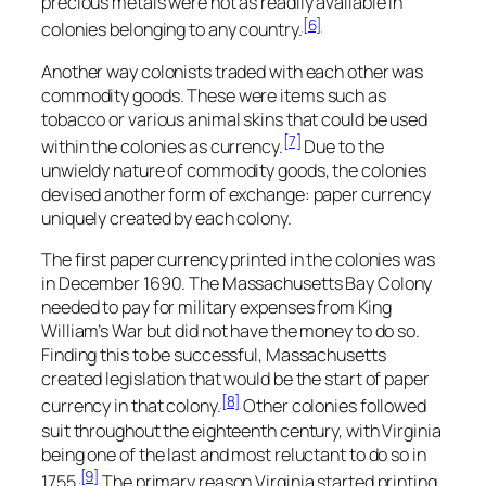
precious metals were not as readily available in
[6]
colonies belonging to any country.
Another way colonists traded with each other was
commodity goods. These were items such as
tobacco or various animal skins that could be used
[7]
within the colonies as currency.
Due to the
unwieldy nature of commodity goods, the colonies
devised another form of exchange: paper currency
uniquely created by each colony.
The first paper currency printed in the colonies was
in December 1690. The Massachusetts Bay Colony
needed to pay for military expenses from King
William’s War but did not have the money to do so.
Finding this to be successful, Massachusetts
created legislation that would be the start of paper
[8]
currency in that colony.
Other colonies followed
suit throughout the eighteenth century, with Virginia
being one of the last and most reluctant to do so in
[9]
1755.
The primary reason Virginia started printing