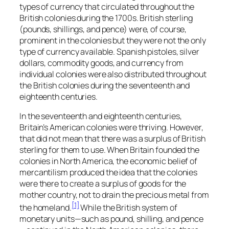
types of currency that circulated throughout the
British colonies during the 1700s. British sterling
(pounds, shillings, and pence) were, of course,
prominent in the colonies but they were not the only
type of currency available. Spanish pistoles, silver
dollars, commodity goods, and currency from
individual colonies were also distributed throughout
the British colonies during the seventeenth and
eighteenth centuries.
In the seventeenth and eighteenth centuries,
Britain’s American colonies were thriving. However,
that did not mean that there was a surplus of British
sterling for them to use. When Britain founded the
colonies in North America, the economic belief of
mercantilism produced the idea that the colonies
were there to create a surplus of goods for the
mother country, not to drain the precious metal from
[1]
the homeland.
While the British system of
monetary units—such as pound, shilling, and pence