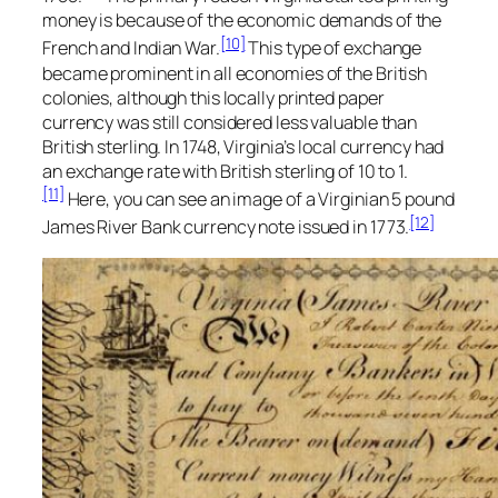
money is because of the economic demands of the
[10]
French and Indian War.
This type of exchange
became prominent in all economies of the British
colonies, although this locally printed paper
currency was still considered less valuable than
British sterling. In 1748, Virginia’s local currency had
an exchange rate with British sterling of 10 to 1.
[11]
Here, you can see an image of a Virginian 5 pound
[12]
James River Bank currency note issued in 1773.