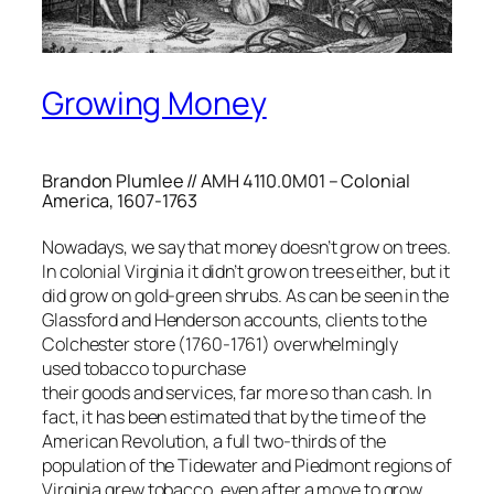
Growing Money
Brandon Plumlee // AMH 4110.0M01 – Colonial
America, 1607-1763
Nowadays, we say that money doesn’t grow on trees.
In colonial Virginia it didn’t grow on trees either, but it
did grow on gold-green shrubs. As can be seen in the
Glassford and Henderson accounts, clients to the
Colchester store (1760-1761) overwhelmingly
used tobacco to purchase
their goods and services, far more so than cash. In
fact, it has been estimated that by the time of the
American Revolution, a full two-thirds of the
population of the Tidewater and Piedmont regions of
Virginia grew tobacco, even after a move to grow