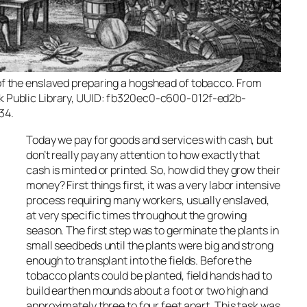
of the enslaved preparing a hogshead of tobacco. From
k Public Library, UUID: fb320ec0-c600-012f-ed2b-
34.
Today we pay for goods and services with cash, but
don’t really pay any attention to how exactly that
cash is minted or printed. So, how did they grow their
money? First things first, it was a very labor intensive
process requiring many workers, usually enslaved,
at very specific times throughout the growing
season. The first step was to germinate the plants in
small seedbeds until the plants were big and strong
enough to transplant into the fields. Before the
tobacco plants could be planted, field hands had to
build earthen mounds about a foot or two high and
approximately three to four feet apart. This task was