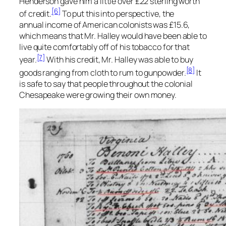
Henderson gave him a little over £22 sterling worth
[6]
of credit.
To put this into perspective, the
annual income of American colonists was £15.6,
which means that Mr. Halley would have been able to
live quite comfortably off of his tobacco for that
[7]
year.
With his credit, Mr. Halley was able to buy
[8]
goods ranging from cloth to rum to gunpowder.
It
is safe to say that people throughout the colonial
Chesapeake were growing their own money.