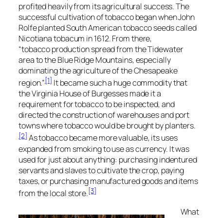
profited heavily from its agricultural success. The
successful cultivation of tobacco began when John
Rolfe planted South American tobacco seeds called
Nicotiana tobacum
in 1612. From there,
“tobacco production spread from the Tidewater
area to the Blue Ridge Mountains, especially
dominating the agriculture of the Chesapeake
[1]
region.”
It became such a huge commodity that
the Virginia House of Burgesses made it a
requirement for tobacco to be inspected, and
directed the construction of warehouses and port
towns where tobacco would be brought by planters.
[2]
As tobacco became more valuable, its uses
expanded from smoking to use as currency. It was
used for just about anything: purchasing indentured
servants and slaves to cultivate the crop, paying
taxes, or purchasing manufactured goods and items
[3]
from the local store.
What