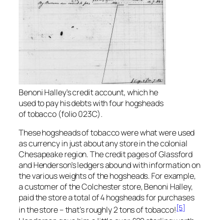
Benoni Halley’s credit account, which he
used to pay his debts with four hogsheads
of tobacco (folio 023C).
These hogsheads of tobacco were what were used
as currency in just about any store in the colonial
Chesapeake region. The credit pages of Glassford
and Henderson’s ledgers abound with information on
the various weights of the hogsheads. For example,
a customer of the Colchester store, Benoni Halley,
paid the store a total of 4 hogsheads for purchases
[5]
in the store – that’s roughly 2 tons of tobacco!