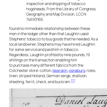
inspection and shipping of tobacco
hogsheads. From the Library of Congress,
Geography and Map Division, LCCN
74693166.
found no immediate relationship between these
men in the ledger other than that Laughlin used
Stephens’ tobacco to buy goods that he needed. As a
local landowner, Stephens may have hired Laughlin
for some service and paid him in tobacco.
Regardless, Laughlin profited by nine pounds, 19
shillings on the transaction enabling him
to purchase many different fabrics from the
Colchester store: cotton,
bearskin
,
osnaburg
, roles,
linen, striped Holland, German serge, shalloon,
[7]
sheeting, ferrit, check, and buckram.