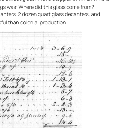
ngs was: Where did this glass come from?
anters, 2 dozen quart glass decanters, and
ful than colonial production.