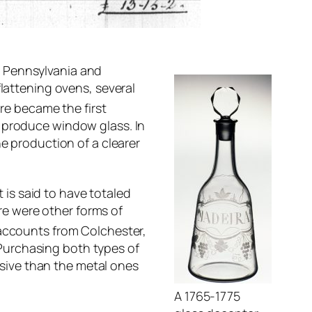
o Pennsylvania and
flattening ovens, several
re became the first
o produce window glass. In
he production of a clearer
 is said to have totaled
e were other forms of
accounts from Colchester,
Purchasing both types of
sive than the metal ones
A 1765-1775