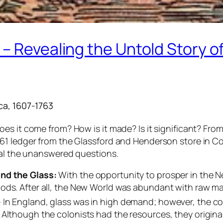
– Revealing the Untold Story of
ca, 1607-1763
s it come from? How is it made? Is it significant? From
1 ledger from the Glassford and Henderson store in Col
eal the unanswered questions.
ind the Glass:
With the opportunity to prosper in the 
oods. After all, the New World was abundant with raw m
]
In England, glass was in high demand; however, the co
. Although the colonists had the resources, they origina