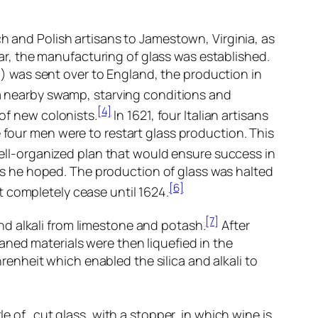
h and Polish artisans to Jamestown, Virginia, as
ar, the manufacturing of glass was established.
d) was sent over to England, the production in
 nearby swamp, starving conditions and
[4]
of new colonists.
In 1621, four Italian artisans
our men were to restart glass production. This
ll-organized plan that would ensure success in
as he hoped. The production of glass was halted
[6]
 completely cease until 1624.
[7]
nd alkali from limestone and potash.
After
aned materials were then liquefied in the
nheit which enabled the silica and alkali to
le of…cut glass, with a stopper, in which wine is