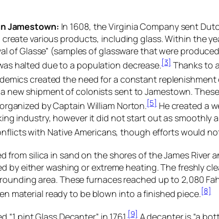
in Jamestown:
In 1608, the Virginia Company sent Dutc
 create various products, including glass. Within the ye
ryal of Glasse” (samples of glassware that were produce
[3]
as halted due to a population decrease.
Thanks to a
demics created the need for a constant replenishment 
 new shipment of colonists sent to Jamestown. These f
[5]
organized by Captain William Norton.
He created a we
ing industry, however it did not start out as smoothly 
nflicts with Native Americans, though efforts would not
from silica in sand on the shores of the James River a
d by either washing or extreme heating. The freshly cle
ounding area. These furnaces reached up to 2,080 Fahre
[8]
ten material ready to be blown into a finished piece.
[9]
 “1 pint Glass Decanter” in 1761.
A decanter is “a bott