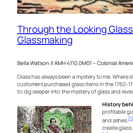
Through the Looking Glass 
Glassmaking
Bella Watson // AMH 4110.0M01 – Colonial Ameri
Glass has always been a mystery to me. Where doe
customers purchased glass items in the 1760-176
to dig deeper into the mystery of glass and rev
History beh
profitable g
[1
and ashes.
create glass