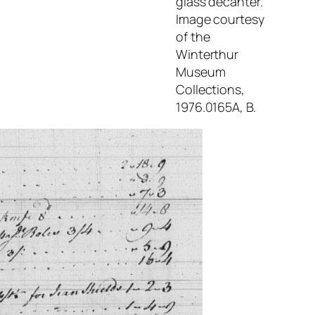
glass decanter.
Image courtesy
of the
Winterthur
Museum
Collections,
1976.0165A, B.