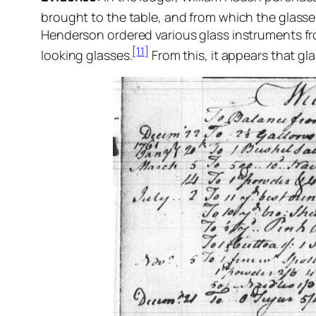
brought to the table, and from which the glasses 
Henderson ordered various glass instruments fr
[11]
looking glasses.
From this, it appears that g