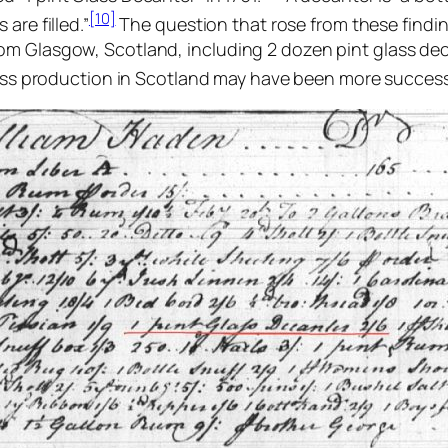
[10]
are filled.”
The question that rose from these findi
om Glasgow, Scotland, including 2 dozen pint glass dec
lass production in Scotland may have been more success