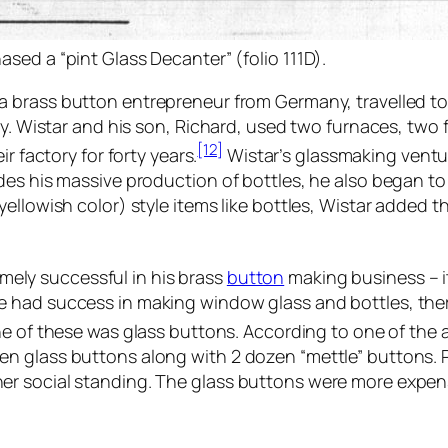
ased a “pint Glass Decanter” (folio 111D).
 a brass button entrepreneur from Germany, travelled t
ey. Wistar and his son, Richard, used two furnaces, two 
[12]
r factory for forty years.
Wistar’s glassmaking ventu
des his massive production of bottles, he also began t
ellowish color) style items like bottles, Wistar added t
ely successful in his brass
button
making business – it
 had success in making window glass and bottles, ther
 of these was glass buttons. According to one of the 
n glass buttons along with 2 dozen “mettle” buttons. 
er social standing. The glass buttons were more expen