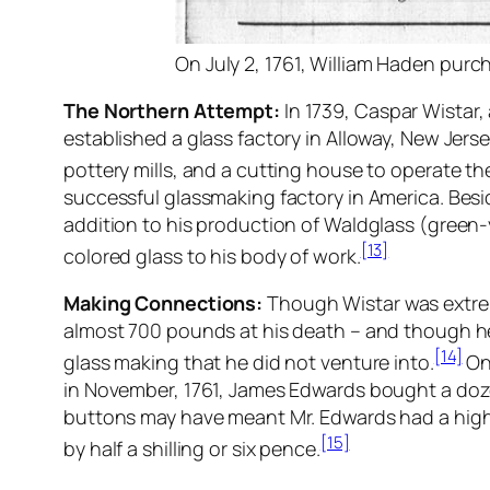
On July 2, 1761, William Haden purch
The Northern Attempt:
In 1739, Caspar Wistar,
established a glass factory in Alloway, New Jers
pottery mills, and a cutting house to operate thei
successful glassmaking factory in America. Besi
addition to his production of Waldglass (green-y
[13]
colored glass to his body of work.
Making Connections:
Though Wistar was extrem
almost 700 pounds at his death – and though he
[14]
glass making that he did not venture into.
One
in November, 1761, James Edwards bought a doze
buttons may have meant Mr. Edwards had a high
[15]
by half a shilling or six pence.