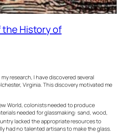
 the History of
 my research, I have discovered several
chester, Virginia. This discovery motivated me
New World, colonists needed to produce
aterials needed for glassmaking: sand, wood,
untry lacked the appropriate resources to
lly had no talented artisans to make the glass.