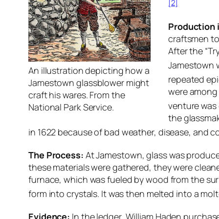
[2]
Production 
craftsmen to
After the “T
Jamestown w
An illustration depicting how a
repeated epi
Jamestown glassblower might
were among a
craft his wares. From the
venture was 
National Park Service.
the glassmak
in 1622 because of bad weather, disease, and co
The Process:
At Jamestown, glass was produced 
these materials were gathered, they were cleane
furnace, which was fueled by wood from the surr
form into crystals. It was then melted into a mol
Evidence:
In the ledger, William Haden purchased