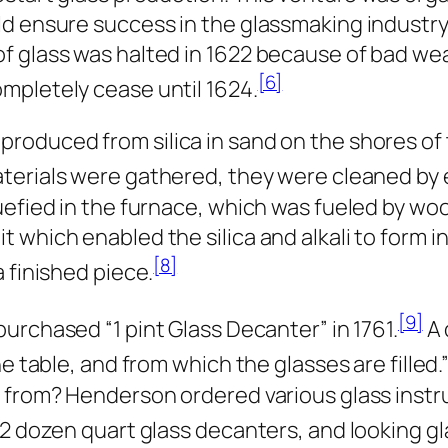
d ensure success in the glassmaking industry, 
 glass was halted in 1622 because of bad weat
[6]
mpletely cease until 1624.
roduced from silica in sand on the shores of 
terials were gathered, they were cleaned by 
uefied in the furnace, which was fueled by w
which enabled the silica and alkali to form int
[8]
 finished piece.
[9]
purchased “1 pint Glass Decanter” in 1761.
A 
e table, and from which the glasses are filled.
e from? Henderson ordered various glass inst
 2 dozen quart glass decanters, and looking gl