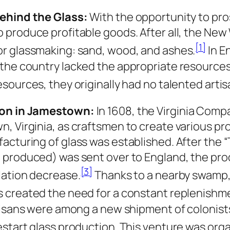
ehind the Glass:
With the opportunity to pro
 produce profitable goods. After all, the New
[1]
r glassmaking: sand, wood, and ashes.
In E
the country lacked the appropriate resources 
esources, they originally had no talented artis
on in Jamestown:
In 1608, the Virginia Comp
, Virginia, as craftsmen to create various pro
acturing of glass was established. After the “
 produced) was sent over to England, the pr
[3]
lation decrease.
Thanks to a nearby swamp,
 created the need for a constant replenishme
rtisans were among a new shipment of colonis
estart glass production. This venture was org