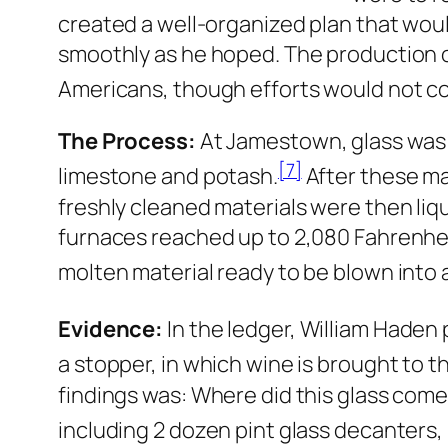
created a well-organized plan that woul
smoothly as he hoped. The production of
Americans, though efforts would not co
The Process:
At Jamestown, glass was p
[7]
limestone and potash.
After these ma
freshly cleaned materials were then liq
furnaces reached up to 2,080 Fahrenheit 
molten material ready to be blown into a
Evidence:
In the ledger, William Haden 
a stopper, in which wine is brought to th
findings was: Where did this glass com
including 2 dozen pint glass decanters,