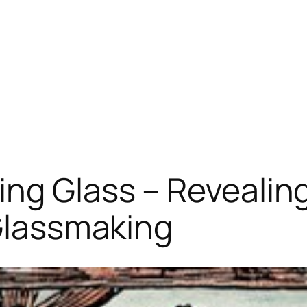
ng Glass – Revealing
 Glassmaking