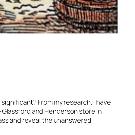
 significant? From my research, I have
e Glassford and Henderson store in
glass and reveal the unanswered