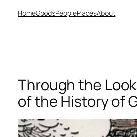
Skip
Home
Goods
People
Places
About
to
content
Through the Looki
of the History of