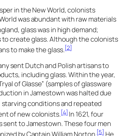
sper in the New World, colonists
 World was abundant with raw materials
ngland, glass was in high demand;
to create glass. Although the colonists
[2]
ans to make the glass.
any sent Dutch and Polish artisans to
ducts, including glass. Within the year,
Tryal of Glasse” (samples of glassware
oduction in Jamestown was halted due
 starving conditions and repeated
[4]
nt of new colonists.
In 1621, four
ts sent to Jamestown. These four men
[5]
anized by Captain William Norton.
He