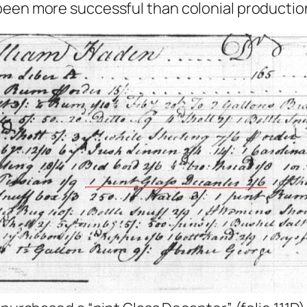
been more successful than colonial productio