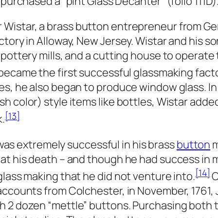
 purchased a “pint Glass Decanter” (folio 111D)
r Wistar, a brass button entrepreneur from Ge
ctory in Alloway, New Jersey. Wistar and his s
pottery mills, and a cutting house to operate t
became the first successful glassmaking facto
es, he also began to produce window glass. In 
h color) style items like bottles, Wistar adde
[13]
k.
as extremely successful in his brass
button
m
 at his death – and though he had success in
[14]
glass making that he did not venture into.
O
 accounts from Colchester, in November, 1761
h 2 dozen “mettle” buttons. Purchasing both 