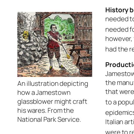
History b
needed to
needed fo
however, 
had the r
Producti
Jamestown
the manuf
An illustration depicting
that were
how a Jamestown
glassblower might craft
to a popu
his wares. From the
epidemics
National Park Service.
Italian a
were to r