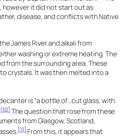
however it did not start out as
her, disease, and conflicts with Native
the James River and alkali from
either washing or extreme heating. The
ood from the surrounding area. These
o crystals. It was then melted into a
decanter is “a bottle of…cut glass, with
[10]
”
The question that rose from these
ruments from Glasgow, Scotland,
[11]
asses.
From this, it appears that