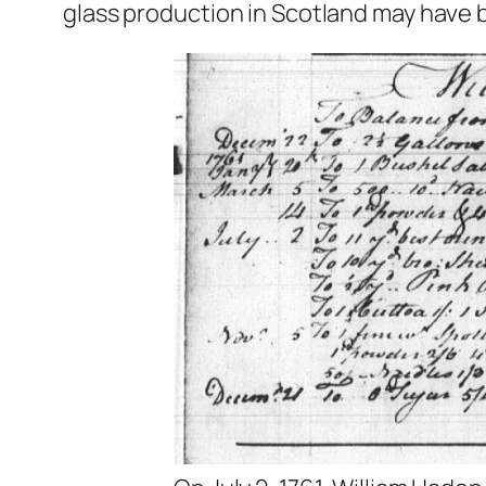
glass production in Scotland may have 