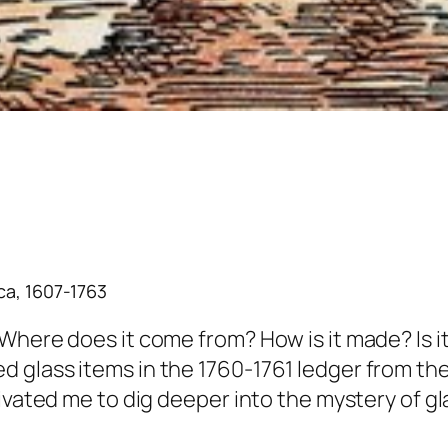
ca, 1607-1763
Where does it come from? How is it made? Is it
 glass items in the 1760-1761 ledger from th
tivated me to dig deeper into the mystery of 