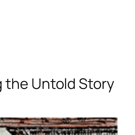
 the Untold Story