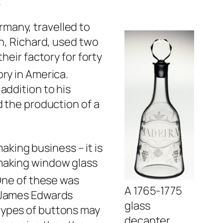
.
rmany, travelled to
on, Richard, used two
heir factory for forty
ry in America.
addition to his
d the production of a
aking business – it is
 making window glass
ne of these was
A 1765-1775
, James Edwards
glass
types of buttons may
decanter.