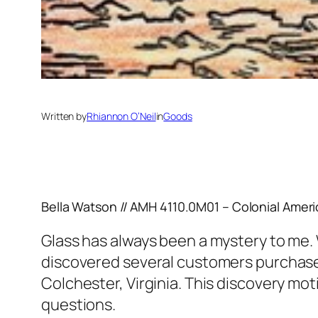
Written by
Rhiannon O’Neil
in
Goods
Bella Watson // AMH 4110.0M01 – Colonial Ameri
Glass has always been a mystery to me. 
discovered several customers purchased
Colchester, Virginia. This discovery mo
questions.