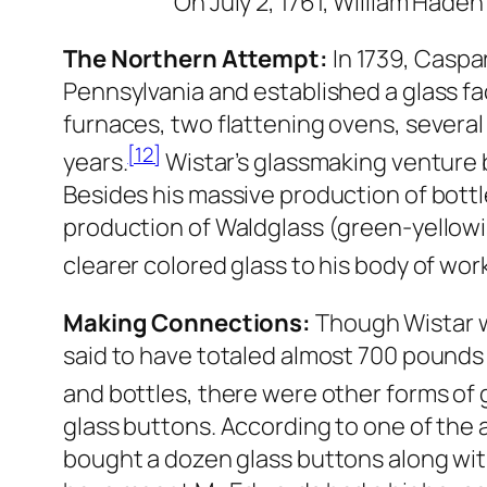
On July 2, 1761, William Haden
The Northern Attempt:
In 1739, Caspa
Pennsylvania and established a glass fa
furnaces, two flattening ovens, several 
[12]
years.
Wistar’s glassmaking venture 
Besides his massive production of bottl
production of Waldglass (green-yellowis
clearer colored glass to his body of wor
Making Connections:
Though Wistar w
said to have totaled almost 700 pounds
and bottles, there were other forms of 
glass buttons. According to one of the
bought a dozen glass buttons along wit