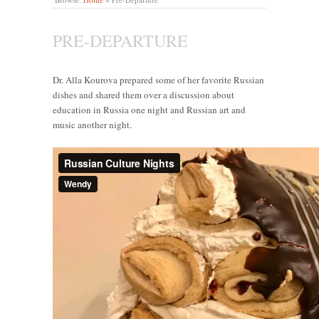
PRE-DEPARTURE
Dr. Alla Kourova prepared some of her favorite Russian
dishes and shared them over a discussion about
education in Russia one night and Russian art and
music another night.