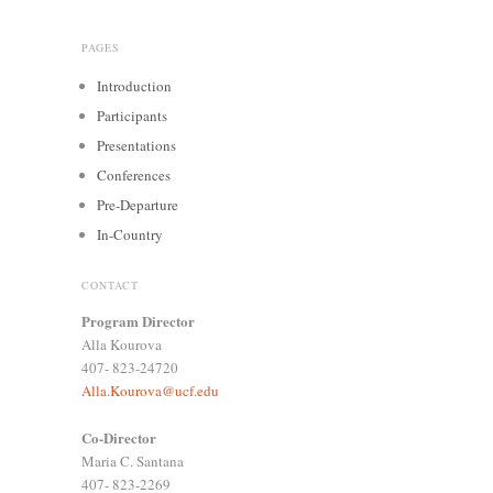
PAGES
Introduction
Participants
Presentations
Conferences
Pre-Departure
In-Country
CONTACT
Program Director
Alla Kourova
407- 823-24720
Alla.Kourova@ucf.edu
Co-Director
Maria C. Santana
407- 823-2269