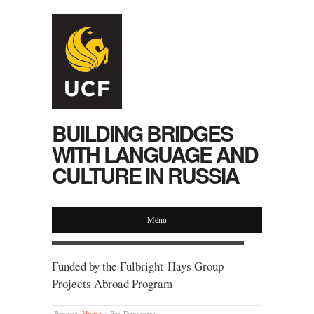
BUILDING BRIDGES
WITH LANGUAGE AND
CULTURE IN RUSSIA
Menu
Funded by the Fulbright-Hays Group
Projects Abroad Program
Browse:
Home
»
Pre-Departure