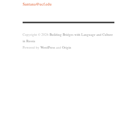
Santana@ucf.edu
Copyright © 2026
Building Bridges with Language and Culture
in Russia
Powered by
WordPress
and
Origin