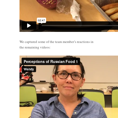
We captured some of the team member’s reactions in
the remaining videos: