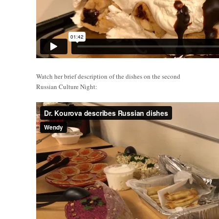
Watch her brief description of the dishes on the second
Russian Culture Night: