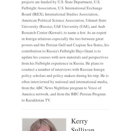
projects are funded by U.S. State Department, U.S.
Fulbright Association, U.S. International Exchange
Board (IREX), International Studies Association,
American Political Science Association, Udmurt State
University (Russia), UAE University (UAE), and Arab
Research Center (Kuwait), to name a few. As an expert
in foreign relations especially the ties between great
powers and the Persian Gulf and Caspian Sea States, his
contribution to Russia’s Fulbright Hays Grant is to
update his courses with new materials and perspectives
from his Fulbright experience in Russia. He plans to
conduct a number of interviews with Russian foreign
policy scholars and policy makers during his trip. He is
often interviewed by national and international media,
from the ABC News Nightline program to Voice of
America network, and from the BBC-Persian Program
to Kazakhstan TV.
Kerry
Sullivan