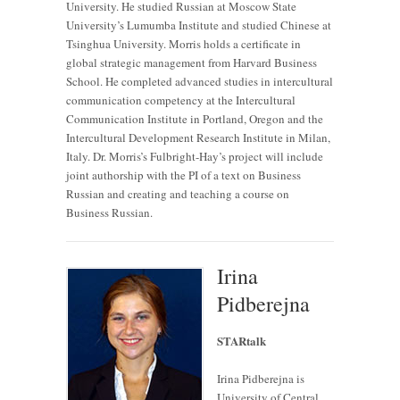
University. He studied Russian at Moscow State
University’s Lumumba Institute and studied Chinese at
Tsinghua University. Morris holds a certificate in
global strategic management from Harvard Business
School. He completed advanced studies in intercultural
communication competency at the Intercultural
Communication Institute in Portland, Oregon and the
Intercultural Development Research Institute in Milan,
Italy. Dr. Morris’s Fulbright-Hay’s project will include
joint authorship with the PI of a text on Business
Russian and creating and teaching a course on
Business Russian.
Irina
Pidberejna
STARtalk
Irina Pidberejna is
University of Central