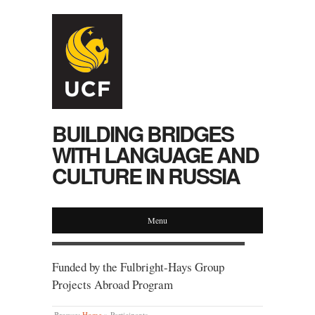
BUILDING BRIDGES
WITH LANGUAGE AND
CULTURE IN RUSSIA
Menu
Funded by the Fulbright-Hays Group
Projects Abroad Program
Browse:
Home
»
Participants