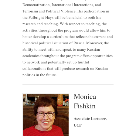
Democratization, International Interactions, and
Terrorism and Political Violence. His participation in
the Fulbright-Hays will be beneficial to both his
research and teaching. With respect to teaching, the
activities throughout the program would allow him to
better develop a curriculum that reflects the current and
historical political situation of Russia. Moreover, the
ability to meet with and speak to many Russian
academics throughout the program offers opportunities
to network and potentially set up fruitful
collaborations that will produce research on Russian
politics in the future.
Monica
Fishkin
Associate Lecturer,
UCF