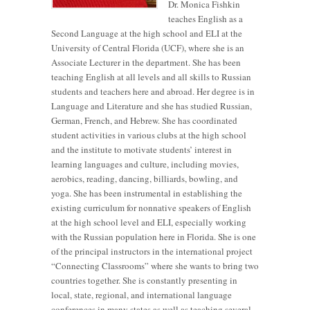
Dr. Monica Fishkin
teaches English as a
Second Language at the high school and ELI at the
University of Central Florida (UCF), where she is an
Associate Lecturer in the department. She has been
teaching English at all levels and all skills to Russian
students and teachers here and abroad. Her degree is in
Language and Literature and she has studied Russian,
German, French, and Hebrew. She has coordinated
student activities in various clubs at the high school
and the institute to motivate students’ interest in
learning languages and culture, including movies,
aerobics, reading, dancing, billiards, bowling, and
yoga. She has been instrumental in establishing the
existing curriculum for nonnative speakers of English
at the high school level and ELI, especially working
with the Russian population here in Florida. She is one
of the principal instructors in the international project
“Connecting Classrooms” where she wants to bring two
countries together. She is constantly presenting in
local, state, regional, and international language
conferences in many states as well as teaching several