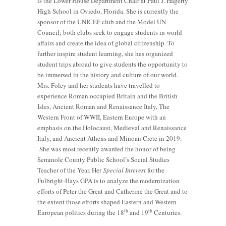
is the Lower House Department Chair at Paul J. Hagerty
High School in Oviedo, Florida. She is currently the
sponsor of the UNICEF club and the Model UN
Council; both clubs seek to engage students in world
affairs and create the idea of global citizenship. To
further inspire student learning, she has organized
student trips abroad to give students the opportunity to
be immersed in the history and culture of our world.
Mrs. Foley and her students have travelled to
experience Roman occupied Britain and the British
Isles, Ancient Roman and Renaissance Italy, The
Western Front of WWII, Eastern Europe with an
emphasis on the Holocaust, Medieval and Renaissance
Italy, and Ancient Athens and Minoan Crete in 2019.
She was most recently awarded the honor of being
Seminole County Public School’s Social Studies
Teacher of the Year. Her
Special Interest
for the
Fulbright-Hays GPA is to analyze the modernization
efforts of Peter the Great and Catherine the Great and to
the extent those efforts shaped Eastern and Western
th
th
European politics during the 18
and 19
Centuries.