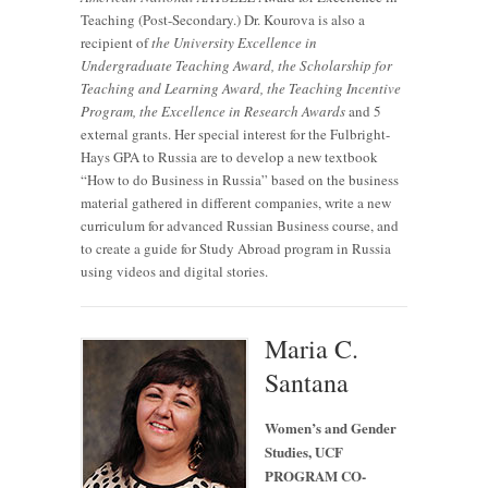
Teaching (Post-Secondary.) Dr. Kourova is also a
recipient of
the University Excellence in
Undergraduate Teaching Award, the Scholarship for
Teaching and Learning Award, the Teaching Incentive
Program, the Excellence in Research Awards
and 5
external grants. Her special interest for the Fulbright-
Hays GPA to Russia are to develop a new textbook
“How to do Business in Russia” based on the business
material gathered in different companies, write a new
curriculum for advanced Russian Business course, and
to create a guide for Study Abroad program in Russia
using videos and digital stories.
Maria C.
Santana
Women’s and Gender
Studies, UCF
PROGRAM CO-