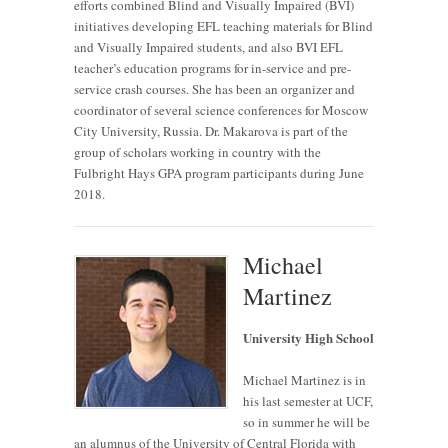
efforts combined Blind and Visually Impaired (BVI)
initiatives developing EFL teaching materials for Blind
and Visually Impaired students, and also BVI EFL
teacher’s education programs for in-service and pre-
service crash courses. She has been an organizer and
coordinator of several science conferences for Moscow
City University, Russia. Dr. Makarova is part of the
group of scholars working in country with the
Fulbright Hays GPA program participants during June
2018.
Michael
Martinez
University High School
Michael Martinez is in
his last semester at UCF,
so in summer he will be
an alumnus of the University of Central Florida with