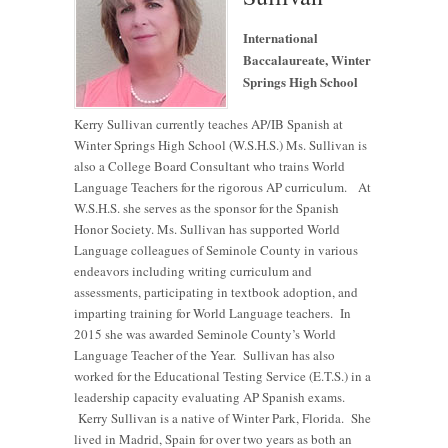
International
Baccalaureate, Winter
Springs High School
Kerry Sullivan currently teaches AP/IB Spanish at
Winter Springs High School (W.S.H.S.) Ms. Sullivan is
also a College Board Consultant who trains World
Language Teachers for the rigorous AP curriculum. At
W.S.H.S. she serves as the sponsor for the Spanish
Honor Society. Ms. Sullivan has supported World
Language colleagues of Seminole County in various
endeavors including writing curriculum and
assessments, participating in textbook adoption, and
imparting training for World Language teachers. In
2015 she was awarded Seminole County’s World
Language Teacher of the Year. Sullivan has also
worked for the Educational Testing Service (E.T.S.) in a
leadership capacity evaluating AP Spanish exams.
Kerry Sullivan is a native of Winter Park, Florida. She
lived in Madrid, Spain for over two years as both an