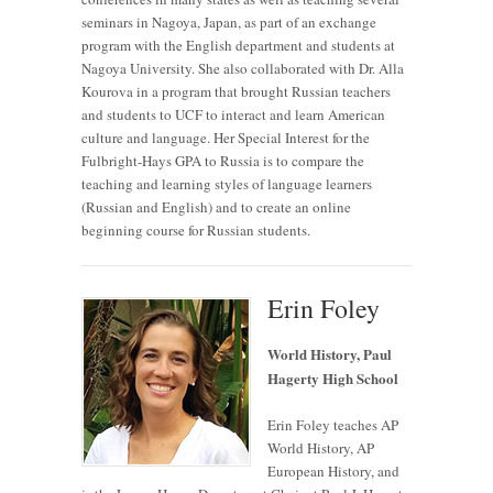
seminars in Nagoya, Japan, as part of an exchange
program with the English department and students at
Nagoya University. She also collaborated with Dr. Alla
Kourova in a program that brought Russian teachers
and students to UCF to interact and learn American
culture and language. Her Special Interest for the
Fulbright-Hays GPA to Russia is to compare the
teaching and learning styles of language learners
(Russian and English) and to create an online
beginning course for Russian students.
Erin Foley
World History, Paul
Hagerty High School
Erin Foley teaches AP
World History, AP
European History, and