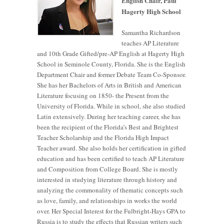
English Chair, Paul
Hagerty High School
Samantha Richardson
teaches AP Literature
and 10th Grade Gifted/pre-AP English at Hagerty High
School in Seminole County, Florida. She is the English
Department Chair and former Debate Team Co-Sponsor.
She has her Bachelors of Arts in British and American
Literature focusing on 1850- the Present from the
University of Florida. While in school, she also studied
Latin extensively. During her teaching career, she has
been the recipient of the Florida’s Best and Brightest
Teacher Scholarship and the Florida High Impact
Teacher award. She also holds her certification in gifted
education and has been certified to teach AP Literature
and Composition from College Board. She is mostly
interested in studying literature through history and
analyzing the commonality of thematic concepts such
as love, family, and relationships in works the world
over. Her Special Interest for the Fulbright-Hays GPA to
Russia is to study the effects that Russian writers such