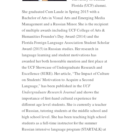
Florida (UCF) alumni.
She graduated Cum Laude in Spring 2015 with a
Bachelor of Arts in Visual Arts and Emerging Media
Management and a Russian Minor. She is the recipient
of multiple awards including UCF College of Arts &
Humanities Founder’s Day Award (2014) and the
Florida Foreign Language Association Student Scholar
Award (2015) in Russian studies. Her research in
language learning and student motivations has
awarded her both honorable mention and first place at
the UCF Showcase of Undergraduate Research and
Excellence (SURE). Her article, “The Impact of Culture
on Students’ Motivation to Acquire a Second
Language,” has been published in the
UCF
Undergraduate Research Journal
and shows the
importance of first-hand cultural experience for
different age level students. She is currently a teacher
of Russian, tutoring students at the middle school and
high school level. She has been teaching high school
students as a full-time instructor for the summer
Russian intensive language program (STARTALK) at