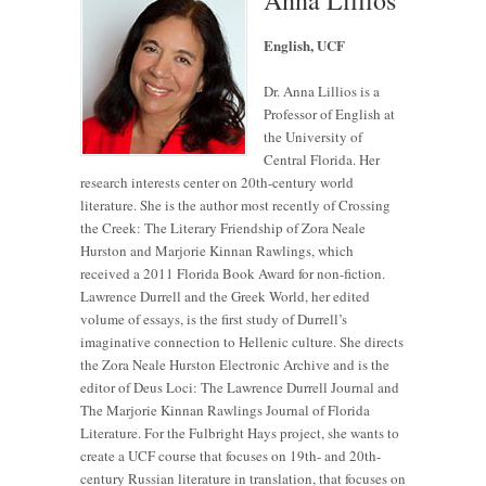
English, UCF
Dr. Anna Lillios is a
Professor of English at
the University of
Central Florida. Her
research interests center on 20th-century world
literature. She is the author most recently of Crossing
the Creek: The Literary Friendship of Zora Neale
Hurston and Marjorie Kinnan Rawlings, which
received a 2011 Florida Book Award for non-fiction.
Lawrence Durrell and the Greek World, her edited
volume of essays, is the first study of Durrell’s
imaginative connection to Hellenic culture. She directs
the Zora Neale Hurston Electronic Archive and is the
editor of Deus Loci: The Lawrence Durrell Journal and
The Marjorie Kinnan Rawlings Journal of Florida
Literature. For the Fulbright Hays project, she wants to
create a UCF course that focuses on 19th- and 20th-
century Russian literature in translation, that focuses on