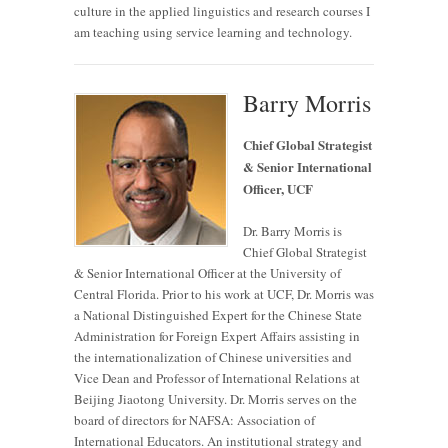
culture in the applied linguistics and research courses I
am teaching using service learning and technology.
Barry Morris
Chief Global Strategist
& Senior International
Officer, UCF
Dr. Barry Morris is
Chief Global Strategist
& Senior International Officer at the University of
Central Florida. Prior to his work at UCF, Dr. Morris was
a National Distinguished Expert for the Chinese State
Administration for Foreign Expert Affairs assisting in
the internationalization of Chinese universities and
Vice Dean and Professor of International Relations at
Beijing Jiaotong University. Dr. Morris serves on the
board of directors for NAFSA: Association of
International Educators. An institutional strategy and