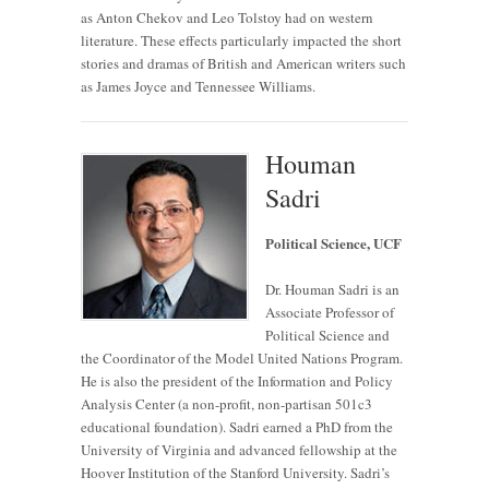
as Anton Chekov and Leo Tolstoy had on western
literature. These effects particularly impacted the short
stories and dramas of British and American writers such
as James Joyce and Tennessee Williams.
Houman
Sadri
Political Science, UCF
Dr. Houman Sadri is an
Associate Professor of
Political Science and
the Coordinator of the Model United Nations Program.
He is also the president of the Information and Policy
Analysis Center (a non-profit, non-partisan 501c3
educational foundation). Sadri earned a PhD from the
University of Virginia and advanced fellowship at the
Hoover Institution of the Stanford University. Sadri’s