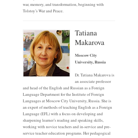
war, memory, and transformation, beginning with
Tolstoy’s War and Peace.
Tatiana
Makarova
Moscow City
University, Russia
Dr. Tatiana Makarova is
an associate professor
and head of the English and Russian as a Foreign
Language Department for the Institute of Foreign
Languages at Moscow City University, Russia. She is
an expert of methods of teaching English as a Foreign
Language (EFL) with a focus on developing and
sharpening learner’s reading and speaking skills,
working with novice teachers and in-service and pre-
service teacher education programs. Her pedagogical