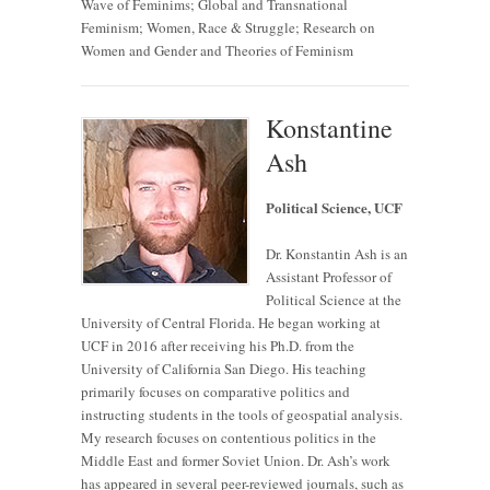
Wave of Feminims; Global and Transnational
Feminism; Women, Race & Struggle; Research on
Women and Gender and Theories of Feminism
Konstantine
Ash
Political Science, UCF
Dr. Konstantin Ash is an
Assistant Professor of
Political Science at the
University of Central Florida. He began working at
UCF in 2016 after receiving his Ph.D. from the
University of California San Diego. His teaching
primarily focuses on comparative politics and
instructing students in the tools of geospatial analysis.
My research focuses on contentious politics in the
Middle East and former Soviet Union. Dr. Ash’s work
has appeared in several peer-reviewed journals, such as