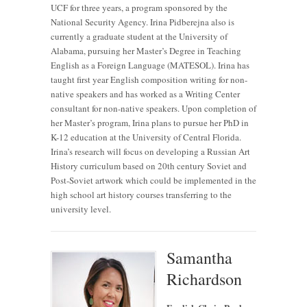
UCF for three years, a program sponsored by the
National Security Agency. Irina Pidberejna also is
currently a graduate student at the University of
Alabama, pursuing her Master’s Degree in Teaching
English as a Foreign Language (MATESOL). Irina has
taught first year English composition writing for non-
native speakers and has worked as a Writing Center
consultant for non-native speakers. Upon completion of
her Master’s program, Irina plans to pursue her PhD in
K-12 education at the University of Central Florida.
Irina’s research will focus on developing a Russian Art
History curriculum based on 20th century Soviet and
Post-Soviet artwork which could be implemented in the
high school art history courses transferring to the
university level.
Samantha
Richardson