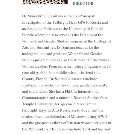
DIRECTOR
Dr. Maria (M. C.) Santana is the Co-Principal
Investigator of the Fulbright-Hays GPA to Russia and
an Associate Professor at the University of Central
Florida where she also serves as the Director of the
Women’s and Gender Studies program at the College of
Arts and Humanities. Dr. Santana teaches for the
undergraduate and graduate Women’s and Gender
Studies program. She is also the director for the Young
Women Leaders Program, a mentoring program with 13
year-old girls in four middle schools in Seminole
County, Florida. Dr. Santana’s interests include
studying intersectionalities of race, gender, sexuality
and social class. She has a PhD. in International
Communication and a minor in Russian Studies from
Temple University. Her
Special Interest
for the
Fulbright-Hays GPA to Russia are to document the
stories of women defenders of Moscow during WWII
and the grassroots efforts of Russian women activists in
the 20th century. Her classes include: First and Second