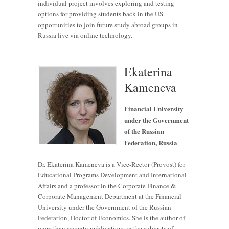
individual project involves exploring and testing
options for providing students back in the US
opportunities to join future study abroad groups in
Russia live via online technology.
Ekaterina
Kameneva
Financial University
under the Government
of the Russian
Federation, Russia
Dr. Ekaterina Kameneva is a Vice-Rector (Provost) for
Educational Programs Development and International
Affairs and a professor in the Corporate Finance &
Corporate Management Department at the Financial
University under the Government of the Russian
Federation, Doctor of Economics. She is the author of
more than seventy publications in the subjects of