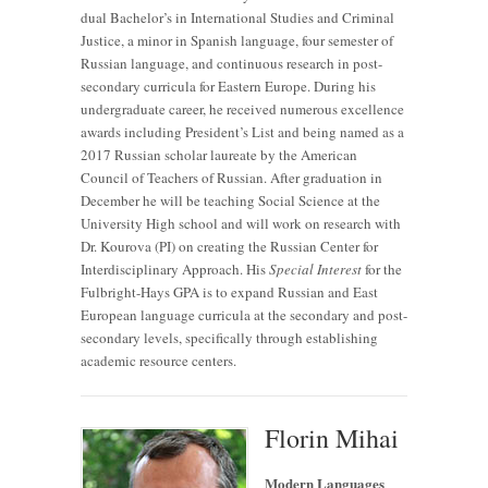
dual Bachelor’s in International Studies and Criminal
Justice, a minor in Spanish language, four semester of
Russian language, and continuous research in post-
secondary curricula for Eastern Europe. During his
undergraduate career, he received numerous excellence
awards including President’s List and being named as a
2017 Russian scholar laureate by the American
Council of Teachers of Russian. After graduation in
December he will be teaching Social Science at the
University High school and will work on research with
Dr. Kourova (PI) on creating the Russian Center for
Interdisciplinary Approach. His
Special Interest
for the
Fulbright-Hays GPA is to expand Russian and East
European language curricula at the secondary and post-
secondary levels, specifically through establishing
academic resource centers.
Florin Mihai
Modern Languages