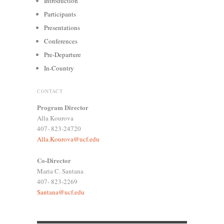
Introduction
Participants
Presentations
Conferences
Pre-Departure
In-Country
CONTACT
Program Director
Alla Kourova
407- 823-24720
Alla.Kourova@ucf.edu
Co-Director
Maria C. Santana
407- 823-2269
Santana@ucf.edu