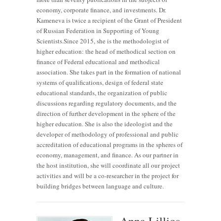
economy, corporate finance, and investments. Dr.
Kameneva is twice a recipient of the Grant of President
of Russian Federation in Supporting of Young
Scientists.Since 2015, she is the methodologist of
higher education: the head of methodical section on
finance of Federal educational and methodical
association. She takes part in the formation of national
systems of qualifications, design of federal state
educational standards, the organization of public
discussions regarding regulatory documents, and the
direction of further development in the sphere of the
higher education. She is also the ideologist and the
developer of methodology of professional and public
accreditation of educational programs in the spheres of
economy, management, and finance. As our partner in
the host institution, she will coordinate all our project
activities and will be a co-researcher in the project for
building bridges between language and culture.
Anna Lillios