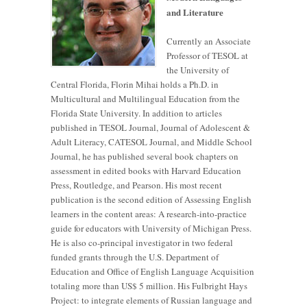
and Literature
Currently an Associate
Professor of TESOL at
the University of
Central Florida, Florin Mihai holds a Ph.D. in
Multicultural and Multilingual Education from the
Florida State University. In addition to articles
published in TESOL Journal, Journal of Adolescent &
Adult Literacy, CATESOL Journal, and Middle School
Journal, he has published several book chapters on
assessment in edited books with Harvard Education
Press, Routledge, and Pearson. His most recent
publication is the second edition of Assessing English
learners in the content areas: A research-into-practice
guide for educators with University of Michigan Press.
He is also co-principal investigator in two federal
funded grants through the U.S. Department of
Education and Office of English Language Acquisition
totaling more than US$ 5 million. His Fulbright Hays
Project: to integrate elements of Russian language and