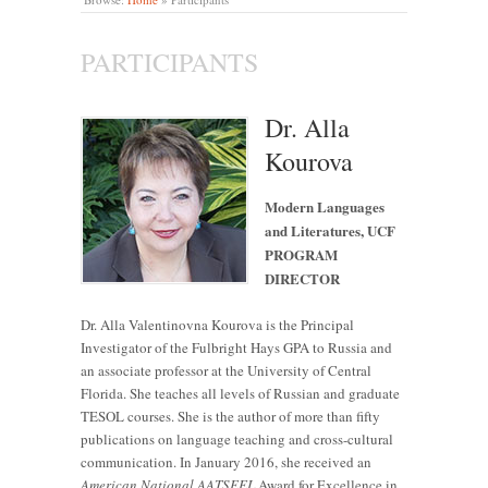
PARTICIPANTS
Dr. Alla
Kourova
Modern Languages
and Literatures, UCF
PROGRAM
DIRECTOR
Dr. Alla Valentinovna Kourova is the Principal
Investigator of the Fulbright Hays GPA to Russia and
an associate professor at the University of Central
Florida. She teaches all levels of Russian and graduate
TESOL courses. She is the author of more than fifty
publications on language teaching and cross-cultural
communication. In January 2016, she received an
American
National AATSEEL
Award for Excellence in