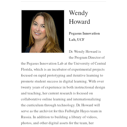
Wendy
Howard
Pegasus Innovation
Lab, UCF
Dr. Wendy Howard is
the Program Director of
the Pegasus Innovation Lab at the University of Central
Florida, which is an incubator of experimental projects
focused on rapid prototyping and iterative learning to
promote student success in digital learning. With over
twenty years of experience in both instructional design
and teaching, her current research is focused on
collaborative online learning and internationalizing
the curriculum through technology. Dr. Howard will
serve as the archivist for this Fulbright Hayes team in
Russia. In addition to building a library of videos,
photos, and other digital assets for the team, her