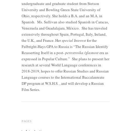
undergraduate and graduate student from Stetson
University and Bowling Green State University of
Ohio, respectively. She holds a B.A. and an M.A. in
Spanish. Ms. Sullivan also studied Spanish in Caracas,
Venezuela and Guadalajara, México. She has traveled
extensively throughout Spain, Portugal, Italy, Ireland,
the U.K., and France. Her
special Interest
for the
Fulbright-Hays GPA to Russia is “The Russian Identify
Reasserting Itself in a post-
perestroika /glasnost
era as
expressed in Popular Culture.” She plans to present her
research at several World Language conferences in
2018-2019, hopes to offer Russian Studies and Russian
Language courses to the International Baccalaureate
DP program at W.S.H.S. , and will develop a Russian
Film Series.
PAGES