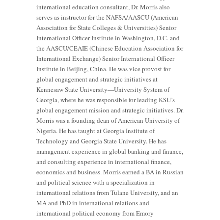
international education consultant, Dr. Morris also
serves as instructor for the NAFSA/AASCU (American
Association for State Colleges & Universities) Senior
International Officer Institute in Washington, D.C. and
the AASCU/CEAIE (Chinese Education Association for
International Exchange) Senior International Officer
Institute in Beijing, China. He was vice provost for
global engagement and strategic initiatives at
Kennesaw State University—University System of
Georgia, where he was responsible for leading KSU’s
global engagement mission and strategic initiatives. Dr.
Morris was a founding dean of American University of
Nigeria. He has taught at Georgia Institute of
Technology and Georgia State University. He has
management experience in global banking and finance,
and consulting experience in international finance,
economics and business. Morris earned a BA in Russian
and political science with a specialization in
international relations from Tulane University, and an
MA and PhD in international relations and
international political economy from Emory