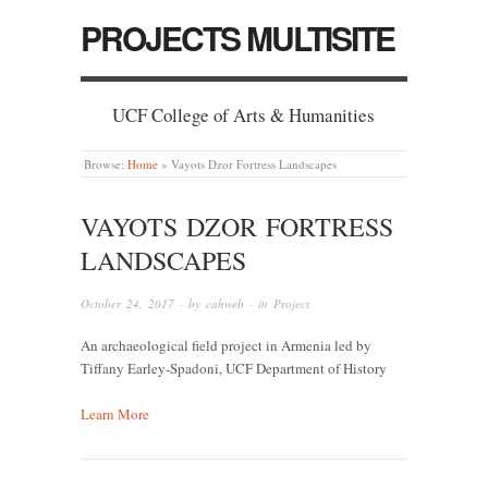
PROJECTS MULTISITE
UCF College of Arts & Humanities
Browse:
Home
»
Vayots Dzor Fortress Landscapes
VAYOTS DZOR FORTRESS
LANDSCAPES
October 24, 2017
· by
cahweb
· in
Project
An archaeological field project in Armenia led by
Tiffany Earley-Spadoni, UCF Department of History
Learn More