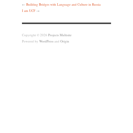
←
Building Bridges with Language and Culture in Russia
I am UCF
→
Copyright © 2026
Projects Multisite
Powered by
WordPress
and
Origin