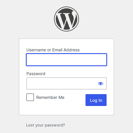
Log
In
Username or Email Address
Password
Remember Me
Lost your password?