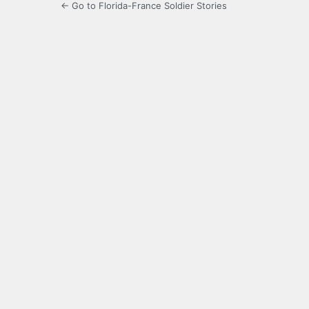
← Go to Florida-France Soldier Stories