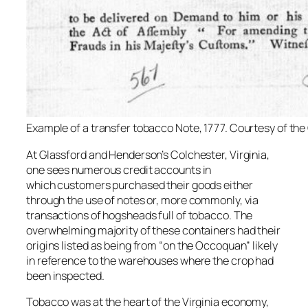
Example of a transfer tobacco Note, 1777. Courtesy of the
At Glassford and Henderson’s Colchester, Virginia,
one sees numerous credit accounts in
which customers purchased their goods either
through the use of notes or, more commonly, via
transactions of hogsheads full of tobacco. The
overwhelming majority of these containers had their
origins listed as being from “on the Occoquan” likely
in reference to the warehouses where the crop had
been inspected.
Tobacco was at the heart of the Virginia economy,