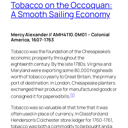
Tobacco on the Occoquan:
A Smooth Sailing Economy
Mercy Alexander // AMH4110.0M01 – Colonial
America, 1607-1763
Tobacco was the foundation of the Chesapeake’s
economic prosperity throughout the
eighteenth century. By the late 1780s, Virginia and
Maryland were exporting some 80,000 hogsheads
worth of tobacco yearly to Great Britain, the primary
port of destination. In London, Chesapeake planters
exchanged their produce for manufactured goods or
[1]
consigned it for papered bills.
Tobacco was so valuable at that time that it was
often used in place of currency. In Glassford and
Henderson’s Colchester store ledger for 1760-1761,
tobacco was both a commodity to be bought and a