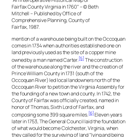
“An Interoperative Historical Map of
Fairfax County Virginia in 1760” – © Beth
Mitchell – Published by Office of
Comprehensive Planning, County of
Fairfax, 1987.
mention of a warehouse being built on the Occoquan
comes in 1734 when authorities established one on
land previously used as the site of a copper mine
[5]
owned by a man named Carter.
The construction
of the warehouse along the river and the creation of
Prince William County in 1731 (south of the
Occoquan River) led local landowners north of the
Occoquan River to petition the Virginia Assembly for
the founding of a new town and county. In 1742, the
County of Fairfax was officially created, named in
honor of Thomas, Sixth Lord of Fairfax, and
[6]
composing some 399 square miles.
Eleven years
later in 1753, The General Council laid the foundation
of what would become Colchester, Virginia, when
they called for the surveying of land “lying and being