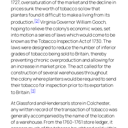
1727, oversaturation of the market and the decline in
prices sunk the worth of tobacco so low that
planters found it difficult to make a living from its
[2]
production.
Virginia Governor William Gooch,
hoping to relieve the colony’s economic woes, set
into motion a series of laws which would come to be
known as the Tobacco Inspection Act of 1730. The
laws were designed to reduce the number of inferior
grades of tobacco being sold to Britain, thereby
preventing chronic overproduction and allowing for
an increase in market price. The act called for the
construction of several warehouses throughout
the colony where planters would be required to send
their tobacco for inspection prior to its exportation
[3]
to Britain.
At Glassford and Henderson’s store in Colchester,
any written record of the transaction of tobacco was
generally accompanied by the name of the location
of a warehouse. From the 1760-1761 store ledger, it