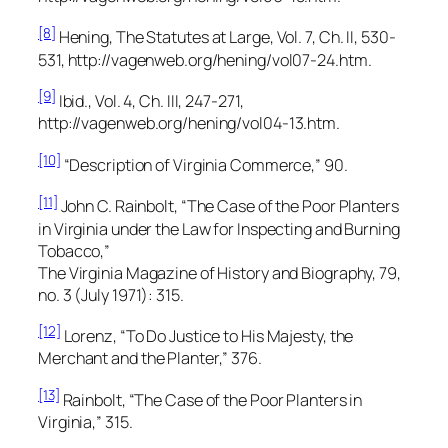
[8]
Hening,
The Statutes at Large,
Vol. 7, Ch. II, 530-
531, http://vagenweb.org/hening/vol07-24.htm.
[9]
Ibid., Vol. 4, Ch. III, 247-271,
http://vagenweb.org/hening/vol04-13.htm.
[10]
“Description of Virginia Commerce,” 90.
[11]
John C. Rainbolt, “The Case of the Poor Planters
in Virginia under the Law for Inspecting and Burning
Tobacco,”
The Virginia Magazine of History and Biography,
79,
no. 3 (July 1971): 315.
[12]
Lorenz, “To Do Justice to His Majesty, the
Merchant and the Planter,” 376.
[13]
Rainbolt, “The Case of the Poor Planters in
Virginia,” 315.