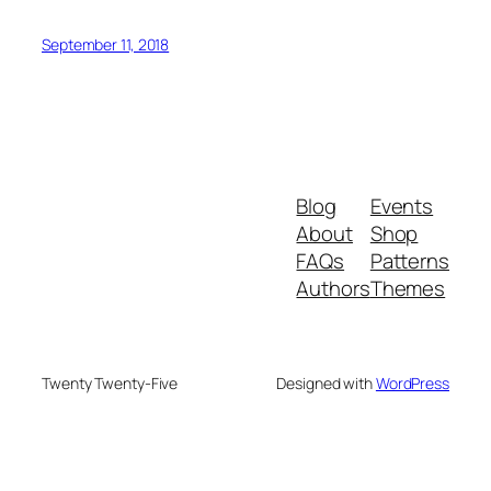
September 11, 2018
Blog
Events
About
Shop
FAQs
Patterns
Authors
Themes
Twenty Twenty-Five
Designed with
WordPress