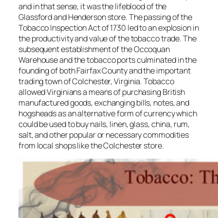
and in that sense, it was the lifeblood of the
Glassford and Henderson store. The passing of the
Tobacco Inspection Act of 1730 led to an explosion in
the productivity and value of the tobacco trade. The
subsequent establishment of the Occoquan
Warehouse and the tobacco ports culminated in the
founding of both Fairfax County and the important
trading town of Colchester, Virginia. Tobacco
allowed Virginians a means of purchasing British
manufactured goods, exchanging bills, notes, and
hogsheads as an alternative form of currency which
could be used to buy nails, linen, glass, china, rum,
salt, and other popular or necessary commodities
from local shops like the Colchester store.