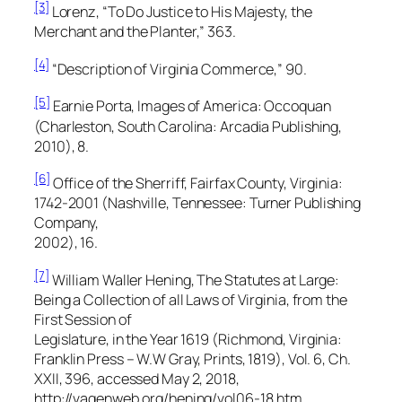
[3]
Lorenz, “To Do Justice to His Majesty, the
Merchant and the Planter,” 363.
[4]
“Description of Virginia Commerce,” 90.
[5]
Earnie Porta,
Images of America: Occoquan
(Charleston, South Carolina: Arcadia Publishing,
2010), 8.
[6]
Office of the Sherriff, Fairfax County, Virginia:
1742-2001
(Nashville, Tennessee: Turner Publishing
Company,
2002), 16.
[7]
William Waller Hening,
The Statutes at Large:
Being a Collection of all Laws of Virginia, from the
First Session of
Legislature, in the Year 1619
(Richmond, Virginia:
Franklin Press – W.W Gray, Prints, 1819), Vol. 6, Ch.
XXII, 396, accessed May 2, 2018,
http://vagenweb.org/hening/vol06-18.htm.