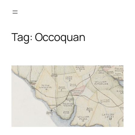
Skip
to
content
Tag:
Occoquan