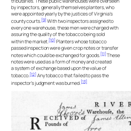
tributaries. These public warehouses were overseen
by inspectors, generally themselves planters, who
were appointed yearly by the justices of Virginia’s
[9]
county courts.
With two inspectors assigned to
every one warehouse, these men were charged with
assuring the quality of the tobacco being sold
[10]
within the market.
Planters whose tobacco
passed inspection were given crop notes or transfer
[11]
notes which could be exchanged for goods.
These
notes were used as a form of money and created
a system of exchange based upon the value of
[12]
tobacco.
Any tobacco that failed to pass the
[13]
inspector’s judgment was burned.