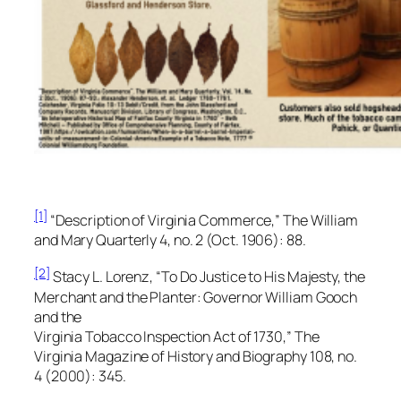
[1]
“Description of Virginia Commerce,”
The William
and Mary Quarterly
4, no. 2 (Oct. 1906): 88.
[2]
Stacy L. Lorenz, “To Do Justice to His Majesty, the
Merchant and the Planter: Governor William Gooch
and the
Virginia Tobacco Inspection Act of 1730,”
The
Virginia Magazine of History and Biography
108, no.
4 (2000): 345.