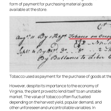
form of payment for purchasing material goods
available at the store.
Tobacco used as payment for the purchase of goods at the
However, despite its importance to the economy of
Virginia, the plant proved to lend itself to an unstable
market. The value of tobacco often fluctuated
depending on the harvest yield, popular demand, and
other unforeseen and uncontrollable variables. In