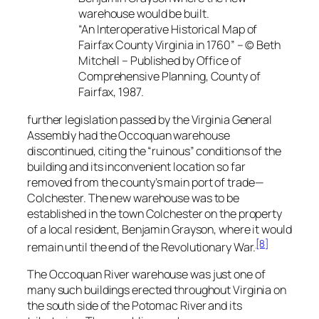
warehouse would be built.
“An Interoperative Historical Map of
Fairfax County Virginia in 1760” – © Beth
Mitchell – Published by Office of
Comprehensive Planning, County of
Fairfax, 1987.
further legislation passed by the Virginia General
Assembly had the Occoquan warehouse
discontinued, citing the “ruinous” conditions of the
building and its inconvenient location so far
removed from the county’s main port of trade—
Colchester. The new warehouse was to be
established in the town Colchester on the property
of a local resident, Benjamin Grayson, where it would
[8]
remain until the end of the Revolutionary War.
The Occoquan River warehouse was just one of
many such buildings erected throughout Virginia on
the south side of the Potomac River and its