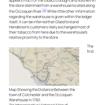
appears much of the tobacco bought and sold within
the store stemmed from a warehouse located along
[4]
the Occoquan River.
While little other information
regarding the warehouse is given within the ledger
itself, it can be inferred that Glassford and
Henderson’s customers likely exchanged most of
their tobacco from here due to the warehouse’s
relative proximity to the store.
The
first
Map Showing the Distance Between the
town of Colchester and the Occoquan
Warehouse in 1760.