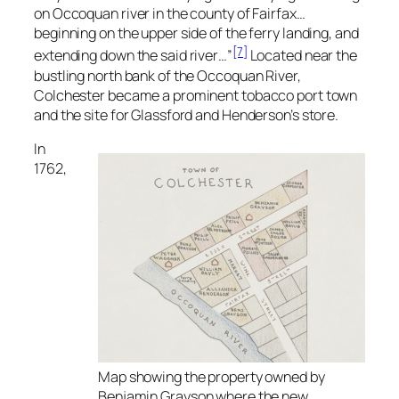
on Occoquan river in the county of Fairfax…
beginning on the upper side of the ferry landing, and
[7]
extending down the said river…”
Located near the
bustling north bank of the Occoquan River,
Colchester became a prominent tobacco port town
and the site for Glassford and Henderson’s store.
In
1762,
Map showing the property owned by
Benjamin Grayson where the new