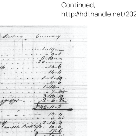
Continued,
http://hdl.handle.net/20