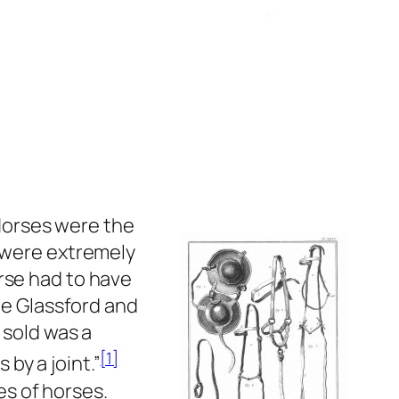
 Horses were the
s were extremely
rse had to have
the Glassford and
 sold was a
[1]
 by a joint.”
pes of horses.