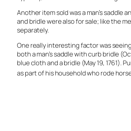
Another item sold was a man’s saddle and
and bridle were also for sale; like the me
separately.
One really interesting factor was see
both a man’s saddle with curb bridle (Oc
blue cloth and a bridle (May 19, 1761).
as part of his household who rode horses