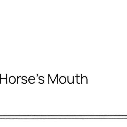
 Horse’s Mouth