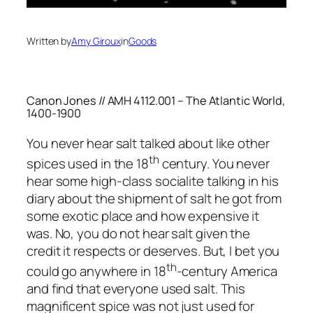
Written by
Amy Giroux
in
Goods
Canon Jones // AMH 4112.001 – The Atlantic World,
1400-1900
You never hear salt talked about like other
th
spices used in the 18
century. You never
hear some high-class socialite talking in his
diary about the shipment of salt he got from
some exotic place and how expensive it
was. No, you do not hear salt given the
credit it respects or deserves. But, I bet you
th
could go anywhere in 18
-century America
and find that everyone used salt. This
magnificent spice was not just used for