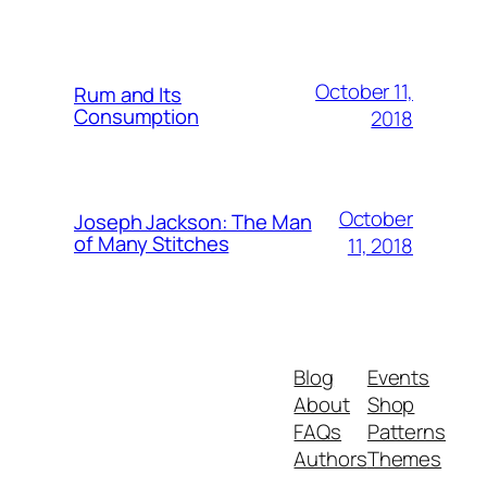
October 11,
Rum and Its
Consumption
2018
October
Joseph Jackson: The Man
of Many Stitches
11, 2018
Blog
Events
About
Shop
FAQs
Patterns
Authors
Themes