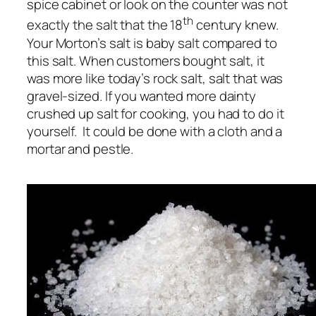
spice cabinet or look on the counter was not
th
exactly the salt that the 18
century knew.
Your Morton’s salt is baby salt compared to
this salt. When customers bought salt, it
was more like today’s rock salt, salt that was
gravel-sized. If you wanted more dainty
crushed up salt for cooking, you had to do it
yourself. It could be done with a cloth and a
mortar and pestle.