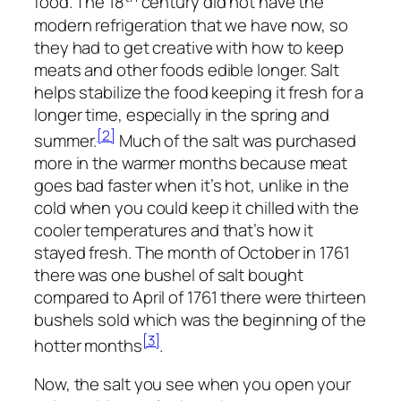
food. The 18
century did not have the
modern refrigeration that we have now, so
they had to get creative with how to keep
meats and other foods edible longer. Salt
helps stabilize the food keeping it fresh for a
longer time, especially in the spring and
[2]
summer.
Much of the salt was purchased
more in the warmer months because meat
goes bad faster when it’s hot, unlike in the
cold when you could keep it chilled with the
cooler temperatures and that’s how it
stayed fresh. The month of October in 1761
there was one bushel of salt bought
compared to April of 1761 there were thirteen
bushels sold which was the beginning of the
[3]
hotter months
.
Now, the salt you see when you open your