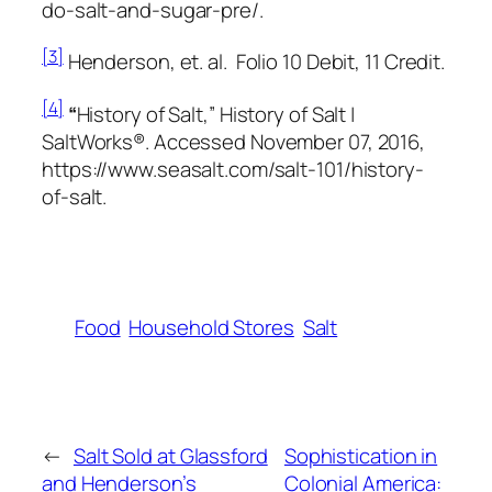
do-salt-and-sugar-pre/.
[3]
Henderson, et. al.
Folio 10 Debit, 11 Credit.
[4]
“
History of Salt,” History of Salt |
SaltWorks®. Accessed November 07, 2016,
https://www.seasalt.com/salt-101/history-
of-salt.
Food
Household Stores
Salt
←
Salt Sold at Glassford
Sophistication in
and Henderson’s
Colonial America: