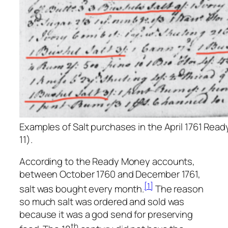
Examples of Salt purchases in the April 1761 Rea
11).
According to the Ready Money accounts,
between October 1760 and December 1761,
[1]
salt was bought every month.
The reason
so much salt was ordered and sold was
because it was a god send for preserving
th