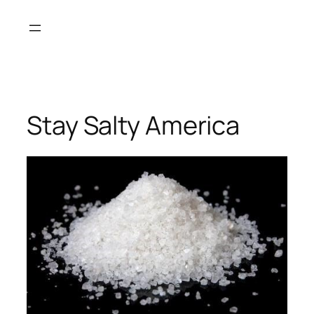
Skip
to
content
Stay Salty America