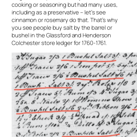
cooking or seasoning but had many uses,
including as a preservative – let’s see
cinnamon or rosemary do that. That’s why
you see people buy salt by the barrel or
bushel in the Glassford and Henderson
Colchester store ledger for 1760-1761.