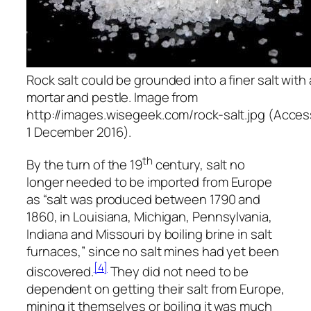
Rock salt could be grounded into a finer salt with 
mortar and pestle. Image from
http://images.wisegeek.com/rock-salt.jpg (Acce
1 December 2016).
th
By the turn of the 19
century, salt no
longer needed to be imported from Europe
as “salt was produced between 1790 and
1860, in Louisiana, Michigan, Pennsylvania,
Indiana and Missouri by boiling brine in salt
furnaces,” since no salt mines had yet been
[4]
discovered.
They did not need to be
dependent on getting their salt from Europe,
mining it themselves or boiling it was much