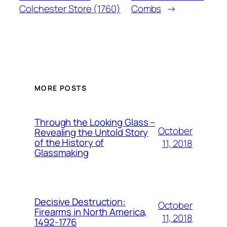
Colchester Store (1760)
Combs
→
MORE POSTS
Through the Looking Glass –
October
Revealing the Untold Story
of the History of
11, 2018
Glassmaking
Decisive Destruction:
October
Firearms in North America,
11, 2018
1492-1776