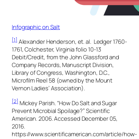
Infographic on Salt
[1]
Alexander Henderson, et. al.
Ledger 1760-
1761, Colchester, Virginia
folio 10-13
Debit/Credit, from the
John Glassford and
Company Records
, Manuscript Division,
Library of Congress, Washington, D.C.,
Microfilm Reel 58 (owned by the Mount
Vernon Ladies’ Association).
[2]
Mickey Parish. “How Do Salt and Sugar
Prevent Microbial Spoilage?”
Scientific
American
. 2006. Accessed December 05,
2016.
https://www.scientificamerican.com/article/how-