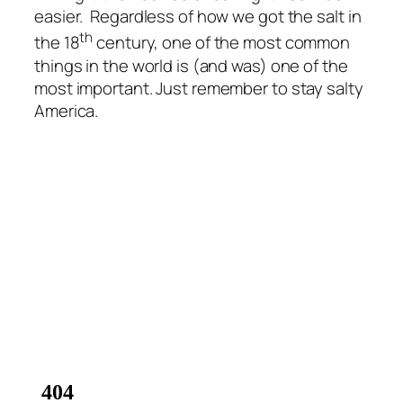
easier. Regardless of how we got the salt in
th
the 18
century, one of the most common
things in the world is (and was) one of the
most important. Just remember to stay salty
America.