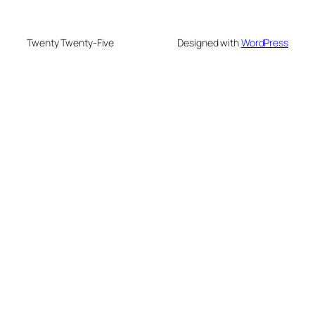
Twenty Twenty-Five
Designed with
WordPress