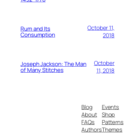
October 11,
Rum and Its
Consumption
2018
October
Joseph Jackson: The Man
of Many Stitches
11, 2018
Blog
Events
About
Shop
FAQs
Patterns
Authors
Themes