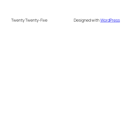
Twenty Twenty-Five
Designed with
WordPress