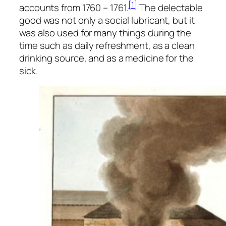
[1]
accounts from 1760 – 1761.
The delectable
good was not only a social lubricant, but it
was also used for many things during the
time such as daily refreshment, as a clean
drinking source, and as a medicine for the
sick.