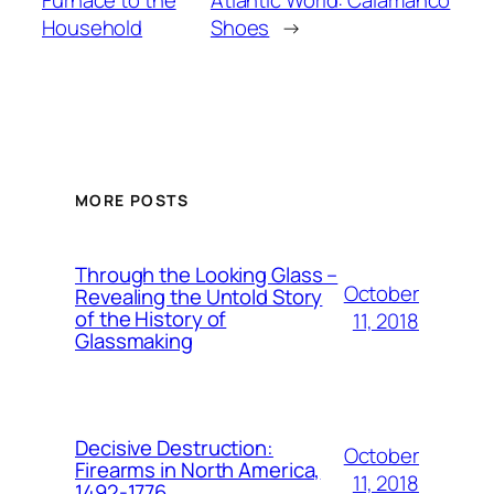
Household
Shoes
→
MORE POSTS
Through the Looking Glass –
October
Revealing the Untold Story
of the History of
11, 2018
Glassmaking
Decisive Destruction:
October
Firearms in North America,
11, 2018
1492-1776