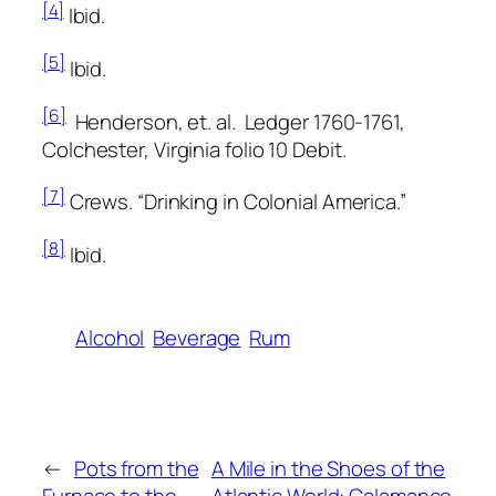
[4]
Ibid.
[5]
Ibid.
[6]
Henderson, et. al.
Ledger 1760-1761,
Colchester, Virginia
folio 10 Debit.
[7]
Crews. “Drinking in Colonial America.”
[8]
Ibid.
Alcohol
Beverage
Rum
←
Pots from the
A Mile in the Shoes of the
Furnace to the
Atlantic World: Calamanco