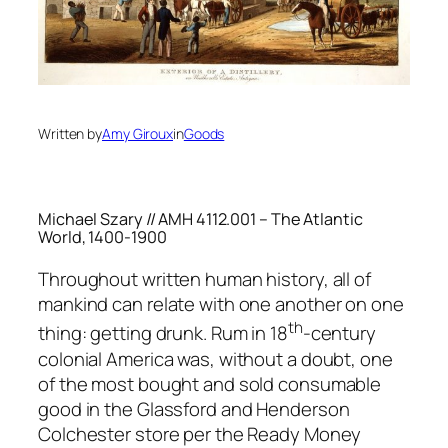
Written by
Amy Giroux
in
Goods
Michael Szary // AMH 4112.001 – The Atlantic
World, 1400-1900
Throughout written human history, all of
mankind can relate with one another on one
th
thing: getting drunk. Rum in 18
-century
colonial America was, without a doubt, one
of the most bought and sold consumable
good in the Glassford and Henderson
Colchester store per the Ready Money