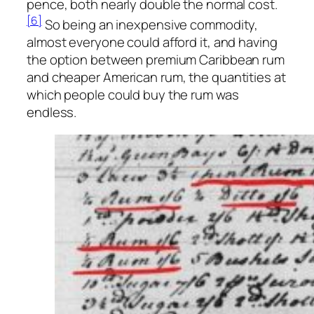
pence, both nearly double the normal cost.
[6]
So being an inexpensive commodity,
almost everyone could afford it, and having
the option between premium Caribbean rum
and cheaper American rum, the quantities at
which people could buy the rum was
endless.