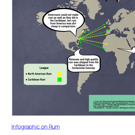
Infographic on Rum