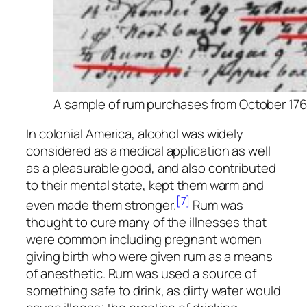
A sample of rum purchases from October 1760
In colonial America, alcohol was widely
considered as a medical application as well
as a pleasurable good, and also contributed
to their mental state, kept them warm and
[7]
even made them stronger.
Rum was
thought to cure many of the illnesses that
were common including pregnant women
giving birth who were given rum as a means
of anesthetic. Rum was used a source of
something safe to drink, as dirty water would