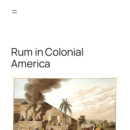
Skip
to
content
Rum in Colonial
America