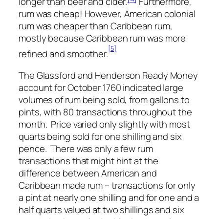
longer than beer and cider.
Furthermore,
rum was cheap! However, American colonial
rum was cheaper than Caribbean rum,
mostly because Caribbean rum was more
[5]
refined and smoother.
The Glassford and Henderson Ready Money
account for October 1760 indicated large
volumes of rum being sold, from gallons to
pints, with 80 transactions throughout the
month. Price varied only slightly with most
quarts being sold for one shilling and six
pence. There was only a few rum
transactions that might hint at the
difference between American and
Caribbean made rum – transactions for only
a pint at nearly one shilling and for one and a
half quarts valued at two shillings and six