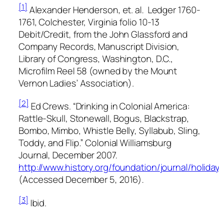
[1]
Alexander Henderson, et. al.
Ledger 1760-
1761, Colchester, Virginia
folio 10-13
Debit/Credit, from the
John Glassford and
Company Records
, Manuscript Division,
Library of Congress, Washington, D.C.,
Microfilm Reel 58 (owned by the Mount
Vernon Ladies’ Association).
[2]
Ed Crews. “Drinking in Colonial America:
Rattle-Skull, Stonewall, Bogus, Blackstrap,
Bombo, Mimbo, Whistle Belly, Syllabub, Sling,
Toddy, and Flip.” Colonial Williamsburg
Journal, December 2007.
http://www.history.org/foundation/journal/holida
(Accessed December 5, 2016).
[3]
Ibid.