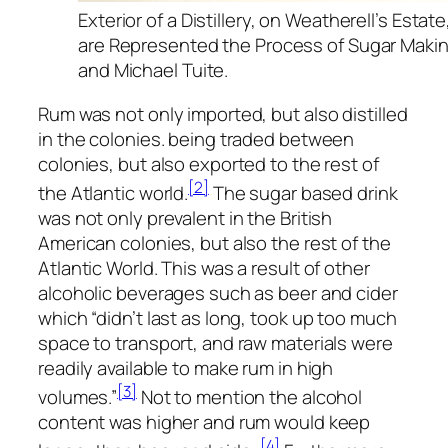
Exterior of a Distillery, on Weatherell’s Estat
are Represented the Process of Sugar Makin
and Michael Tuite.
Rum was not only imported, but also distilled
in the colonies. being traded between
colonies, but also exported to the rest of
[2]
the Atlantic world.
The sugar based drink
was not only prevalent in the British
American colonies, but also the rest of the
Atlantic World. This was a result of other
alcoholic beverages such as beer and cider
which “didn’t last as long, took up too much
space to transport, and raw materials were
readily available to make rum in high
[3]
volumes.”
Not to mention the alcohol
content was higher and rum would keep
[4]