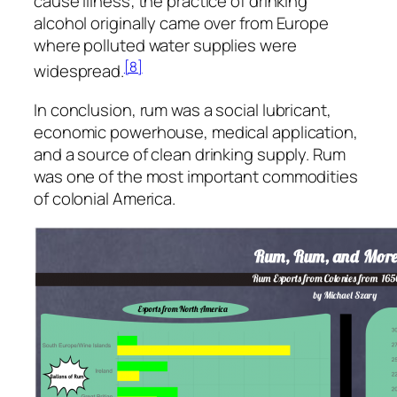
cause illness; the practice of drinking
alcohol originally came over from Europe
where polluted water supplies were
[8]
widespread.
In conclusion, rum was a social lubricant,
economic powerhouse, medical application,
and a source of clean drinking supply. Rum
was one of the most important commodities
of colonial America.